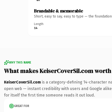
Brandable & memorable
Short, easy to say, easy to type — the foundatio
Length
14
WHY THIS NAME
What makes KeiserCoverSil.com worth
KeiserCoverSil.com
is a category-defining 14-character n
open web — instant credibility with users and Google alike
for itself the first time someone reads it out loud.
GREAT FOR