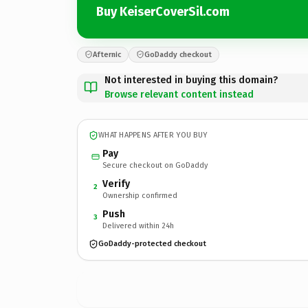
Buy KeiserCoverSil.com
Afternic
GoDaddy checkout
Not interested in buying this domain?
Browse relevant content instead
WHAT HAPPENS AFTER YOU BUY
Pay
Secure checkout on GoDaddy
Verify
2
Ownership confirmed
Push
3
Delivered within 24h
GoDaddy-protected checkout