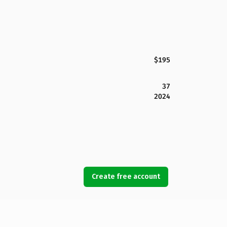
$195
37
2024
Create free account