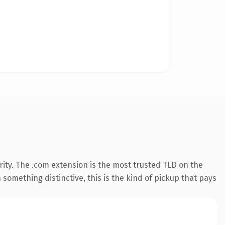
ity. The .com extension is the most trusted TLD on the
something distinctive, this is the kind of pickup that pays