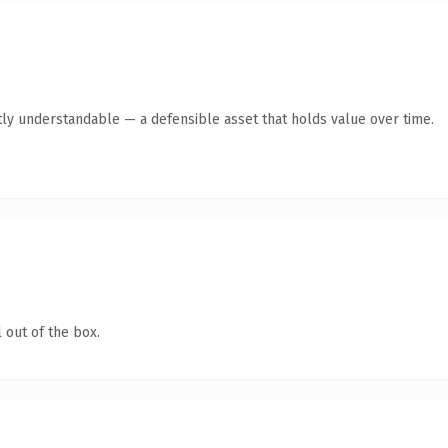
ly understandable — a defensible asset that holds value over time.
 out of the box.