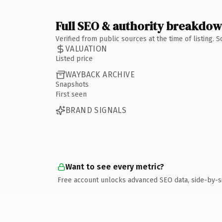
Full SEO & authority breakdo
Verified from public sources at the time of listing.
VALUATION
Listed price
WAYBACK ARCHIVE
Snapshots
First seen
BRAND SIGNALS
Want to see every metric?
Free account unlocks advanced SEO data, side-by-s