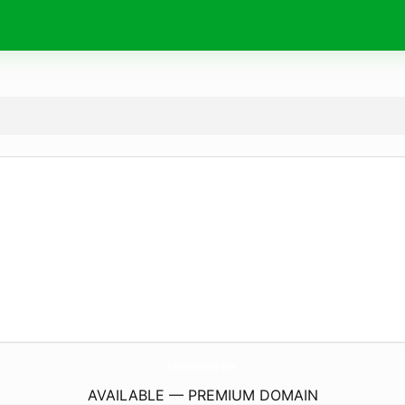
KeiserCoverSil.
com
AVAILABLE — PREMIUM DOMAIN