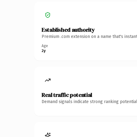
Established authority
Premium .com extension on a name that's instant
Age
2y
Real traffic potential
Demand signals indicate strong ranking potential