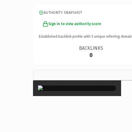
AUTHORITY SNAPSHOT
Sign in to view authority score
Established backlink profile with
3
unique referring domain
BACKLINKS
0
×