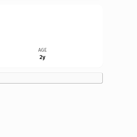
AGE
2y