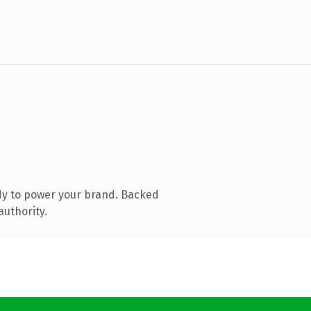
dy to power your brand. Backed
authority.