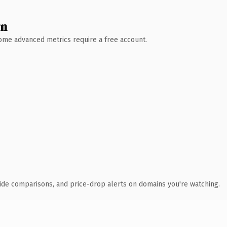
wn
 Some advanced metrics require a free account.
ide comparisons, and price-drop alerts on domains you're watching.