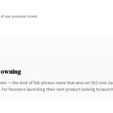
n of any premium brand.
 owning
ame — the kind of full-phrase name that wins on SEO and clar
. For founders launching their next product looking to launch 