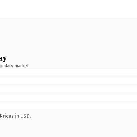
ay
condary market.
Prices in USD.