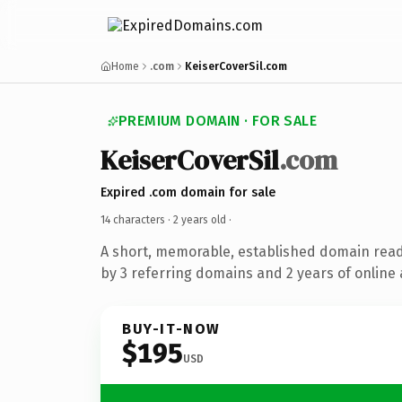
Home
.com
KeiserCoverSil.com
PREMIUM DOMAIN · FOR SALE
KeiserCoverSil
.com
Expired .com domain for sale
14 characters ·
2 years old
·
A short, memorable, established domain rea
by 3 referring domains and 2 years of online 
BUY-IT-NOW
$195
USD