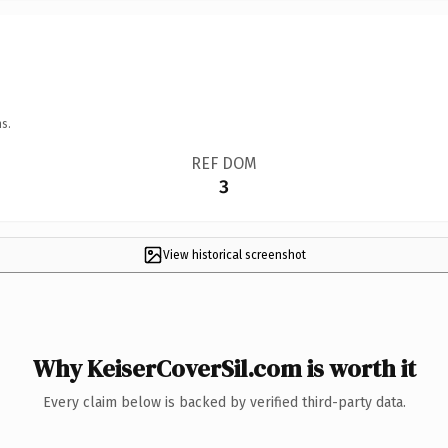
s.
REF DOM
3
View historical screenshot
Why KeiserCoverSil.com is worth it
Every claim below is backed by verified third-party data.