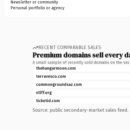
Newsletter or community
Personal portfolio or agency
RECENT COMPARABLE SALES
Premium domains sell every d
A small sample of recently sold domains on the se
thehangarmoon.com
terravesco.com
commongroundsaz.com
vtlff.org
ticketid.com
Source: public secondary-market sales feed. 