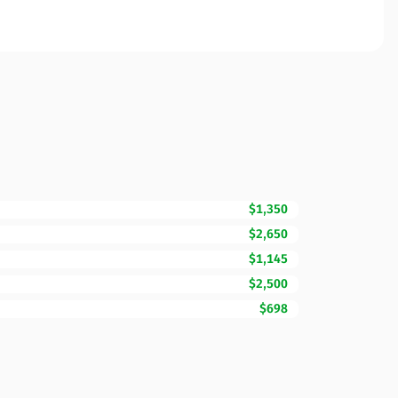
$1,350
$2,650
$1,145
$2,500
$698