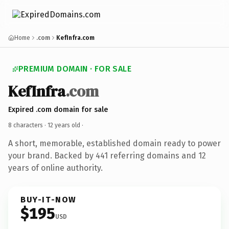
Home
.com
KefInfra.com
PREMIUM DOMAIN · FOR SALE
KefInfra
.com
Expired .com domain for sale
8 characters ·
12 years old
·
A short, memorable, established domain ready to power
your brand. Backed by 441 referring domains and 12
years of online authority.
BUY-IT-NOW
$195
USD