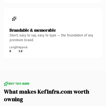
Brandable & memorable
Short, easy to say, easy to type — the foundation of any
premium brand.
Length
Appeal
8
1.0
WHY THIS NAME
What makes KefInfra.com worth
owning