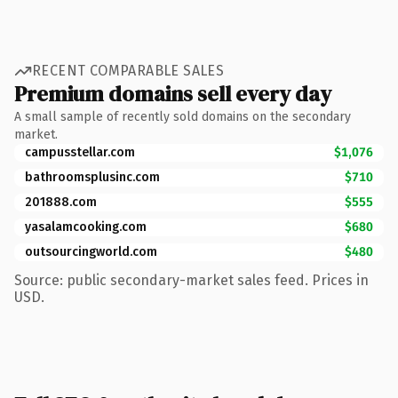
RECENT COMPARABLE SALES
Premium domains sell every day
A small sample of recently sold domains on the secondary
market.
campusstellar.com
$1,076
bathroomsplusinc.com
$710
201888.com
$555
yasalamcooking.com
$680
outsourcingworld.com
$480
Source: public secondary-market sales feed. Prices in
USD.