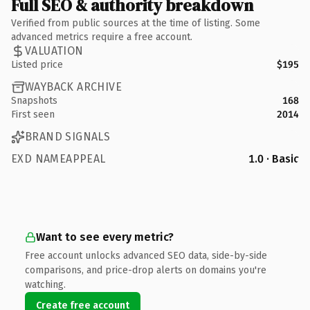
Full SEO & authority breakdown
Verified from public sources at the time of listing. Some
advanced metrics require a free account.
VALUATION
Listed price
$195
WAYBACK ARCHIVE
Snapshots
168
First seen
2014
BRAND SIGNALS
EXD NAMEAPPEAL
1.0 · Basic
Want to see every metric?
Free account unlocks advanced SEO data, side-by-side
comparisons, and price-drop alerts on domains you're
watching.
Create free account