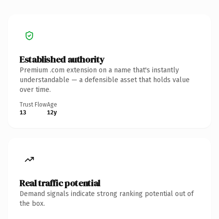
Established authority
Premium .com extension on a name that's instantly
understandable — a defensible asset that holds value
over time.
Trust Flow
Age
13
12y
Real traffic potential
Demand signals indicate strong ranking potential out of
the box.