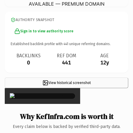
AVAILABLE — PREMIUM DOMAIN
AUTHORITY SNAPSHOT
Sign in to view authority score
Established backlink profile with
441
unique referring domains.
BACKLINKS
REF DOM
AGE
0
441
12y
View historical screenshot
×
Why KefInfra.com is worth it
Every claim below is backed by verified third-party data.