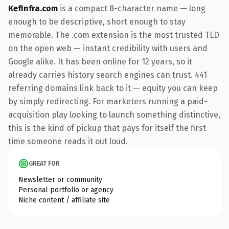
KefInfra.com
is a compact 8-character name — long
enough to be descriptive, short enough to stay
memorable. The .com extension is the most trusted TLD
on the open web — instant credibility with users and
Google alike. It has been online for 12 years, so it
already carries history search engines can trust. 441
referring domains link back to it — equity you can keep
by simply redirecting. For marketers running a paid-
acquisition play looking to launch something distinctive,
this is the kind of pickup that pays for itself the first
time someone reads it out loud.
GREAT FOR
Newsletter or community
Personal portfolio or agency
Niche content / affiliate site