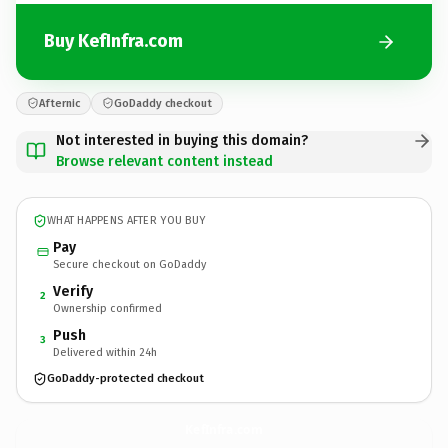
Buy KefInfra.com
Afternic
GoDaddy checkout
Not interested in buying this domain?
Browse relevant content instead
WHAT HAPPENS AFTER YOU BUY
Pay
Secure checkout on GoDaddy
Verify
2
Ownership confirmed
Push
3
Delivered within 24h
GoDaddy-protected checkout
KefInfra.
com