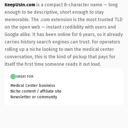
KeepUsIn.com
is a compact 8-character name — long
enough to be descriptive, short enough to stay
memorable. The .com extension is the most trusted TLD
on the open web — instant credibility with users and
Google alike. It has been online for 6 years, so it already
carries history search engines can trust. For operators
rolling up a niche looking to own the medical center
conversation, this is the kind of pickup that pays for
itself the first time someone reads it out loud.
GREAT FOR
Medical Center business
Niche content / affiliate site
Newsletter or community