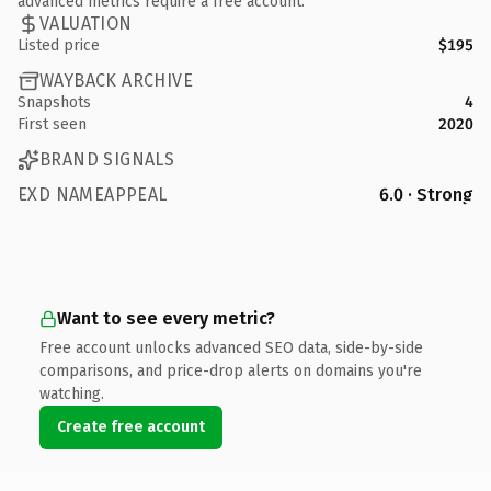
advanced metrics require a free account.
VALUATION
Listed price
$195
WAYBACK ARCHIVE
Snapshots
4
First seen
2020
BRAND SIGNALS
EXD NAMEAPPEAL
6.0 · Strong
Want to see every metric?
Free account unlocks advanced SEO data, side-by-side
comparisons, and price-drop alerts on domains you're
watching.
Create free account