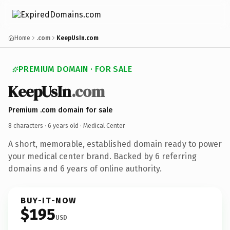
Home
.com
KeepUsIn.com
PREMIUM DOMAIN · FOR SALE
KeepUsIn
.com
Premium .com domain for sale
8 characters ·
6 years old
· Medical Center
A short, memorable, established domain ready to power
your medical center brand. Backed by 6 referring
domains and 6 years of online authority.
BUY-IT-NOW
$195
USD