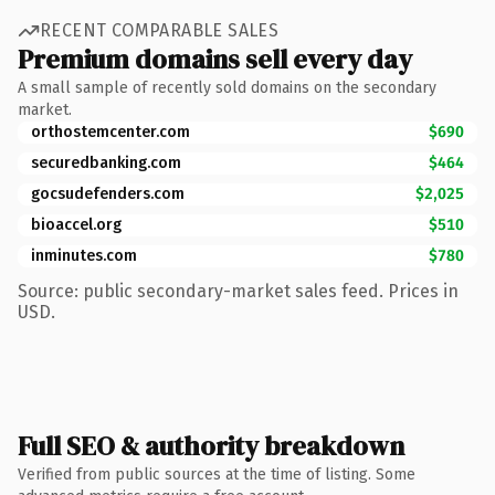
RECENT COMPARABLE SALES
Premium domains sell every day
A small sample of recently sold domains on the secondary
market.
orthostemcenter.com
$690
securedbanking.com
$464
gocsudefenders.com
$2,025
bioaccel.org
$510
inminutes.com
$780
Source: public secondary-market sales feed. Prices in
USD.
Full SEO & authority breakdown
Verified from public sources at the time of listing. Some