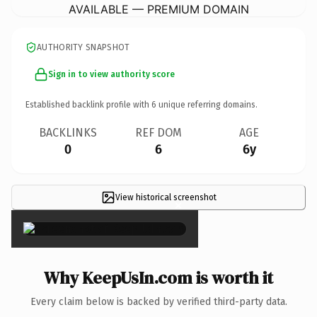
AVAILABLE — PREMIUM DOMAIN
AUTHORITY SNAPSHOT
Sign in to view authority score
Established backlink profile with
6
unique referring domains.
BACKLINKS
REF DOM
AGE
0
6
6y
View historical screenshot
×
Why KeepUsIn.com is worth it
Every claim below is backed by verified third-party data.