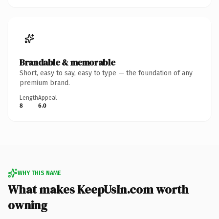
Brandable & memorable
Short, easy to say, easy to type — the foundation of any
premium brand.
Length
Appeal
8
6.0
WHY THIS NAME
What makes KeepUsIn.com worth
owning