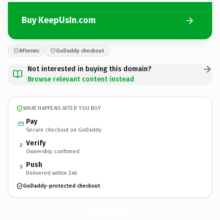
Buy KeepUsIn.com
Afternic
GoDaddy checkout
Not interested in buying this domain?
Browse relevant content instead
WHAT HAPPENS AFTER YOU BUY
Pay
Secure checkout on GoDaddy
Verify
2
Ownership confirmed
Push
3
Delivered within 24h
GoDaddy-protected checkout
KeepUsIn.
com