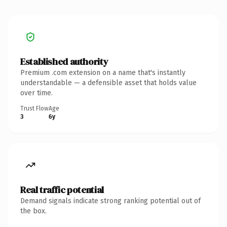
Established authority
Premium .com extension on a name that's instantly
understandable — a defensible asset that holds value
over time.
Trust Flow
Age
3
6y
Real traffic potential
Demand signals indicate strong ranking potential out of
the box.