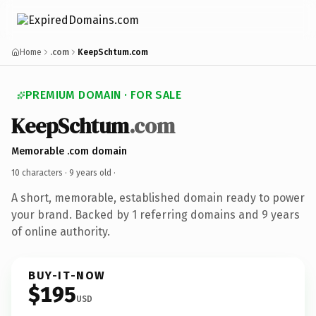
Home
.com
KeepSchtum.com
PREMIUM DOMAIN · FOR SALE
KeepSchtum
.com
Memorable .com domain
10 characters ·
9 years old
·
A short, memorable, established domain ready to power
your brand. Backed by 1 referring domains and 9 years
of online authority.
BUY-IT-NOW
$195
USD