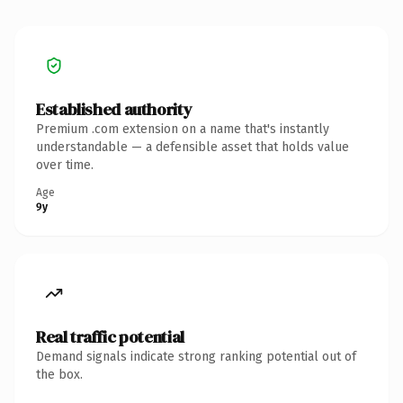
Established authority
Premium .com extension on a name that's instantly
understandable — a defensible asset that holds value
over time.
Age
9y
Real traffic potential
Demand signals indicate strong ranking potential out of
the box.