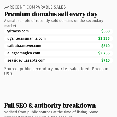
RECENT COMPARABLE SALES
Premium domains sell every day
A small sample of recently sold domains on the secondary
market.
yfitness.com
$568
ugartecarsmanila.com
$1,225
saibabaanswer.com
$510
allegromagico.com
$2,755
seasidevillasapts.com
$710
Source: public secondary-market sales feed. Prices in
USD.
Full SEO & authority breakdown
Verified from public sources at the time of listing. Some