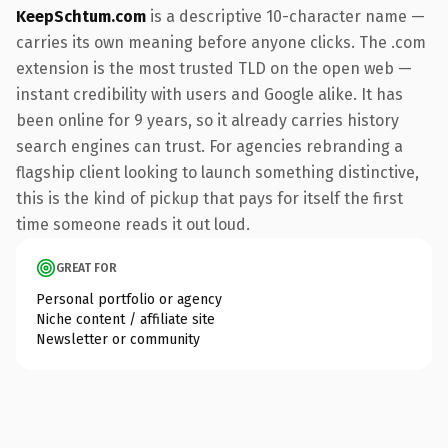
KeepSchtum.com
is a descriptive 10-character name —
carries its own meaning before anyone clicks. The .com
extension is the most trusted TLD on the open web —
instant credibility with users and Google alike. It has
been online for 9 years, so it already carries history
search engines can trust. For agencies rebranding a
flagship client looking to launch something distinctive,
this is the kind of pickup that pays for itself the first
time someone reads it out loud.
GREAT FOR
Personal portfolio or agency
Niche content / affiliate site
Newsletter or community