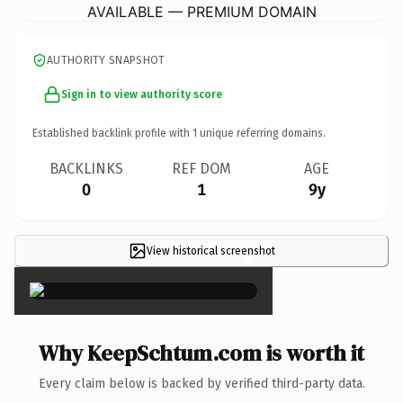
AVAILABLE — PREMIUM DOMAIN
AUTHORITY SNAPSHOT
Sign in to view authority score
Established backlink profile with
1
unique referring domains.
BACKLINKS
REF DOM
AGE
0
1
9y
View historical screenshot
×
Why KeepSchtum.com is worth it
Every claim below is backed by verified third-party data.