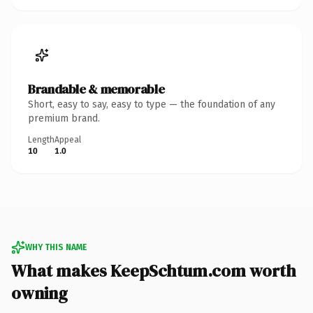
Brandable & memorable
Short, easy to say, easy to type — the foundation of any
premium brand.
Length
Appeal
10
1.0
WHY THIS NAME
What makes KeepSchtum.com worth
owning