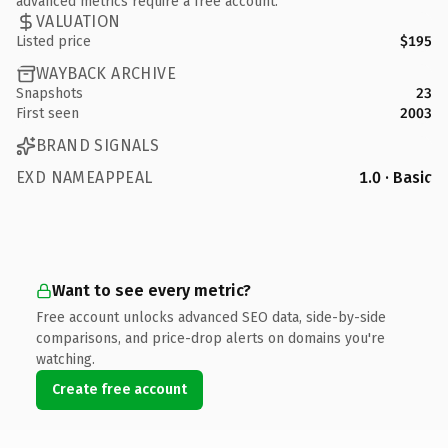
advanced metrics require a free account.
VALUATION
Listed price
$195
WAYBACK ARCHIVE
Snapshots
23
First seen
2003
BRAND SIGNALS
EXD NAMEAPPEAL
1.0 · Basic
Want to see every metric?
Free account unlocks advanced SEO data, side-by-side
comparisons, and price-drop alerts on domains you're
watching.
Create free account