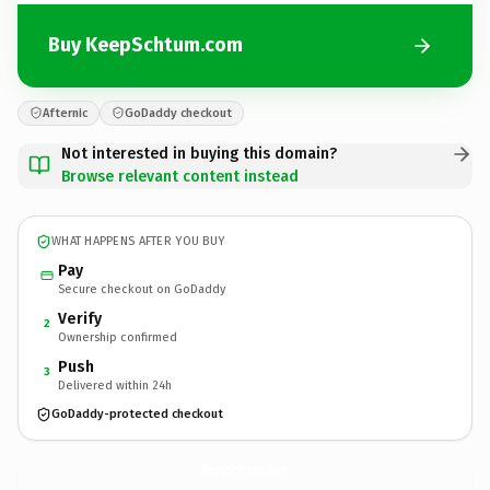
Buy KeepSchtum.com
Afternic
GoDaddy checkout
Not interested in buying this domain?
Browse relevant content instead
WHAT HAPPENS AFTER YOU BUY
Pay
Secure checkout on GoDaddy
Verify
2
Ownership confirmed
Push
3
Delivered within 24h
GoDaddy-protected checkout
KeepSchtum.
com