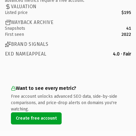
advanced metrics require a free account.
VALUATION
Listed price
$195
WAYBACK ARCHIVE
Snapshots
41
First seen
2022
BRAND SIGNALS
EXD NAMEAPPEAL
4.0 · Fair
Want to see every metric?
Free account unlocks advanced SEO data, side-by-side
comparisons, and price-drop alerts on domains you're
watching.
Create free account