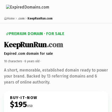
Home
.com
KeepRunRun.com
PREMIUM DOMAIN · FOR SALE
KeepRunRun
.com
Expired .com domain for sale
10 characters ·
6 years old
·
A short, memorable, established domain ready to power
your brand. Backed by 13 referring domains and 6
years of online authority.
BUY-IT-NOW
$195
USD