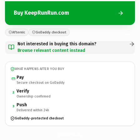
Buy KeepRunRun.com
Afternic
GoDaddy checkout
Not interested in buying this domain?
Browse relevant content instead
WHAT HAPPENS AFTER YOU BUY
Pay
Secure checkout on GoDaddy
Verify
2
Ownership confirmed
Push
3
Delivered within 24h
GoDaddy-protected checkout
KeepRunRun.
com