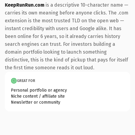
KeepRunRun.com
is a descriptive 10-character name —
carries its own meaning before anyone clicks. The .com
extension is the most trusted TLD on the open web —
instant credibility with users and Google alike. It has
been online for 6 years, so it already carries history
search engines can trust. For investors building a
domain portfolio looking to launch something
distinctive, this is the kind of pickup that pays for itself
the first time someone reads it out loud.
GREAT FOR
Personal portfolio or agency
Niche content / affiliate site
Newsletter or community