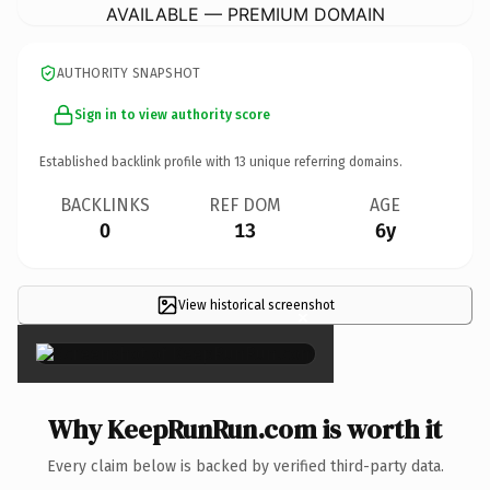
AVAILABLE — PREMIUM DOMAIN
AUTHORITY SNAPSHOT
Sign in to view authority score
Established backlink profile with
13
unique referring domains.
BACKLINKS
REF DOM
AGE
0
13
6y
View historical screenshot
×
Why KeepRunRun.com is worth it
Every claim below is backed by verified third-party data.