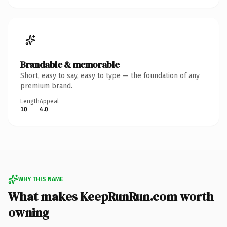
Brandable & memorable
Short, easy to say, easy to type — the foundation of any
premium brand.
Length
Appeal
10
4.0
WHY THIS NAME
What makes KeepRunRun.com worth
owning