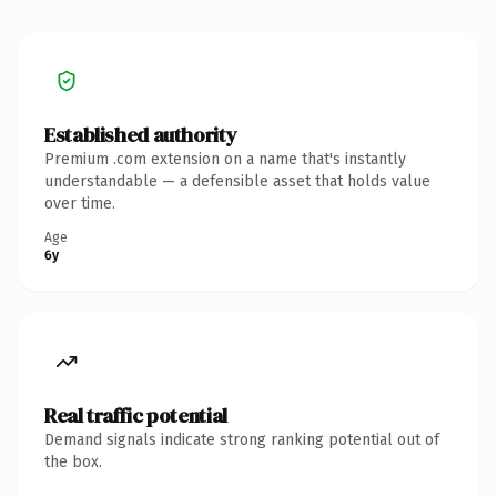
Established authority
Premium .com extension on a name that's instantly
understandable — a defensible asset that holds value
over time.
Age
6y
Real traffic potential
Demand signals indicate strong ranking potential out of
the box.