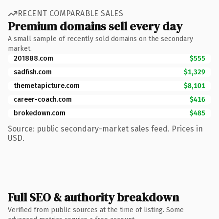
RECENT COMPARABLE SALES
Premium domains sell every day
A small sample of recently sold domains on the secondary
market.
201888.com
$555
sadfish.com
$1,329
themetapicture.com
$8,101
career-coach.com
$416
brokedown.com
$485
Source: public secondary-market sales feed. Prices in
USD.
Full SEO & authority breakdown
Verified from public sources at the time of listing. Some