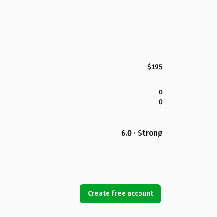
$195
0
0
6.0 · Strong
Create free account