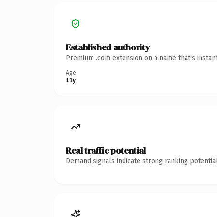
Established authority
Premium .com extension on a name that's instant
Age
11y
Real traffic potential
Demand signals indicate strong ranking potential