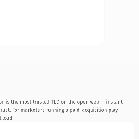
on is the most trusted TLD on the open web — instant
 trust. For marketers running a paid-acquisition play
t loud.