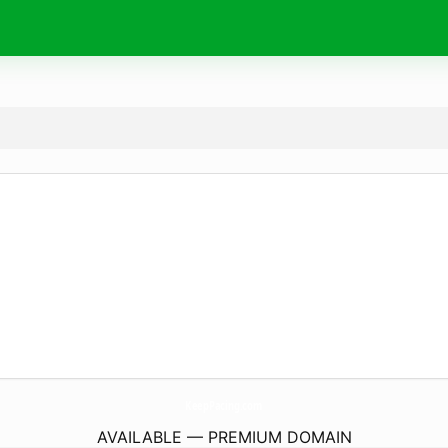
KeepPacing.
com
AVAILABLE — PREMIUM DOMAIN