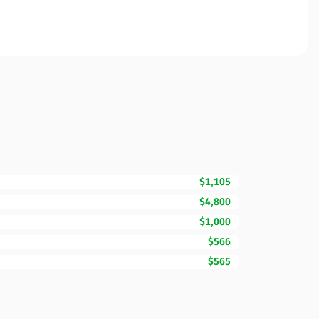
$1,105
$4,800
$1,000
$566
$565