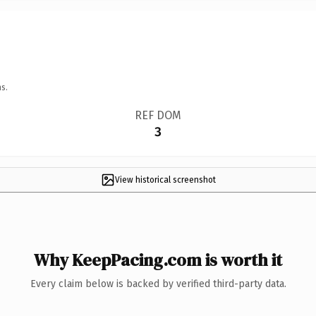
s.
REF DOM
3
View historical screenshot
Why KeepPacing.com is worth it
Every claim below is backed by verified third-party data.