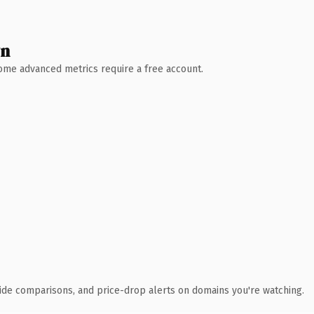
wn
 Some advanced metrics require a free account.
ide comparisons, and price-drop alerts on domains you're watching.