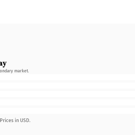
ay
condary market.
Prices in USD.