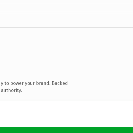
dy to power your brand. Backed
 authority.