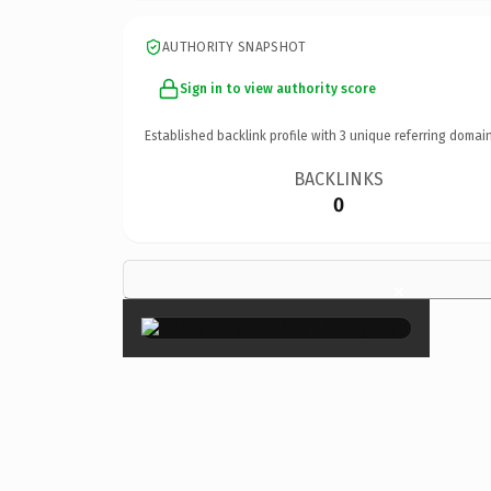
AUTHORITY SNAPSHOT
Sign in to view authority score
Established backlink profile with
3
unique referring domain
BACKLINKS
0
×