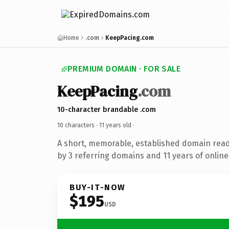
Home
.com
KeepPacing.com
PREMIUM DOMAIN · FOR SALE
KeepPacing
.com
10-character brandable .com
10 characters ·
11 years old
·
A short, memorable, established domain rea
by 3 referring domains and 11 years of online
BUY-IT-NOW
$195
USD