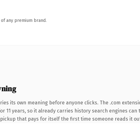
n of any premium brand.
wning
ries its own meaning before anyone clicks. The .com extensi
for 11 years, so it already carries history search engines can
 pickup that pays for itself the first time someone reads it ou