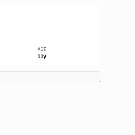
AGE
11y