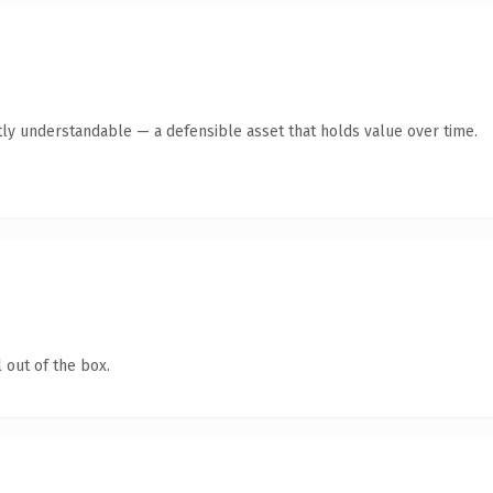
ly understandable — a defensible asset that holds value over time.
 out of the box.