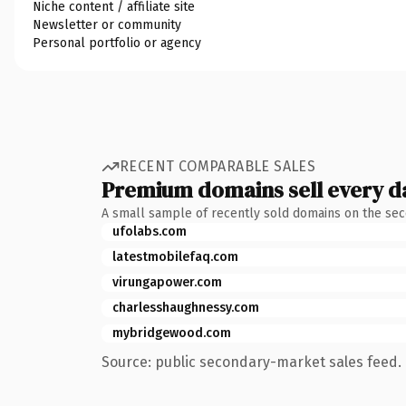
Niche content / affiliate site
Newsletter or community
Personal portfolio or agency
RECENT COMPARABLE SALES
Premium domains sell every d
A small sample of recently sold domains on the se
ufolabs.com
latestmobilefaq.com
virungapower.com
charlesshaughnessy.com
mybridgewood.com
Source: public secondary-market sales feed. 