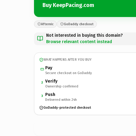
Buy KeepPacing.com
Afternic
GoDaddy checkout
Not interested in buying this domain?
Browse relevant content instead
WHAT HAPPENS AFTER YOU BUY
Pay
Secure checkout on GoDaddy
Verify
2
Ownership confirmed
Push
3
Delivered within 24h
GoDaddy-protected checkout