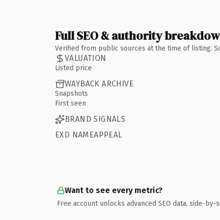
Full SEO & authority breakdo
Verified from public sources at the time of listing.
VALUATION
Listed price
WAYBACK ARCHIVE
Snapshots
First seen
BRAND SIGNALS
EXD NAMEAPPEAL
Want to see every metric?
Free account unlocks advanced SEO data, side-by-s