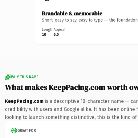
Brandable & memorable
Short, easy to say, easy to type — the foundatio
Length
Appeal
10
6.0
WHY THIS NAME
What makes KeepPacing.com worth o
KeepPacing.com
is a descriptive 10-character name — car
credibility with users and Google alike. It has been online 
looking to launch something distinctive, this is the kind of
GREAT FOR