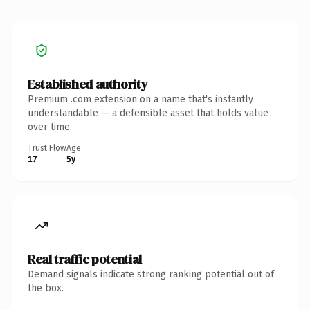
Established authority
Premium .com extension on a name that's instantly
understandable — a defensible asset that holds value
over time.
Trust Flow
Age
17
5y
Real traffic potential
Demand signals indicate strong ranking potential out of
the box.