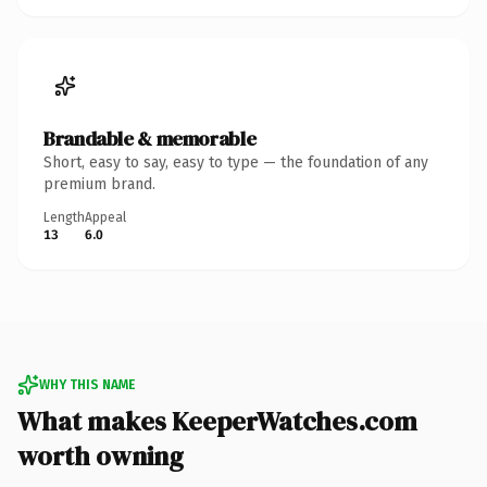
Brandable & memorable
Short, easy to say, easy to type — the foundation of any
premium brand.
Length
Appeal
13
6.0
WHY THIS NAME
What makes KeeperWatches.com
worth owning