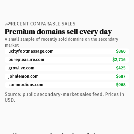
RECENT COMPARABLE SALES
Premium domains sell every day
A small sample of recently sold domains on the secondary
market.
ucityfootmassage.com
$860
purepleasure.com
$2,716
growlive.com
$425
johnlemon.com
$687
commodious.com
$968
Source: public secondary-market sales feed. Prices in
USD.