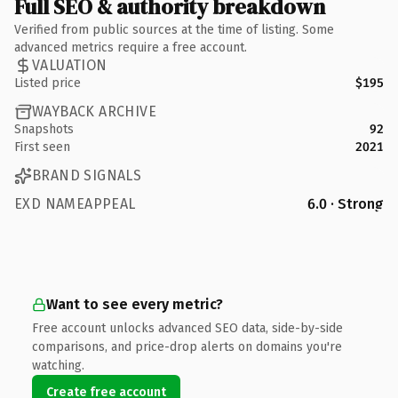
Full SEO & authority breakdown
Verified from public sources at the time of listing. Some
advanced metrics require a free account.
VALUATION
Listed price
$195
WAYBACK ARCHIVE
Snapshots
92
First seen
2021
BRAND SIGNALS
EXD NAMEAPPEAL
6.0 · Strong
Want to see every metric?
Free account unlocks advanced SEO data, side-by-side
comparisons, and price-drop alerts on domains you're
watching.
Create free account