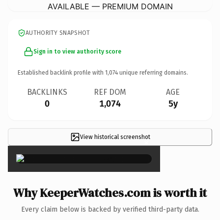
AVAILABLE — PREMIUM DOMAIN
AUTHORITY SNAPSHOT
Sign in to view authority score
Established backlink profile with
1,074
unique referring domains.
BACKLINKS
REF DOM
AGE
0
1,074
5y
View historical screenshot
×
Why KeeperWatches.com is worth it
Every claim below is backed by verified third-party data.