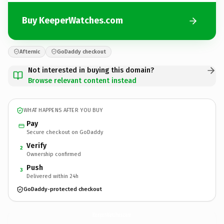
Buy KeeperWatches.com
Afternic
GoDaddy checkout
Not interested in buying this domain?
Browse relevant content instead
WHAT HAPPENS AFTER YOU BUY
Pay
Secure checkout on GoDaddy
Verify
2
Ownership confirmed
Push
3
Delivered within 24h
GoDaddy-protected checkout
KeeperWatches.
com