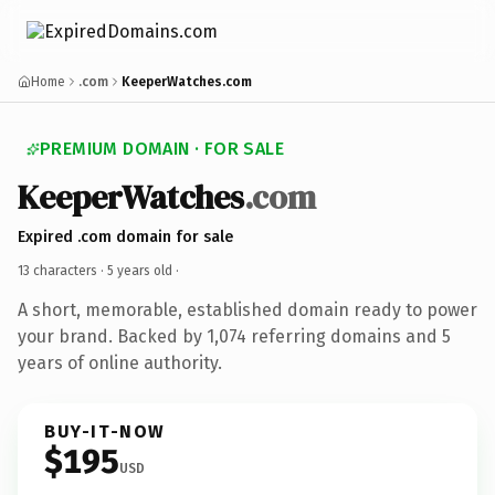
Home
.com
KeeperWatches.com
PREMIUM DOMAIN · FOR SALE
KeeperWatches
.com
Expired .com domain for sale
13 characters ·
5 years old
·
A short, memorable, established domain ready to power
your brand. Backed by 1,074 referring domains and 5
years of online authority.
BUY-IT-NOW
$195
USD