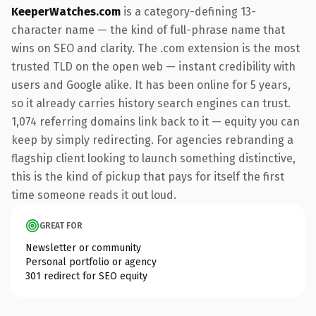
KeeperWatches.com
is a category-defining 13-
character name — the kind of full-phrase name that
wins on SEO and clarity. The .com extension is the most
trusted TLD on the open web — instant credibility with
users and Google alike. It has been online for 5 years,
so it already carries history search engines can trust.
1,074 referring domains link back to it — equity you can
keep by simply redirecting. For agencies rebranding a
flagship client looking to launch something distinctive,
this is the kind of pickup that pays for itself the first
time someone reads it out loud.
GREAT FOR
Newsletter or community
Personal portfolio or agency
301 redirect for SEO equity