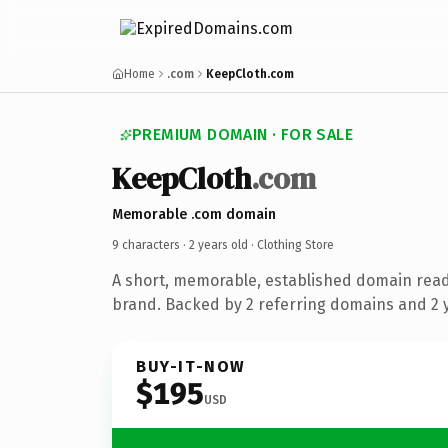
Home
.com
KeepCloth.com
PREMIUM DOMAIN · FOR SALE
KeepCloth
.com
Memorable .com domain
9 characters ·
2 years old
· Clothing Store
A short, memorable, established domain read
brand. Backed by 2 referring domains and 2 y
BUY-IT-NOW
$195
USD