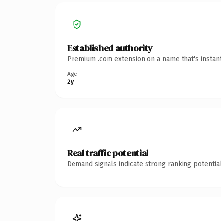
Established authority
Premium .com extension on a name that's instant
Age
2y
Real traffic potential
Demand signals indicate strong ranking potential