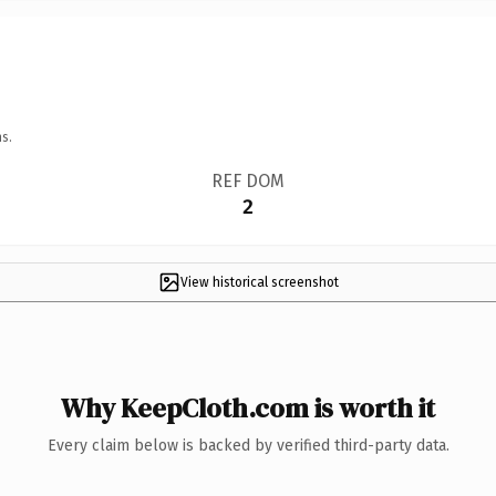
s.
REF DOM
2
View historical screenshot
Why KeepCloth.com is worth it
Every claim below is backed by verified third-party data.