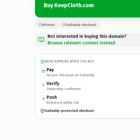
Buy KeepCloth.com
Afternic
GoDaddy checkout
Not interested in buying this domain?
Browse relevant content instead
WHAT HAPPENS AFTER YOU BUY
Pay
Secure checkout on GoDaddy
Verify
2
Ownership confirmed
Push
3
Delivered within 24h
GoDaddy-protected checkout