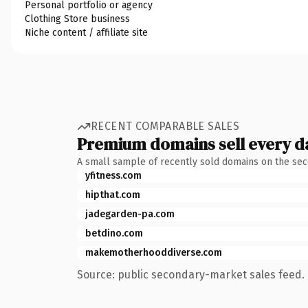
Personal portfolio or agency
Clothing Store business
Niche content / affiliate site
RECENT COMPARABLE SALES
Premium domains sell every d
A small sample of recently sold domains on the se
yfitness.com
hipthat.com
jadegarden-pa.com
betdino.com
makemotherhooddiverse.com
Source: public secondary-market sales feed. 