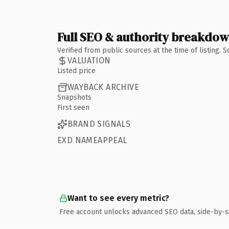
Full SEO & authority breakdo
Verified from public sources at the time of listing.
VALUATION
Listed price
WAYBACK ARCHIVE
Snapshots
First seen
BRAND SIGNALS
EXD NAMEAPPEAL
Want to see every metric?
Free account unlocks advanced SEO data, side-by-s