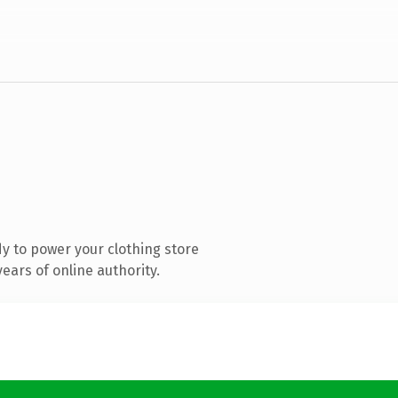
y to power your clothing store
ears of online authority.