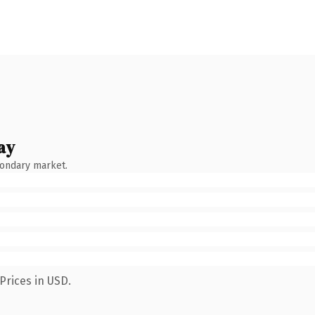
ay
condary market.
Prices in USD.