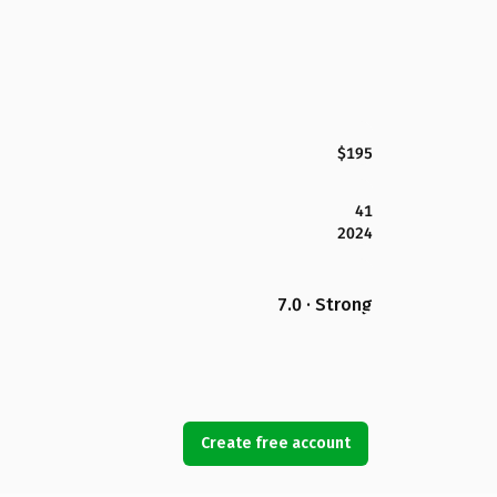
$195
41
2024
7.0 · Strong
Create free account