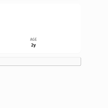
AGE
2y