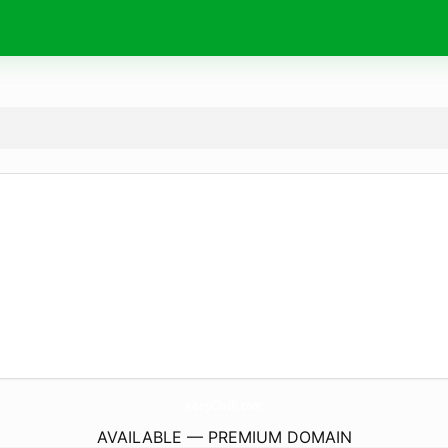
KeepCloth.
com
AVAILABLE — PREMIUM DOMAIN