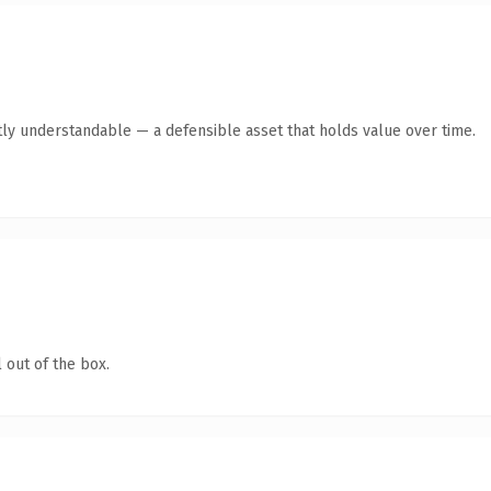
ly understandable — a defensible asset that holds value over time.
 out of the box.