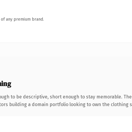
n of any premium brand.
ing
ugh to be descriptive, short enough to stay memorable. The
tors building a domain portfolio looking to own the clothing s