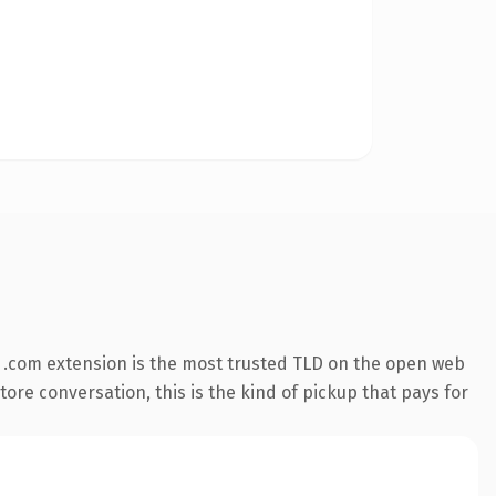
 .com extension is the most trusted TLD on the open web
tore conversation, this is the kind of pickup that pays for