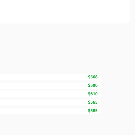
$568
$500
$610
$565
$585