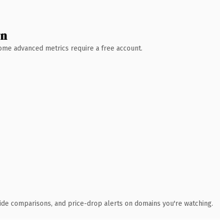
wn
 Some advanced metrics require a free account.
ide comparisons, and price-drop alerts on domains you're watching.