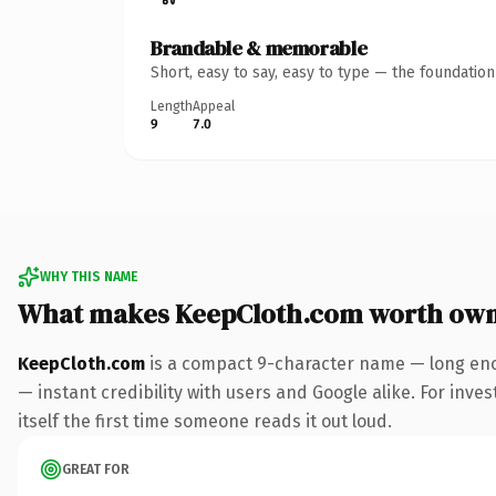
Brandable & memorable
Short, easy to say, easy to type — the foundatio
Length
Appeal
9
7.0
WHY THIS NAME
What makes KeepCloth.com worth own
KeepCloth.com
is a compact 9-character name — long eno
— instant credibility with users and Google alike. For inves
itself the first time someone reads it out loud.
GREAT FOR