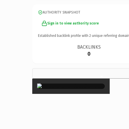
AUTHORITY SNAPSHOT
Sign in to view authority score
Established backlink profile with
2
unique referring domain
BACKLINKS
0
×