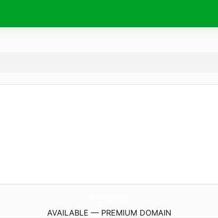
keeng.
pro
AVAILABLE — PREMIUM DOMAIN