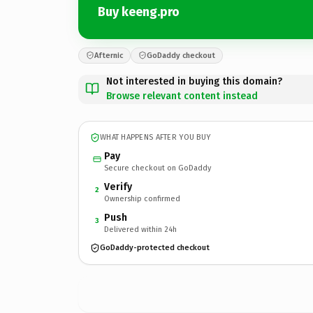
Buy keeng.pro
Afternic
GoDaddy checkout
Not interested in buying this domain?
Browse relevant content instead
WHAT HAPPENS AFTER YOU BUY
Pay
Secure checkout on GoDaddy
Verify
2
Ownership confirmed
Push
3
Delivered within 24h
GoDaddy-protected checkout