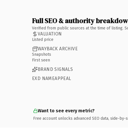
Full SEO & authority breakdo
Verified from public sources at the time of listing.
VALUATION
Listed price
WAYBACK ARCHIVE
Snapshots
First seen
BRAND SIGNALS
EXD NAMEAPPEAL
Want to see every metric?
Free account unlocks advanced SEO data, side-by-s