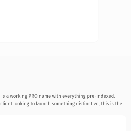
n is a working PRO name with everything pre-indexed.
lient looking to launch something distinctive, this is the