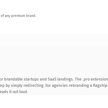
n of any premium brand.
or brandable startups and SaaS landings. The .pro extensio
ep by simply redirecting. For agencies rebranding a flagship c
eads it out loud.