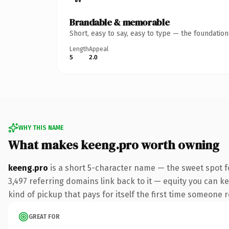
Brandable & memorable
Short, easy to say, easy to type — the foundatio
Length
Appeal
5
2.0
WHY THIS NAME
What makes keeng.pro worth owning
keeng.pro
is a short 5-character name — the sweet spot f
3,497 referring domains link back to it — equity you can ke
kind of pickup that pays for itself the first time someone r
GREAT FOR