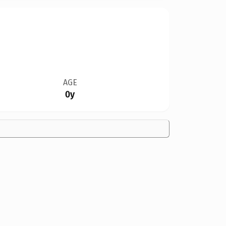
AGE
0y