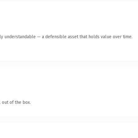
ly understandable — a defensible asset that holds value over time.
 out of the box.