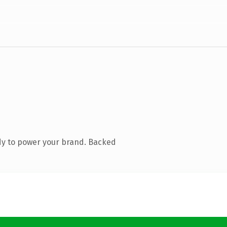
dy to power your brand. Backed