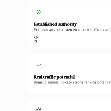
Established authority
Premium .pro extension on a name that's instant
Age
0y
Real traffic potential
Demand signals indicate strong ranking potential