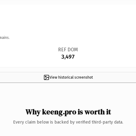
mains.
REF DOM
3,497
View historical screenshot
Why keeng.pro is worth it
Every claim below is backed by verified third-party data.