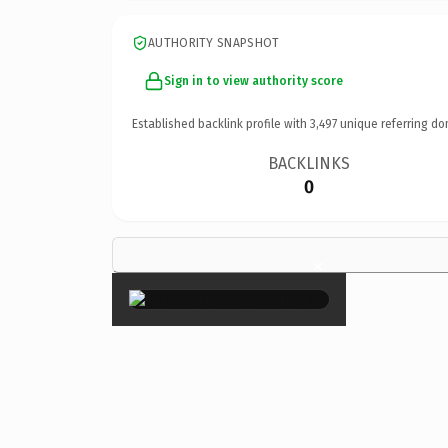
AUTHORITY SNAPSHOT
Sign in to view authority score
Established backlink profile with
3,497
unique referring do
BACKLINKS
0
×