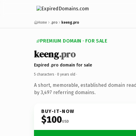
Home
.pro
keeng.pro
PREMIUM DOMAIN · FOR SALE
keeng
.pro
Expired .pro domain for sale
5 characters ·
0 years old
·
A short, memorable, established domain rea
by 3,497 referring domains.
BUY-IT-NOW
$100
USD