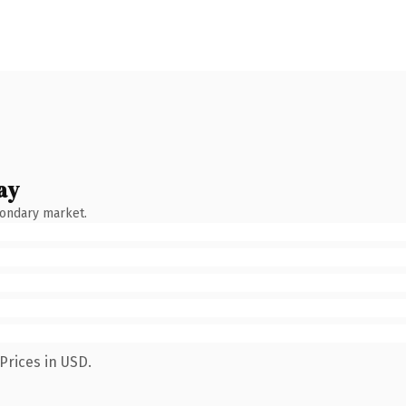
ay
condary market.
Prices in USD.