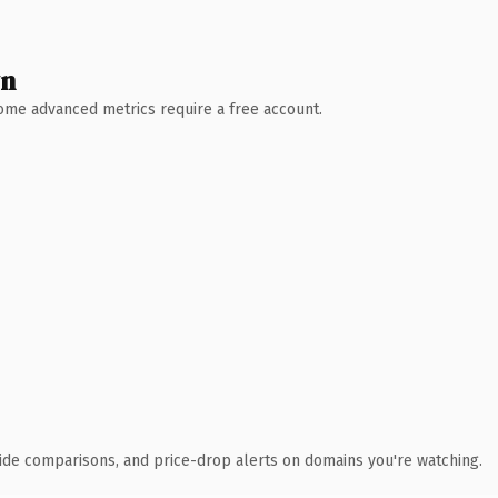
wn
 Some advanced metrics require a free account.
ide comparisons, and price-drop alerts on domains you're watching.