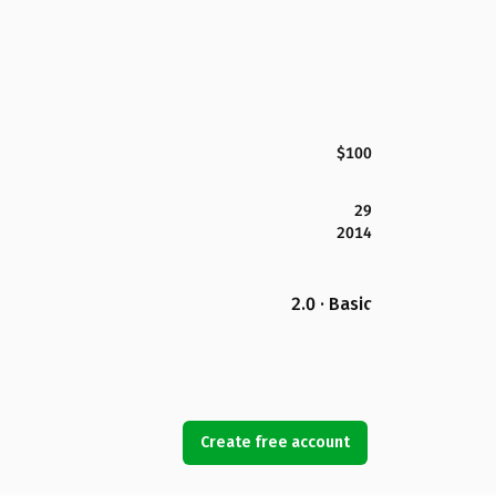
$100
29
2014
2.0 · Basic
Create free account