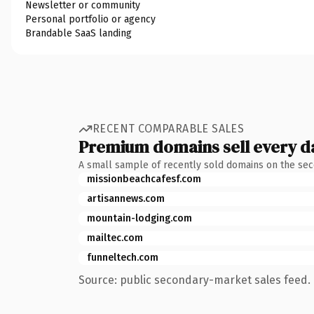
Newsletter or community
Personal portfolio or agency
Brandable SaaS landing
RECENT COMPARABLE SALES
Premium domains sell every d
A small sample of recently sold domains on the se
missionbeachcafesf.com
artisannews.com
mountain-lodging.com
mailtec.com
funneltech.com
Source: public secondary-market sales feed. 