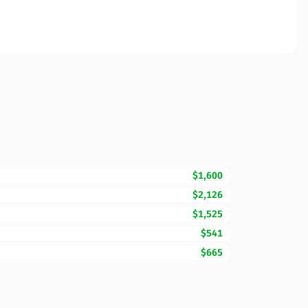
$1,600
$2,126
$1,525
$541
$665