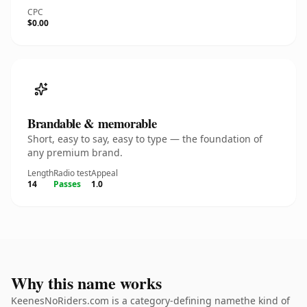
CPC
$0.00
Brandable & memorable
Short, easy to say, easy to type — the foundation of
any premium brand.
Length
Radio test
Appeal
14
Passes
1.0
Why this name works
KeenesNoRiders.com is a category-defining namethe kind of