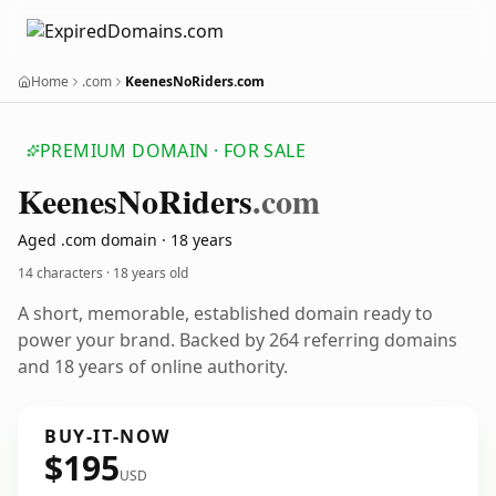
Home
.com
KeenesNoRiders.com
PREMIUM DOMAIN · FOR SALE
Keenes
No
Riders
.com
Aged .com domain · 18 years
14 characters ·
18 years old
A short, memorable, established domain ready to
power your brand. Backed by 264 referring domains
and 18 years of online authority.
BUY-IT-NOW
$195
USD