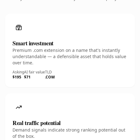
Smart investment
Premium .com extension on a name that's instantly
understandable — a defensible asset that holds value
over time.
Asking
AI fair value
TLD
$195
$71
.COM
Real traffic potential
Demand signals indicate strong ranking potential out
of the box.