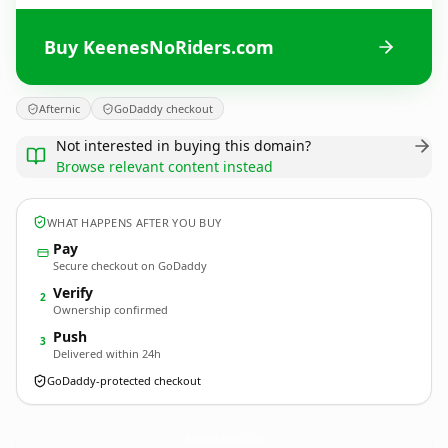
Buy KeenesNoRiders.com
Afternic
GoDaddy checkout
Not interested in buying this domain?
Browse relevant content instead
WHAT HAPPENS AFTER YOU BUY
Pay
Secure checkout on GoDaddy
Verify
2
Ownership confirmed
Push
3
Delivered within 24h
GoDaddy-protected checkout
KeenesNoRiders.
com