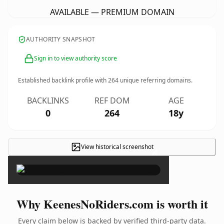
AVAILABLE — PREMIUM DOMAIN
AUTHORITY SNAPSHOT
Sign in to view authority score
Established backlink profile with
264
unique referring domains.
BACKLINKS
REF DOM
AGE
0
264
18y
View historical screenshot
×
Why KeenesNoRiders.com is worth it
Every claim below is backed by verified third-party data.