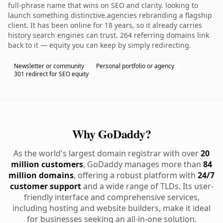
full-phrase name that wins on SEO and clarity. looking to
launch something distinctive.agencies rebranding a flagship
client. It has been online for 18 years, so it already carries
history search engines can trust. 264 referring domains link
back to it — equity you can keep by simply redirecting.
Newsletter or community
Personal portfolio or agency
301 redirect for SEO equity
Why GoDaddy?
As the world's largest domain registrar with over
20
million customers
, GoDaddy manages more than
84
million domains
, offering a robust platform with
24/7
customer support
and a wide range of TLDs. Its user-
friendly interface and comprehensive services,
including hosting and website builders, make it ideal
for businesses seeking an all-in-one solution.