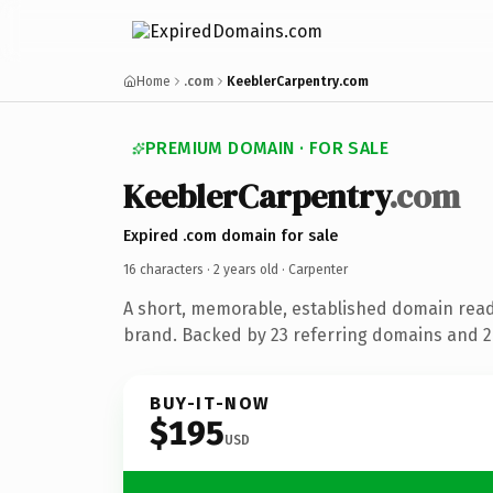
Home
.com
KeeblerCarpentry.com
PREMIUM DOMAIN · FOR SALE
KeeblerCarpentry
.com
Expired .com domain for sale
16 characters ·
2 years old
· Carpenter
A short, memorable, established domain rea
brand. Backed by 23 referring domains and 2 
BUY-IT-NOW
$195
USD