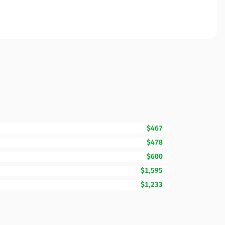
$467
$478
$600
$1,595
$1,233