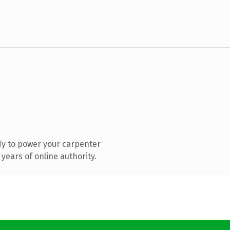
dy to power your carpenter
years of online authority.