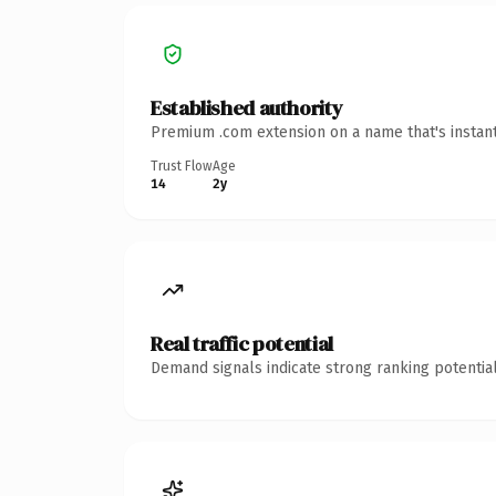
Established authority
Premium .com extension on a name that's instant
Trust Flow
Age
14
2y
Real traffic potential
Demand signals indicate strong ranking potential