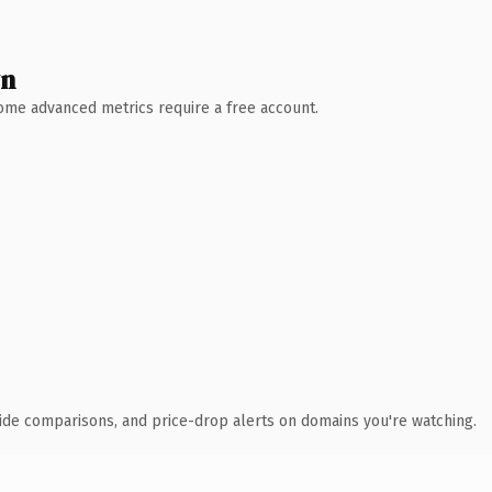
wn
 Some advanced metrics require a free account.
ide comparisons, and price-drop alerts on domains you're watching.