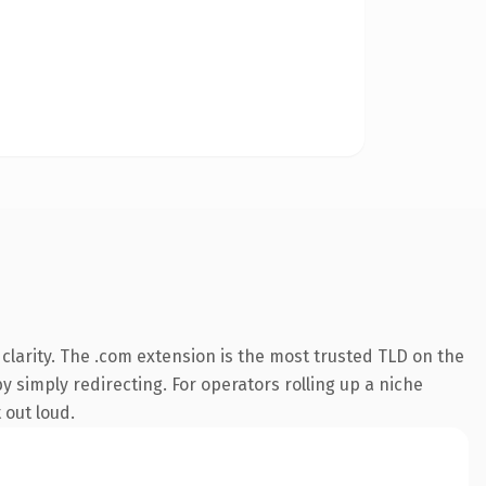
larity. The .com extension is the most trusted TLD on the
y simply redirecting. For operators rolling up a niche
 out loud.