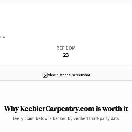
ns.
REF DOM
23
View historical screenshot
Why KeeblerCarpentry.com is worth it
Every claim below is backed by verified third-party data.