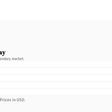
ay
condary market.
Prices in USD.