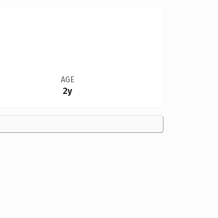
AGE
2y