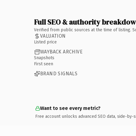
Full SEO & authority breakdo
Verified from public sources at the time of listing.
VALUATION
Listed price
WAYBACK ARCHIVE
Snapshots
First seen
BRAND SIGNALS
Want to see every metric?
Free account unlocks advanced SEO data, side-by-s