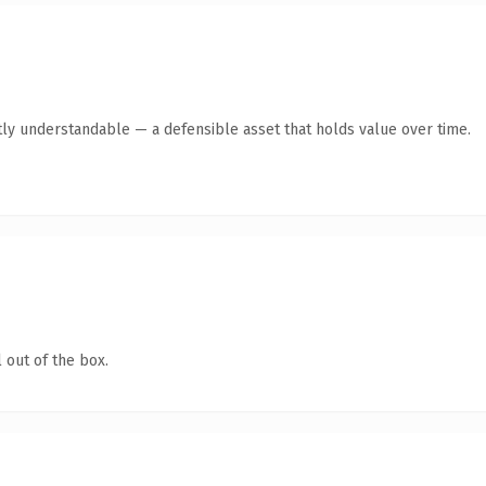
ly understandable — a defensible asset that holds value over time.
 out of the box.