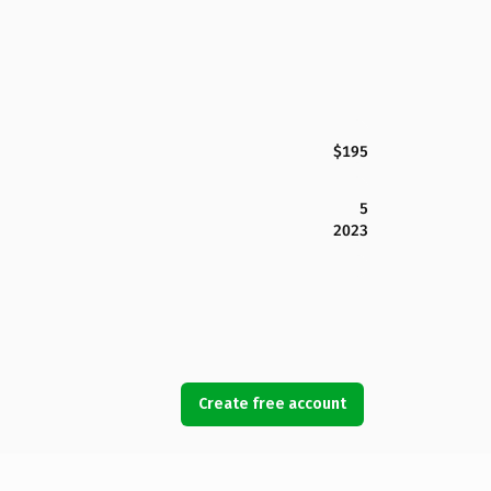
$195
5
2023
Create free account