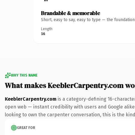
Brandable & memorable
Short, easy to say, easy to type — the foundatio
Length
16
WHY THIS NAME
What makes KeeblerCarpentry.com wo
KeeblerCarpentry.com
is a category-defining 16-characte
open web — instant credibility with users and Google alike.
looking to own the carpenter conversation, this is the kind 
GREAT FOR