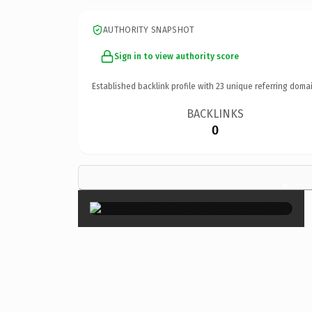
AUTHORITY SNAPSHOT
Sign in to view authority score
Established backlink profile with
23
unique referring domai
BACKLINKS
0
×