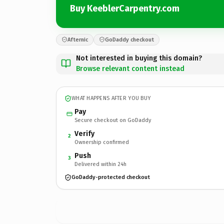
Buy KeeblerCarpentry.com
Afternic
GoDaddy checkout
Not interested in buying this domain?
Browse relevant content instead
WHAT HAPPENS AFTER YOU BUY
Pay
Secure checkout on GoDaddy
Verify
2
Ownership confirmed
Push
3
Delivered within 24h
GoDaddy-protected checkout