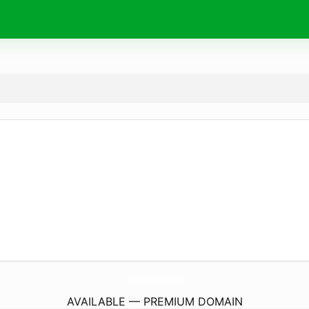
KeeblerCarpentry.
com
AVAILABLE — PREMIUM DOMAIN