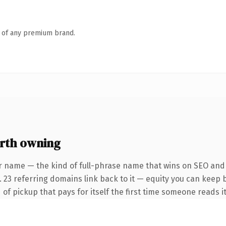
n of any premium brand.
rth owning
r name — the kind of full-phrase name that wins on SEO and c
 23 referring domains link back to it — equity you can keep b
of pickup that pays for itself the first time someone reads it