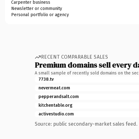
Carpenter business
Newsletter or community
Personal portfolio or agency
RECENT COMPARABLE SALES
Premium domains sell every d
A small sample of recently sold domains on the se
7738.tv
nevermeat.com
pepperandsalt.com
kitchentable.org
activestudio.com
Source: public secondary-market sales feed. 