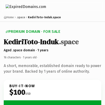
Home
.space
KediriToto-Induk.space
PREMIUM DOMAIN · FOR SALE
KediriToto-Induk
.space
Aged .space domain · 1 years
16 characters ·
1 years old
·
A short, memorable, established domain ready to power
your brand. Backed by 1 years of online authority.
BUY-IT-NOW
$100
USD