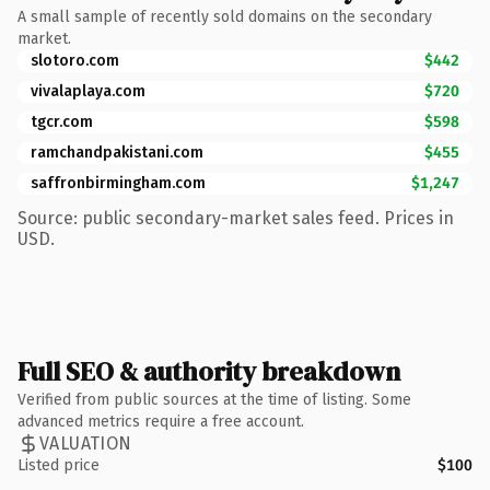
A small sample of recently sold domains on the secondary
market.
slotoro.com
$442
vivalaplaya.com
$720
tgcr.com
$598
ramchandpakistani.com
$455
saffronbirmingham.com
$1,247
Source: public secondary-market sales feed. Prices in
USD.
Full SEO & authority breakdown
Verified from public sources at the time of listing. Some
advanced metrics require a free account.
VALUATION
Listed price
$100