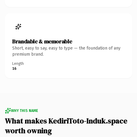
Brandable & memorable
Short, easy to say, easy to type — the foundation of any
premium brand.
Length
16
WHY THIS NAME
What makes KediriToto-Induk.space
worth owning