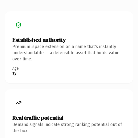
Established authority
Premium .space extension on a name that's instantly
understandable — a defensible asset that holds value
over time.
Age
1y
Real traffic potential
Demand signals indicate strong ranking potential out of
the box.