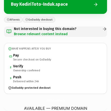
Buy KediriToto-Induk.space
Afternic
GoDaddy checkout
Not interested in buying this domain?
Browse relevant content instead
WHAT HAPPENS AFTER YOU BUY
Pay
Secure checkout on GoDaddy
Verify
2
Ownership confirmed
Push
3
Delivered within 24h
GoDaddy-protected checkout
KediriToto-Induk.
space
AVAILABLE — PREMIUM DOMAIN