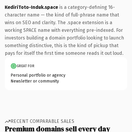
KediriToto-Induk.space
is a category-defining 16-
character name — the kind of full-phrase name that
wins on SEO and clarity. The .space extension is a
working SPACE name with everything pre-indexed. For
investors building a domain portfolio looking to launch
something distinctive, this is the kind of pickup that
pays for itself the first time someone reads it out loud.
GREAT FOR
Personal portfolio or agency
Newsletter or community
RECENT COMPARABLE SALES
Premium domains sell every day