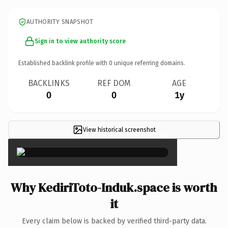
AUTHORITY SNAPSHOT
Sign in to view authority score
Established backlink profile with
0
unique referring domains.
BACKLINKS
REF DOM
AGE
0
0
1y
View historical screenshot
×
Why KediriToto-Induk.space is worth
it
Every claim below is backed by verified third-party data.