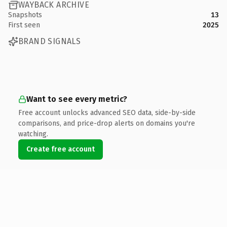
WAYBACK ARCHIVE
Snapshots
13
First seen
2025
BRAND SIGNALS
Want to see every metric?
Free account unlocks advanced SEO data, side-by-side
comparisons, and price-drop alerts on domains you're
watching.
Create free account