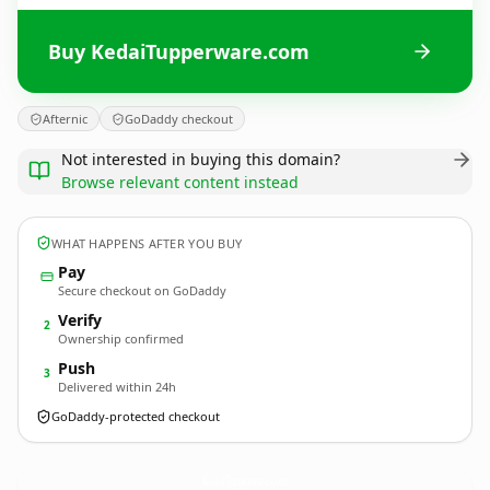
Buy KedaiTupperware.com
Afternic
GoDaddy checkout
Not interested in buying this domain?
Browse relevant content instead
WHAT HAPPENS AFTER YOU BUY
Pay
Secure checkout on GoDaddy
Verify
2
Ownership confirmed
Push
3
Delivered within 24h
GoDaddy-protected checkout
KedaiTupperware.
com