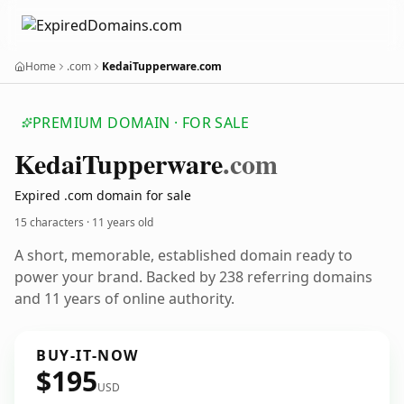
Home
.com
KedaiTupperware.com
PREMIUM DOMAIN · FOR SALE
Kedai
Tupperware
.com
Expired .com domain for sale
15 characters ·
11 years old
A short, memorable, established domain ready to
power your brand. Backed by 238 referring domains
and 11 years of online authority.
BUY-IT-NOW
$195
USD