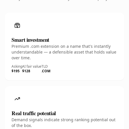
Smart investment
Premium .com extension on a name that's instantly
understandable — a defensible asset that holds value
over time.
Asking
AI fair value
TLD
$195
$128
.COM
Real traffic potential
Demand signals indicate strong ranking potential out
of the box.