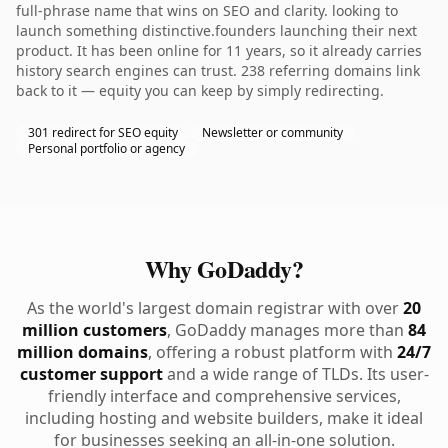
full-phrase name that wins on SEO and clarity. looking to
launch something distinctive.founders launching their next
product. It has been online for 11 years, so it already carries
history search engines can trust. 238 referring domains link
back to it — equity you can keep by simply redirecting.
301 redirect for SEO equity
Newsletter or community
Personal portfolio or agency
Why GoDaddy?
As the world's largest domain registrar with over
20
million customers
, GoDaddy manages more than
84
million domains
, offering a robust platform with
24/7
customer support
and a wide range of TLDs. Its user-
friendly interface and comprehensive services,
including hosting and website builders, make it ideal
for businesses seeking an all-in-one solution.