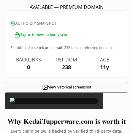
AVAILABLE — PREMIUM DOMAIN
AUTHORITY SNAPSHOT
Sign in to view authority score
Established backlink profile with
238
unique referring domains.
BACKLINKS
REF DOM
AGE
0
238
11y
View historical screenshot
×
Why KedaiTupperware.com is worth it
Every claim below is backed by verified third-party data.