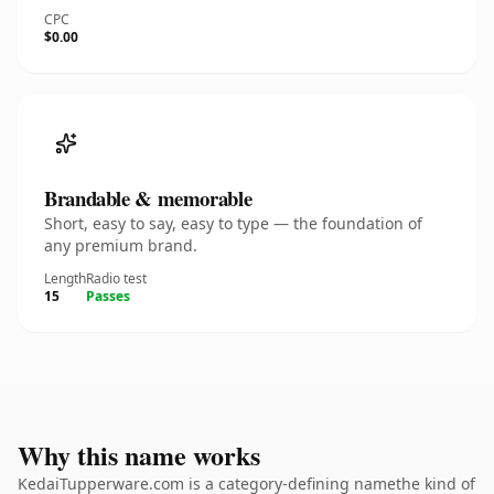
CPC
$0.00
Brandable & memorable
Short, easy to say, easy to type — the foundation of
any premium brand.
Length
Radio test
15
Passes
Why this name works
KedaiTupperware.com is a category-defining namethe kind of