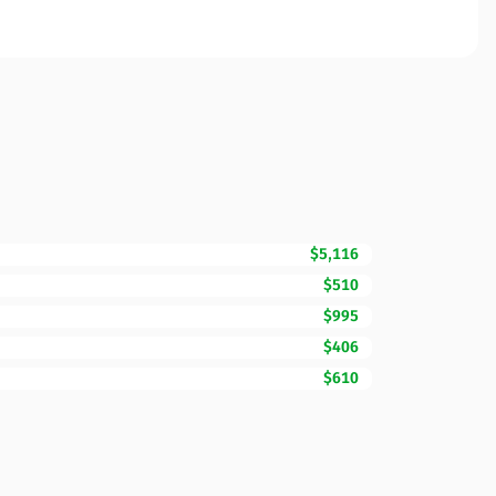
$5,116
$510
$995
$406
$610