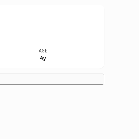
AGE
4y