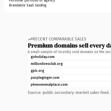
Personal portfolio or agency
Brandable SaaS landing
RECENT COMPARABLE SALES
Premium domains sell every d
A small sample of recently sold domains on the se
goholiday.com
millionlivesclub.org
gplc.org
purpleginger.com
phenomenalplace.com
Source: public secondary-market sales feed. 