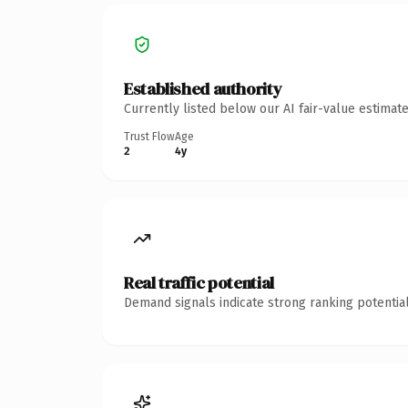
Established authority
Currently listed below our AI fair-value estima
Trust Flow
Age
2
4y
Real traffic potential
Demand signals indicate strong ranking potential