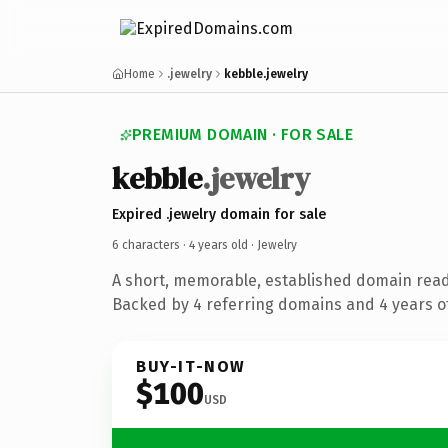
Home
.jewelry
kebble.jewelry
PREMIUM DOMAIN · FOR SALE
kebble
.jewelry
Expired .jewelry domain for sale
6 characters ·
4 years old
· Jewelry
A short, memorable, established domain read
Backed by 4 referring domains and 4 years of
BUY-IT-NOW
$100
USD