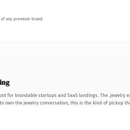
n of any premium brand.
ing
ot for brandable startups and SaaS landings. The .jewelry 
o own the jewelry conversation, this is the kind of pickup tha