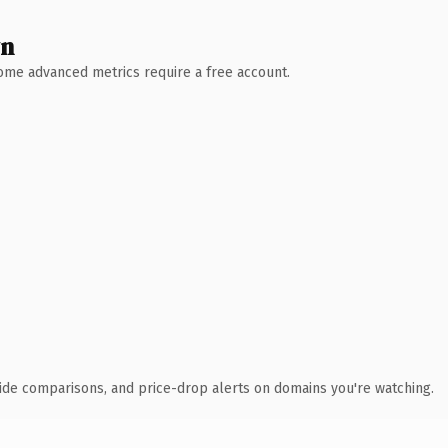
wn
 Some advanced metrics require a free account.
ide comparisons, and price-drop alerts on domains you're watching.