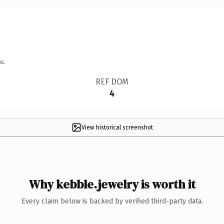
s.
REF DOM
4
View historical screenshot
Why kebble.jewelry is worth it
Every claim below is backed by verified third-party data.