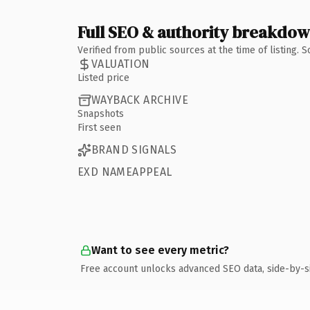
Full SEO & authority breakdo
Verified from public sources at the time of listing.
VALUATION
Listed price
WAYBACK ARCHIVE
Snapshots
First seen
BRAND SIGNALS
EXD NAMEAPPEAL
Want to see every metric?
Free account unlocks advanced SEO data, side-by-s