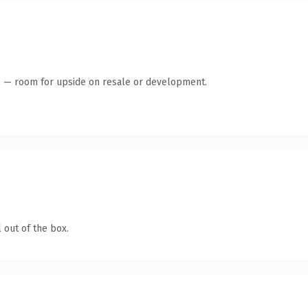
te — room for upside on resale or development.
 out of the box.