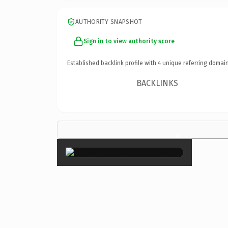
AUTHORITY SNAPSHOT
Sign in to view authority score
Established backlink profile with
4
unique referring domain
BACKLINKS
×