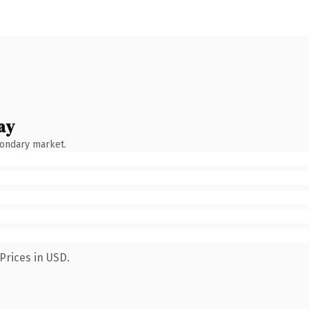
ay
condary market.
Prices in USD.