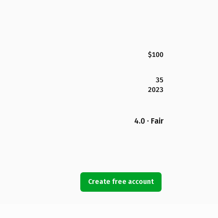
$100
35
2023
4.0 · Fair
Create free account