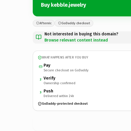
Buy kebble.jewelry
Afternic
GoDaddy checkout
Not interested in buying this domain?
Browse relevant content instead
WHAT HAPPENS AFTER YOU BUY
Pay
Secure checkout on GoDaddy
Verify
2
Ownership confirmed
Push
3
Delivered within 24h
GoDaddy-protected checkout