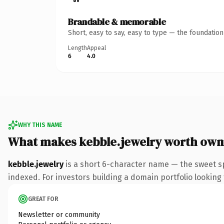
Brandable & memorable
Short, easy to say, easy to type — the foundatio
Length
Appeal
6
4.0
WHY THIS NAME
What makes kebble.jewelry worth own
kebble.jewelry
is a short 6-character name — the sweet sp
indexed. For investors building a domain portfolio looking t
GREAT FOR
Newsletter or community