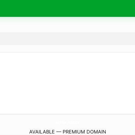
kebble.
jewelry
AVAILABLE — PREMIUM DOMAIN