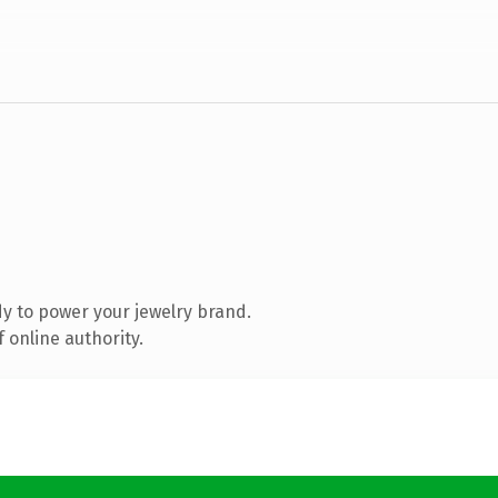
y to power your jewelry brand.
 online authority.