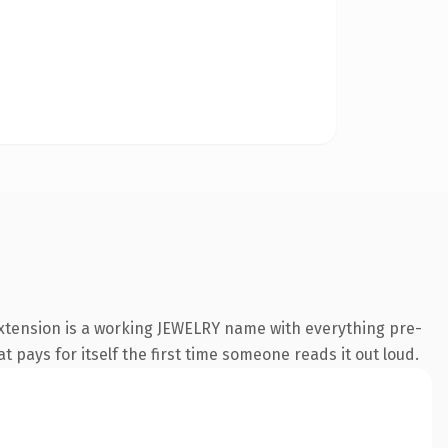
extension is a working JEWELRY name with everything pre-
t pays for itself the first time someone reads it out loud.