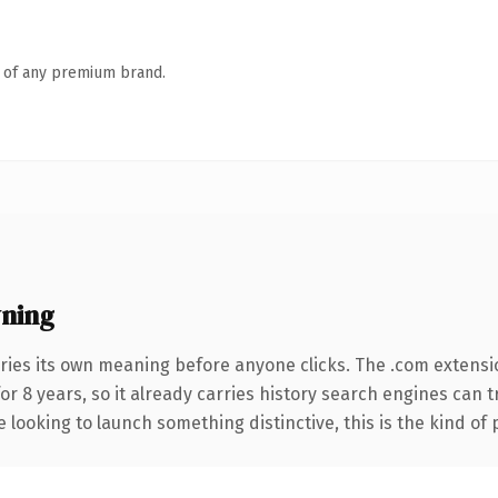
n of any premium brand.
ning
ries its own meaning before anyone clicks. The .com extensi
for 8 years, so it already carries history search engines can 
 looking to launch something distinctive, this is the kind of 