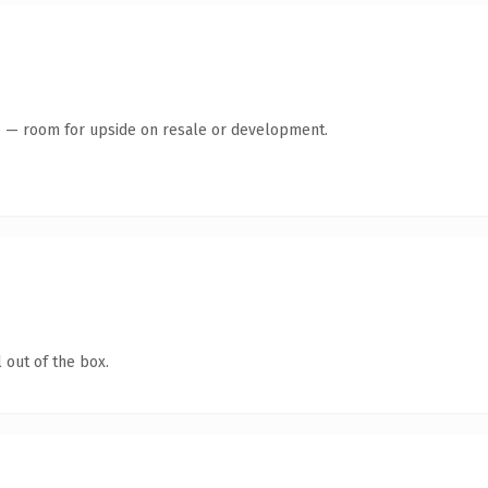
te — room for upside on resale or development.
 out of the box.