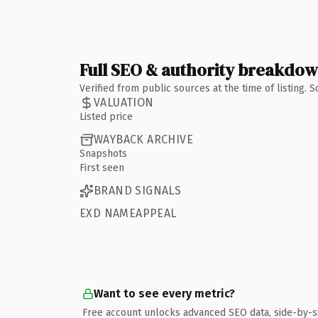
Full SEO & authority breakdo
Verified from public sources at the time of listing.
VALUATION
Listed price
WAYBACK ARCHIVE
Snapshots
First seen
BRAND SIGNALS
EXD NAMEAPPEAL
Want to see every metric?
Free account unlocks advanced SEO data, side-by-s