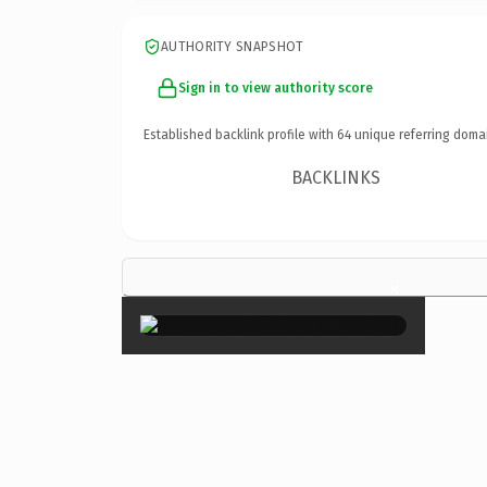
AUTHORITY SNAPSHOT
Sign in to view authority score
Established backlink profile with
64
unique referring doma
BACKLINKS
×