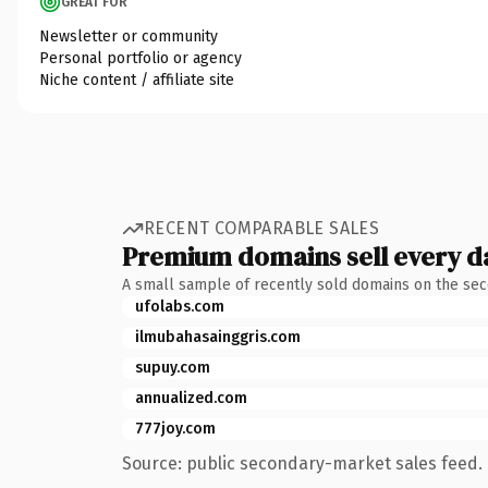
GREAT FOR
Newsletter or community
Personal portfolio or agency
Niche content / affiliate site
RECENT COMPARABLE SALES
Premium domains sell every d
A small sample of recently sold domains on the se
ufolabs.com
ilmubahasainggris.com
supuy.com
annualized.com
777joy.com
Source: public secondary-market sales feed. 