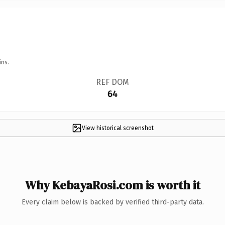
ins.
REF DOM
64
View historical screenshot
Why KebayaRosi.com is worth it
Every claim below is backed by verified third-party data.