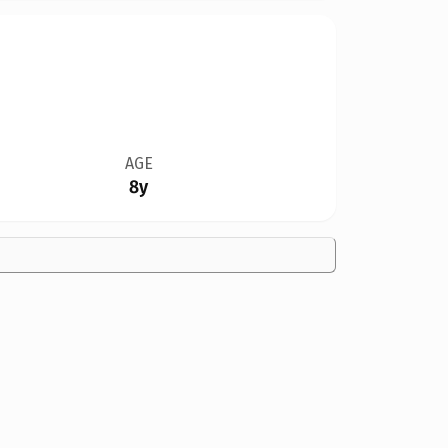
AGE
8y