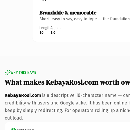
Brandable & memorable
Short, easy to say, easy to type — the foundatio
Length
Appeal
10
1.0
WHY THIS NAME
What makes KebayaRosi.com worth ow
KebayaRosi.com
is a descriptive 10-character name — car
credibility with users and Google alike. It has been online 
keep by simply redirecting. For operators rolling up a niche
out loud.