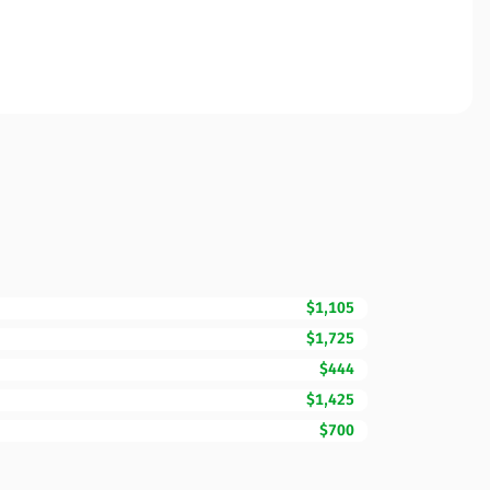
$1,105
$1,725
$444
$1,425
$700