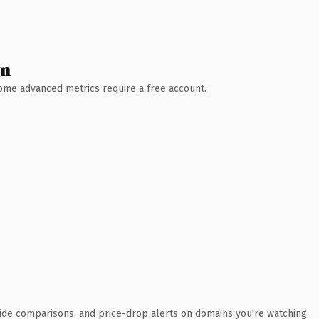
wn
 Some advanced metrics require a free account.
ide comparisons, and price-drop alerts on domains you're watching.