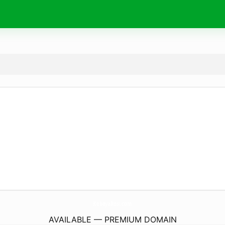
KebayaRosi.
com
AVAILABLE — PREMIUM DOMAIN