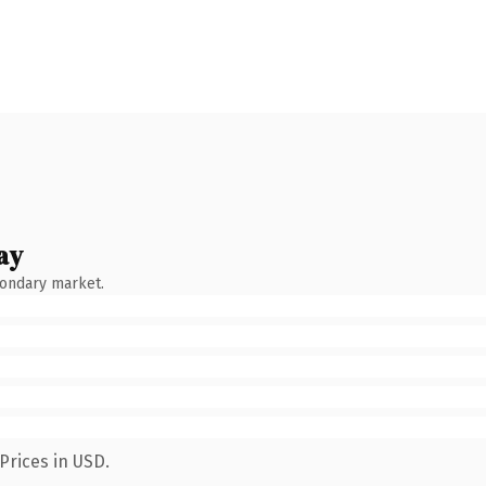
ay
condary market.
Prices in USD.