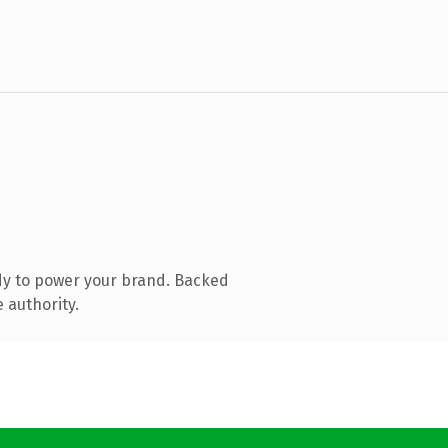
dy to power your brand. Backed
 authority.