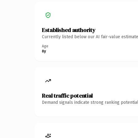
Established authority
Currently listed below our AI fair-value estima
Age
8y
Real traffic potential
Demand signals indicate strong ranking potential