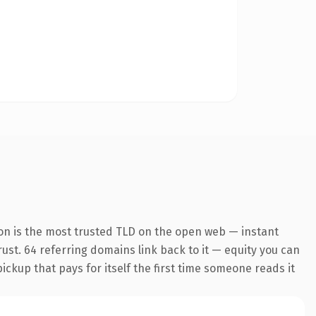
on is the most trusted TLD on the open web — instant
trust. 64 referring domains link back to it — equity you can
pickup that pays for itself the first time someone reads it