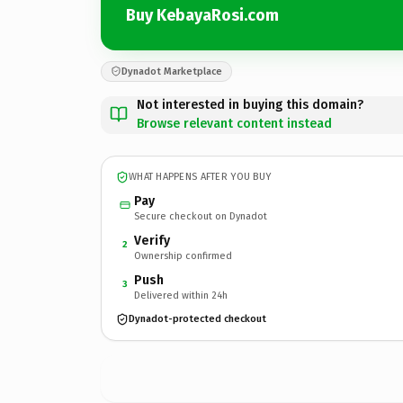
Buy KebayaRosi.com
Dynadot Marketplace
Not interested in buying this domain?
Browse relevant content instead
WHAT HAPPENS AFTER YOU BUY
Pay
Secure checkout on Dynadot
Verify
2
Ownership confirmed
Push
3
Delivered within 24h
Dynadot-protected checkout