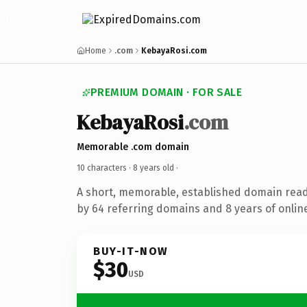
Home
.com
KebayaRosi.com
PREMIUM DOMAIN · FOR SALE
KebayaRosi
.com
Memorable .com domain
10 characters ·
8 years old
·
A short, memorable, established domain rea
by 64 referring domains and 8 years of online
BUY-IT-NOW
$30
USD