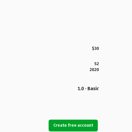
$30
52
2020
1.0 · Basic
Create free account