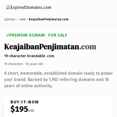
Home
.com
KeajaibanPenjimatan.com
PREMIUM DOMAIN · FOR SALE
KeajaibanPenjimatan
.com
19-character brandable .com
19 characters ·
16 years old
·
A short, memorable, established domain ready to power
your brand. Backed by 1,902 referring domains and 16
years of online authority.
BUY-IT-NOW
$195
USD