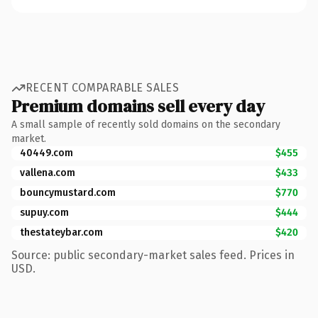
RECENT COMPARABLE SALES
Premium domains sell every day
A small sample of recently sold domains on the secondary
market.
40449.com
$455
vallena.com
$433
bouncymustard.com
$770
supuy.com
$444
thestateybar.com
$420
Source: public secondary-market sales feed. Prices in
USD.