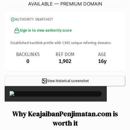
AVAILABLE — PREMIUM DOMAIN
AUTHORITY SNAPSHOT
Sign in to view authority score
Established backlink profile with
1,902
unique referring domains.
BACKLINKS
REF DOM
AGE
0
1,902
16y
View historical screenshot
×
Why KeajaibanPenjimatan.com is
worth it