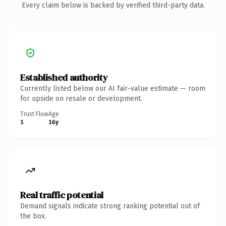
Every claim below is backed by verified third-party data.
Established authority
Currently listed below our AI fair-value estimate — room
for upside on resale or development.
Trust Flow
Age
1
16y
Real traffic potential
Demand signals indicate strong ranking potential out of
the box.