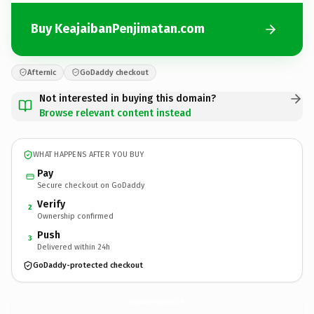
Buy KeajaibanPenjimatan.com
Afternic
GoDaddy checkout
Not interested in buying this domain?
Browse relevant content instead
WHAT HAPPENS AFTER YOU BUY
Pay
Secure checkout on GoDaddy
Verify
2
Ownership confirmed
Push
3
Delivered within 24h
GoDaddy-protected checkout
KeajaibanPenjimatan.
com