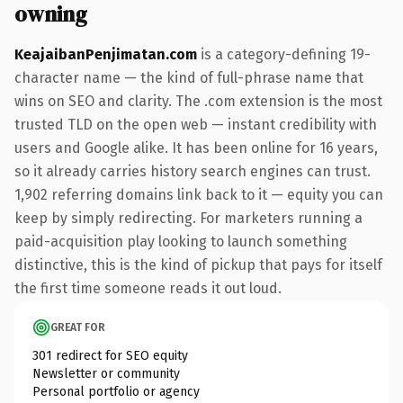
owning
KeajaibanPenjimatan.com
is a category-defining 19-
character name — the kind of full-phrase name that
wins on SEO and clarity. The .com extension is the most
trusted TLD on the open web — instant credibility with
users and Google alike. It has been online for 16 years,
so it already carries history search engines can trust.
1,902 referring domains link back to it — equity you can
keep by simply redirecting. For marketers running a
paid-acquisition play looking to launch something
distinctive, this is the kind of pickup that pays for itself
the first time someone reads it out loud.
GREAT FOR
301 redirect for SEO equity
Newsletter or community
Personal portfolio or agency