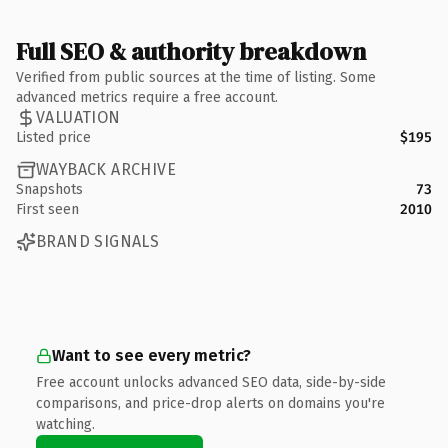
Full SEO & authority breakdown
Verified from public sources at the time of listing. Some
advanced metrics require a free account.
VALUATION
Listed price
$195
WAYBACK ARCHIVE
Snapshots
73
First seen
2010
BRAND SIGNALS
Want to see every metric?
Free account unlocks advanced SEO data, side-by-side
comparisons, and price-drop alerts on domains you're
watching.