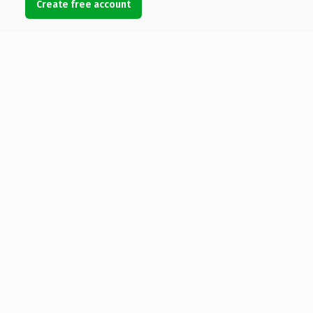
Create free account