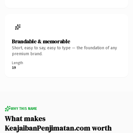
Brandable & memorable
Short, easy to say, easy to type — the foundation of any
premium brand.
Length
19
WHY THIS NAME
What makes
KeajaibanPenjimatan.com worth