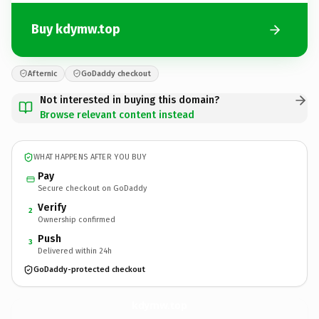
Buy kdymw.top
Afternic
GoDaddy checkout
Not interested in buying this domain?
Browse relevant content instead
WHAT HAPPENS AFTER YOU BUY
Pay
Secure checkout on GoDaddy
Verify
2
Ownership confirmed
Push
3
Delivered within 24h
GoDaddy-protected checkout
kdymw.
top