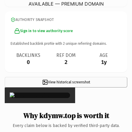
AVAILABLE — PREMIUM DOMAIN
AUTHORITY SNAPSHOT
Sign in to view authority score
Established backlink profile with
2
unique referring domains.
BACKLINKS
REF DOM
AGE
0
2
1y
View historical screenshot
×
Why kdymw.top is worth it
Every claim below is backed by verified third-party data.