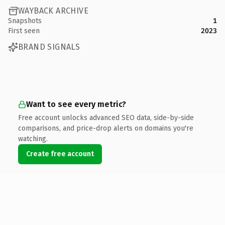
WAYBACK ARCHIVE
Snapshots
1
First seen
2023
BRAND SIGNALS
Want to see every metric?
Free account unlocks advanced SEO data, side-by-side
comparisons, and price-drop alerts on domains you're
watching.
Create free account