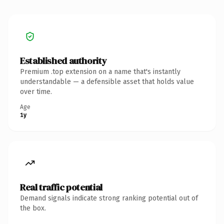
Established authority
Premium .top extension on a name that's instantly
understandable — a defensible asset that holds value
over time.
Age
1y
Real traffic potential
Demand signals indicate strong ranking potential out of
the box.