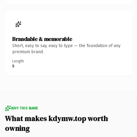
Brandable & memorable
Short, easy to say, easy to type — the foundation of any
premium brand.
Length
5
WHY THIS NAME
What makes kdymw.top worth
owning