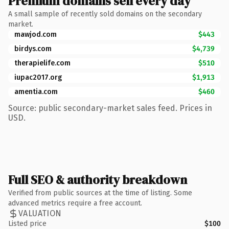
Premium domains sell every day
A small sample of recently sold domains on the secondary
market.
mawjod.com
$443
birdys.com
$4,739
therapielife.com
$510
iupac2017.org
$1,913
amentia.com
$460
Source: public secondary-market sales feed. Prices in
USD.
Full SEO & authority breakdown
Verified from public sources at the time of listing. Some
advanced metrics require a free account.
VALUATION
Listed price
$100