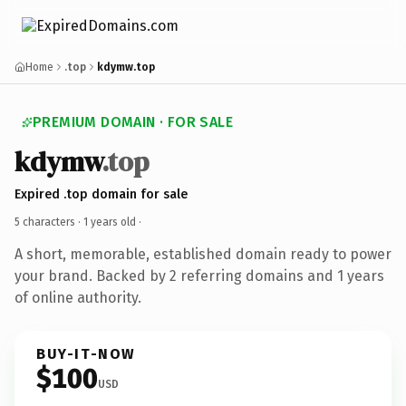
Home
.top
kdymw.top
PREMIUM DOMAIN · FOR SALE
kdymw
.top
Expired .top domain for sale
5 characters ·
1 years old
·
A short, memorable, established domain ready to power
your brand. Backed by 2 referring domains and 1 years
of online authority.
BUY-IT-NOW
$100
USD