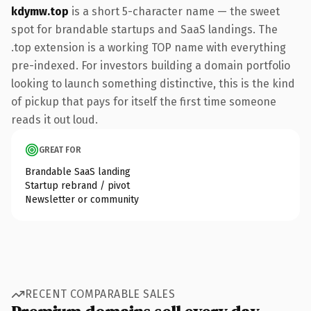
kdymw.top
is a short 5-character name — the sweet
spot for brandable startups and SaaS landings. The
.top extension is a working TOP name with everything
pre-indexed. For investors building a domain portfolio
looking to launch something distinctive, this is the kind
of pickup that pays for itself the first time someone
reads it out loud.
GREAT FOR
Brandable SaaS landing
Startup rebrand / pivot
Newsletter or community
RECENT COMPARABLE SALES