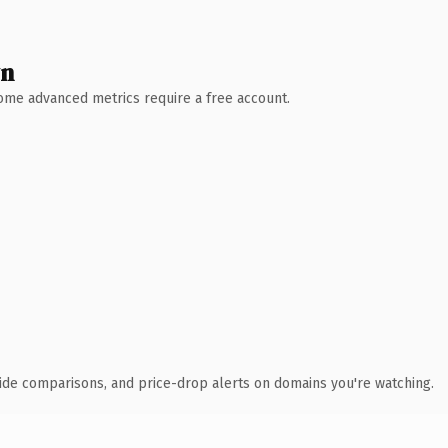
wn
 Some advanced metrics require a free account.
ide comparisons, and price-drop alerts on domains you're watching.