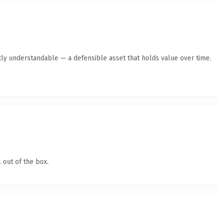
ly understandable — a defensible asset that holds value over time.
 out of the box.