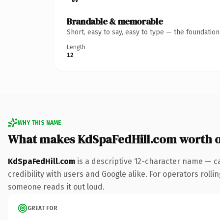
Brandable & memorable
Short, easy to say, easy to type — the foundatio
Length
12
WHY THIS NAME
What makes KdSpaFedHill.com worth 
KdSpaFedHill.com
is a descriptive 12-character name — c
credibility with users and Google alike. For operators rollin
someone reads it out loud.
GREAT FOR