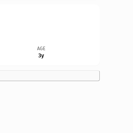
AGE
3y