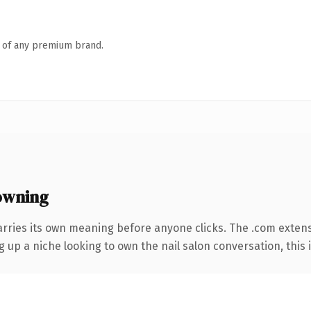
n of any premium brand.
owning
arries its own meaning before anyone clicks. The .com exten
g up a niche looking to own the nail salon conversation, this i