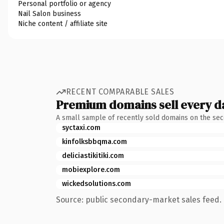
Personal portfolio or agency
Nail Salon business
Niche content / affiliate site
RECENT COMPARABLE SALES
Premium domains sell every d
A small sample of recently sold domains on the se
syctaxi.com
kinfolksbbqma.com
deliciastikitiki.com
mobiexplore.com
wickedsolutions.com
Source: public secondary-market sales feed. 