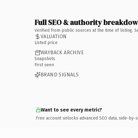
Full SEO & authority breakdo
Verified from public sources at the time of listing.
VALUATION
Listed price
WAYBACK ARCHIVE
Snapshots
First seen
BRAND SIGNALS
Want to see every metric?
Free account unlocks advanced SEO data, side-by-s