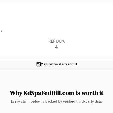
s.
REF DOM
4
View historical screenshot
Why KdSpaFedHill.com is worth it
Every claim below is backed by verified third-party data.