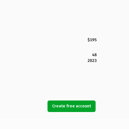
$195
48
2023
Create free account