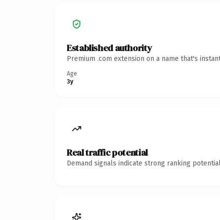
Established authority
Premium .com extension on a name that's instant
Age
3y
Real traffic potential
Demand signals indicate strong ranking potential