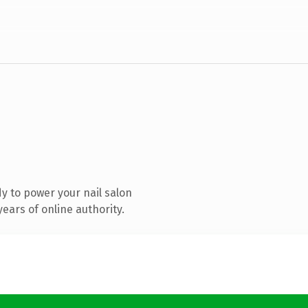
y to power your nail salon
ears of online authority.