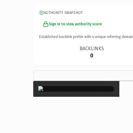
AUTHORITY SNAPSHOT
Sign in to view authority score
Established backlink profile with
4
unique referring domain
BACKLINKS
0
×