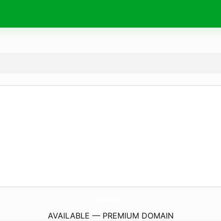
KdSpaFedHill.
com
AVAILABLE — PREMIUM DOMAIN