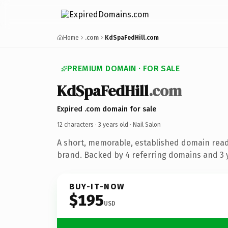
Home
.com
KdSpaFedHill.com
PREMIUM DOMAIN · FOR SALE
KdSpaFedHill
.com
Expired .com domain for sale
12 characters ·
3 years old
· Nail Salon
A short, memorable, established domain read
brand. Backed by 4 referring domains and 3 y
BUY-IT-NOW
$195
USD