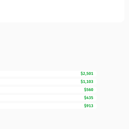
$2,501
$1,103
$560
$435
$913