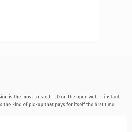
sion is the most trusted TLD on the open web — instant
s the kind of pickup that pays for itself the first time