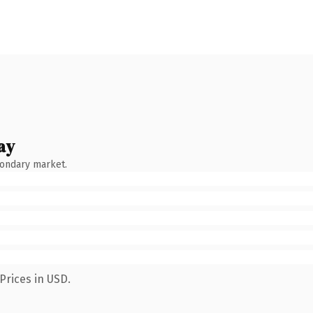
ay
condary market.
Prices in USD.