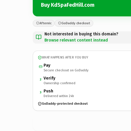
Buy KdSpaFedHill.com
Afternic
GoDaddy checkout
Not interested in buying this domain?
Browse relevant content instead
WHAT HAPPENS AFTER YOU BUY
Pay
Secure checkout on GoDaddy
Verify
2
Ownership confirmed
Push
3
Delivered within 24h
GoDaddy-protected checkout