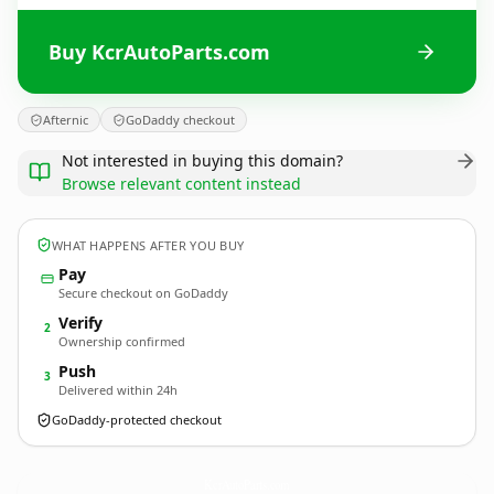
Buy KcrAutoParts.com
Afternic
GoDaddy checkout
Not interested in buying this domain?
Browse relevant content instead
WHAT HAPPENS AFTER YOU BUY
Pay
Secure checkout on GoDaddy
Verify
2
Ownership confirmed
Push
3
Delivered within 24h
GoDaddy-protected checkout
KcrAutoParts.
com