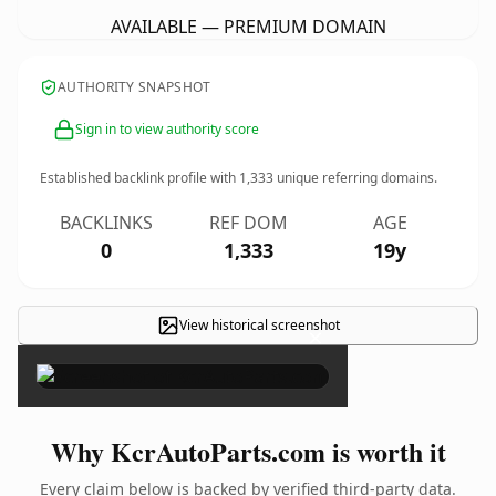
AVAILABLE — PREMIUM DOMAIN
AUTHORITY SNAPSHOT
Sign in to view authority score
Established backlink profile with
1,333
unique referring domains.
BACKLINKS
REF DOM
AGE
0
1,333
19y
View historical screenshot
×
Why KcrAutoParts.com is worth it
Every claim below is backed by verified third-party data.