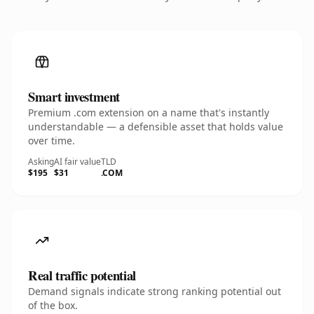
Smart investment
Premium .com extension on a name that's instantly
understandable — a defensible asset that holds value
over time.
Asking
AI fair value
TLD
$195
$31
.COM
Real traffic potential
Demand signals indicate strong ranking potential out
of the box.