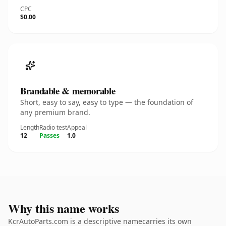
CPC
$0.00
Brandable & memorable
Short, easy to say, easy to type — the foundation of
any premium brand.
Length
Radio test
Appeal
12
Passes
1.0
Why this name works
KcrAutoParts.com is a descriptive namecarries its own