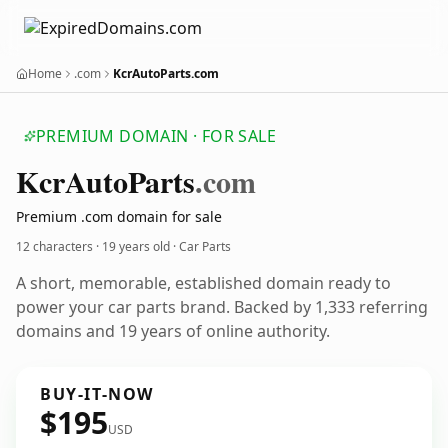
Home
.com
KcrAutoParts.com
PREMIUM DOMAIN · FOR SALE
Kcr
Auto
Parts
.com
Premium .com domain for sale
12 characters ·
19 years old
· Car Parts
A short, memorable, established domain ready to
power your car parts brand. Backed by 1,333 referring
domains and 19 years of online authority.
BUY-IT-NOW
$195
USD