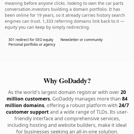
meaning before anyone clicks. looking to own the car parts
conversation.investors building a domain portfolio. It has
been online for 19 years, so it already carries history search
engines can trust. 1,333 referring domains link back to it —
equity you can keep by simply redirecting.
301 redirect for SEO equity
Newsletter or community
Personal portfolio or agency
Why GoDaddy?
As the world's largest domain registrar with over
20
million customers
, GoDaddy manages more than
84
million domains
, offering a robust platform with
24/7
customer support
and a wide range of TLDs. Its user-
friendly interface and comprehensive services,
including hosting and website builders, make it ideal
for businesses seeking an all-in-one solution.