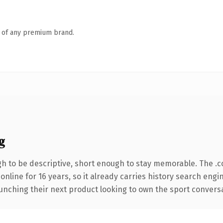
n of any premium brand.
g
 to be descriptive, short enough to stay memorable. The .c
 online for 16 years, so it already carries history search engi
nching their next product looking to own the sport conversatio