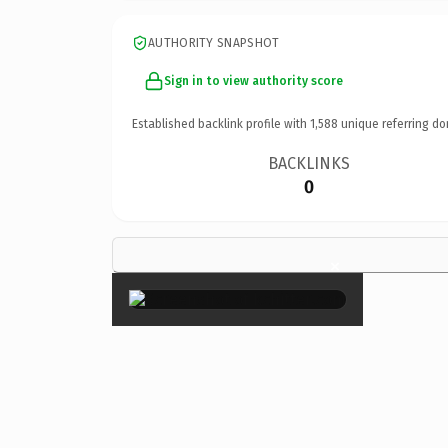
AUTHORITY SNAPSHOT
Sign in to view authority score
Established backlink profile with
1,588
unique referring do
BACKLINKS
0
×