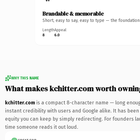
Brandable & memorable
Short, easy to say, easy to type — the foundatio
Length
Appeal
8
6.0
WHY THIS NAME
What makes kchitter.com worth ownin
kchitter.com
is a compact 8-character name — long enough
instant credibility with users and Google alike. It has been
equity you can keep by simply redirecting. For founders lau
time someone reads it out loud.