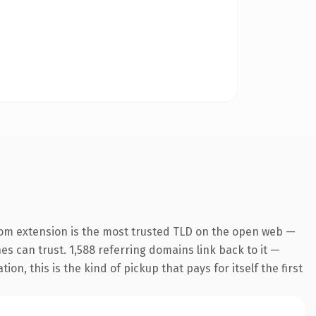
om extension is the most trusted TLD on the open web —
nes can trust. 1,588 referring domains link back to it —
n, this is the kind of pickup that pays for itself the first