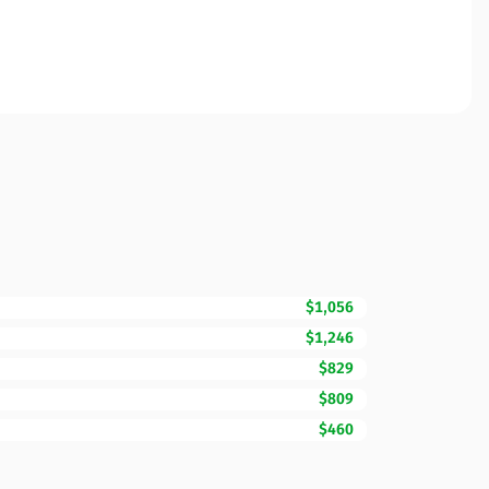
$1,056
$1,246
$829
$809
$460