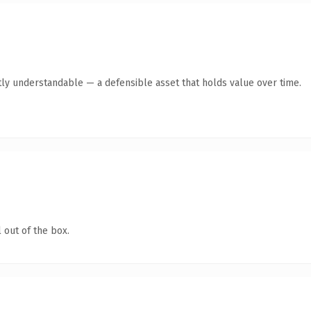
ly understandable — a defensible asset that holds value over time.
 out of the box.