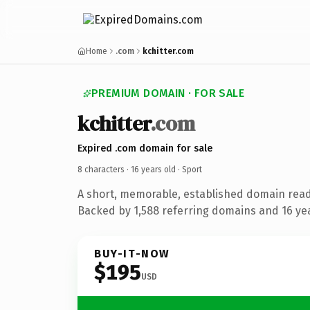
Home
.com
kchitter.com
PREMIUM DOMAIN · FOR SALE
kchitter
.com
Expired .com domain for sale
8 characters ·
16 years old
· Sport
A short, memorable, established domain read
Backed by 1,588 referring domains and 16 year
BUY-IT-NOW
$195
USD