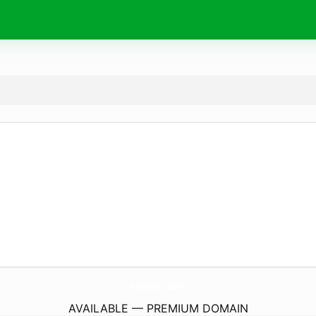
kchitter.
com
AVAILABLE — PREMIUM DOMAIN