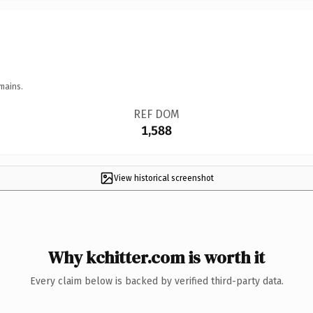
mains.
REF DOM
1,588
View historical screenshot
Why kchitter.com is worth it
Every claim below is backed by verified third-party data.