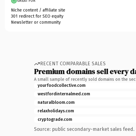
GREAT FOR
Niche content / affiliate site
301 redirect for SEO equity
Newsletter or community
RECENT COMPARABLE SALES
Premium domains sell every d
A small sample of recently sold domains on the se
yourfoodcollective.com
westfordinternalmed.com
naturalbloom.com
relaxholidays.com
cryptograde.com
Source: public secondary-market sales feed. 