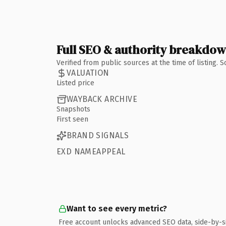
Full SEO & authority breakdo
Verified from public sources at the time of listing.
VALUATION
Listed price
WAYBACK ARCHIVE
Snapshots
First seen
BRAND SIGNALS
EXD NAMEAPPEAL
Want to see every metric?
Free account unlocks advanced SEO data, side-by-s