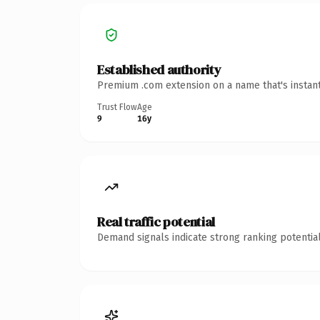
Established authority
Premium .com extension on a name that's instant
Trust Flow
Age
9
16y
Real traffic potential
Demand signals indicate strong ranking potential