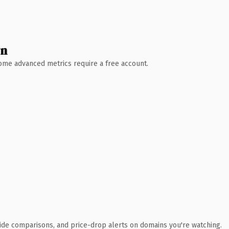
wn
 Some advanced metrics require a free account.
ide comparisons, and price-drop alerts on domains you're watching.