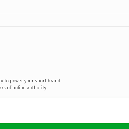
y to power your sport brand.
s of online authority.