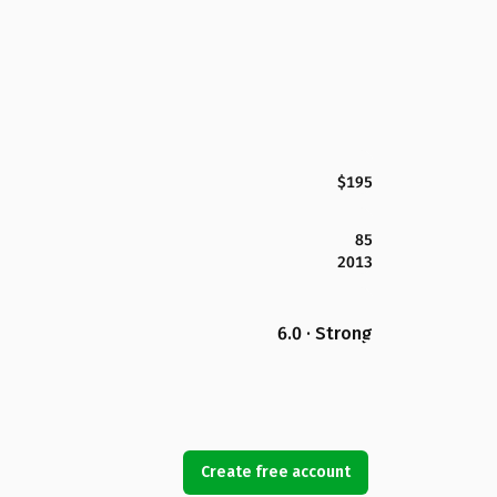
$195
85
2013
6.0 · Strong
Create free account