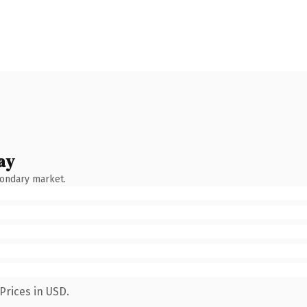
ay
condary market.
Prices in USD.