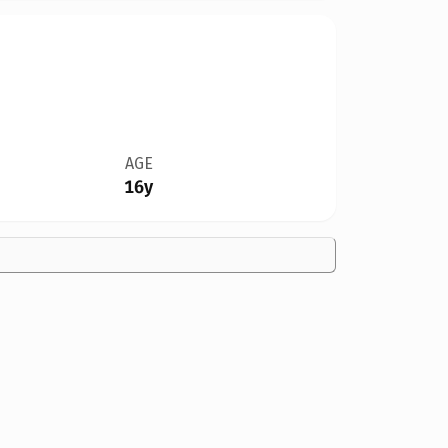
AGE
16y