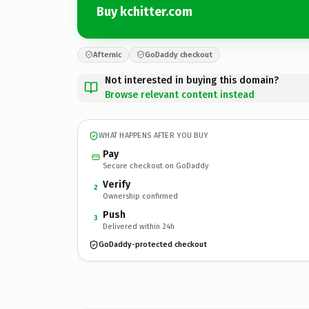
Buy kchitter.com
Afternic
GoDaddy checkout
Not interested in buying this domain?
Browse relevant content instead
WHAT HAPPENS AFTER YOU BUY
Pay
Secure checkout on GoDaddy
Verify
2
Ownership confirmed
Push
3
Delivered within 24h
GoDaddy-protected checkout