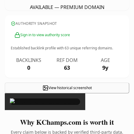
AVAILABLE — PREMIUM DOMAIN
AUTHORITY SNAPSHOT
Sign in to view authority score
Established backlink profile with
63
unique referring domains.
BACKLINKS
REF DOM
AGE
0
63
9y
View historical screenshot
×
Why KChamps.com is worth it
Every claim below is backed by verified third-party data.