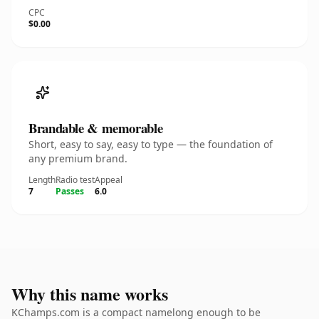
CPC
$0.00
Brandable & memorable
Short, easy to say, easy to type — the foundation of
any premium brand.
Length
Radio test
Appeal
7
Passes
6.0
Why this name works
KChamps.com is a compact namelong enough to be