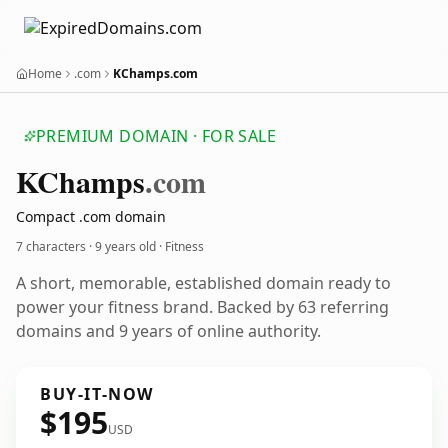
Home
.com
KChamps.com
PREMIUM DOMAIN · FOR SALE
KChamps
.com
Compact .com domain
7 characters ·
9 years old
· Fitness
A short, memorable, established domain ready to
power your fitness brand. Backed by 63 referring
domains and 9 years of online authority.
BUY-IT-NOW
$195
USD