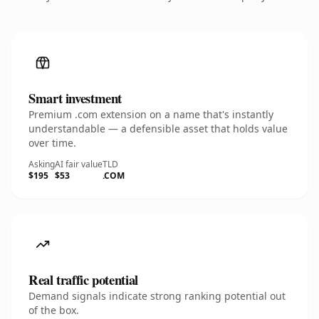
Smart investment
Premium .com extension on a name that's instantly
understandable — a defensible asset that holds value
over time.
Asking
AI fair value
TLD
$195
$53
.COM
Real traffic potential
Demand signals indicate strong ranking potential out
of the box.