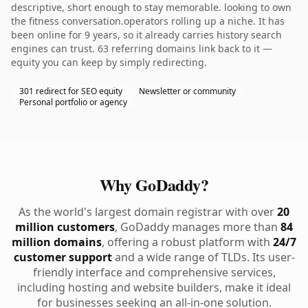
descriptive, short enough to stay memorable. looking to own
the fitness conversation.operators rolling up a niche. It has
been online for 9 years, so it already carries history search
engines can trust. 63 referring domains link back to it —
equity you can keep by simply redirecting.
301 redirect for SEO equity
Newsletter or community
Personal portfolio or agency
Why GoDaddy?
As the world's largest domain registrar with over
20
million customers
, GoDaddy manages more than
84
million domains
, offering a robust platform with
24/7
customer support
and a wide range of TLDs. Its user-
friendly interface and comprehensive services,
including hosting and website builders, make it ideal
for businesses seeking an all-in-one solution.