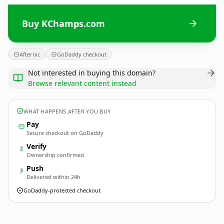
Buy KChamps.com
Afternic
GoDaddy checkout
Not interested in buying this domain?
Browse relevant content instead
WHAT HAPPENS AFTER YOU BUY
Pay
Secure checkout on GoDaddy
Verify
2
Ownership confirmed
Push
3
Delivered within 24h
GoDaddy-protected checkout
KChamps.
com