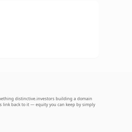
mething distinctive.investors building a domain
ns link back to it — equity you can keep by simply