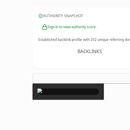
AUTHORITY SNAPSHOT
Sign in to view authority score
Established backlink profile with
252
unique referring do
BACKLINKS
×