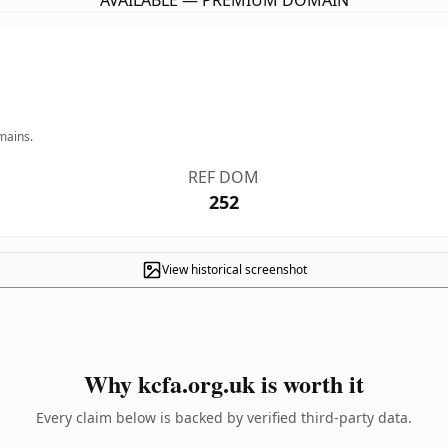
AVAILABLE — PREMIUM DOMAIN
mains.
REF DOM
252
View historical screenshot
Why kcfa.org.uk is worth it
Every claim below is backed by verified third-party data.