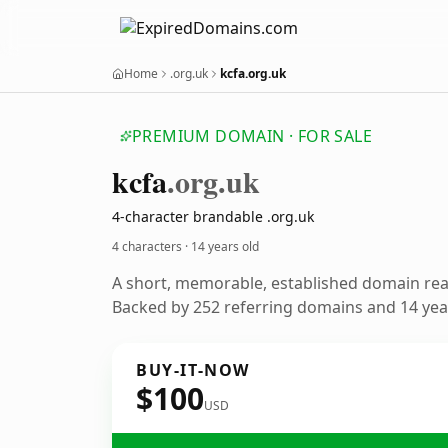
Home
.org.uk
kcfa.org.uk
PREMIUM DOMAIN · FOR SALE
kcfa
.org.uk
4-character brandable .org.uk
4 characters ·
14 years old
A short, memorable, established domain re
Backed by 252 referring domains and 14 year
BUY-IT-NOW
$100
USD