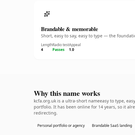
Brandable & memorable
Short, easy to say, easy to type — the founda
Length
Radio test
Appeal
4
Passes
1.0
Why this name works
kcfa.org.uk is a ultra-short nameeasy to type, ea
portfolio. It has been online for 14 years, so it a
redirecting.
Personal portfolio or agency
Brandable SaaS landing