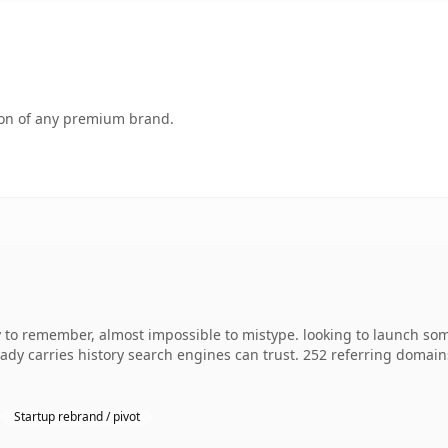
tion of any premium brand.
sy to remember, almost impossible to mistype. looking to launch so
lready carries history search engines can trust. 252 referring domai
Startup rebrand / pivot