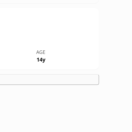
AGE
14y