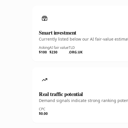
Smart investment
Currently listed below our AI fair-value esti
Asking
AI fair value
TLD
$100
$230
.ORG.UK
Real traffic potential
Demand signals indicate strong ranking potent
CPC
$0.00