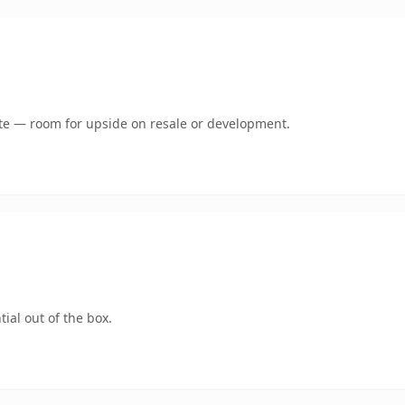
mate — room for upside on resale or development.
ial out of the box.