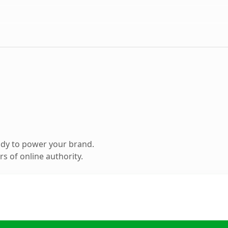
ady to power your brand.
s of online authority.