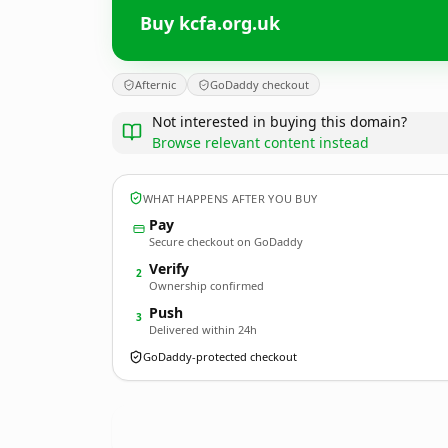
Buy kcfa.org.uk
Afternic
GoDaddy checkout
Not interested in buying this domain?
Browse relevant content instead
WHAT HAPPENS AFTER YOU BUY
Pay
Secure checkout on GoDaddy
Verify
2
Ownership confirmed
Push
3
Delivered within 24h
GoDaddy-protected checkout