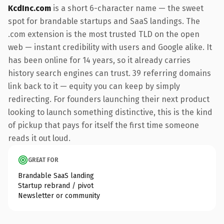
KcdInc.com
is a short 6-character name — the sweet
spot for brandable startups and SaaS landings. The
.com extension is the most trusted TLD on the open
web — instant credibility with users and Google alike. It
has been online for 14 years, so it already carries
history search engines can trust. 39 referring domains
link back to it — equity you can keep by simply
redirecting. For founders launching their next product
looking to launch something distinctive, this is the kind
of pickup that pays for itself the first time someone
reads it out loud.
GREAT FOR
Brandable SaaS landing
Startup rebrand / pivot
Newsletter or community