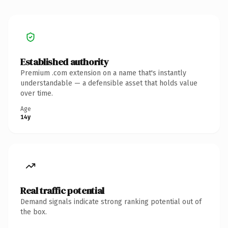
Established authority
Premium .com extension on a name that's instantly
understandable — a defensible asset that holds value
over time.
Age
14y
Real traffic potential
Demand signals indicate strong ranking potential out of
the box.