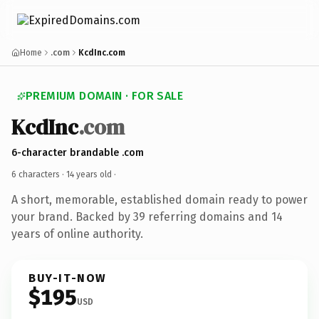
Home
.com
KcdInc.com
PREMIUM DOMAIN · FOR SALE
KcdInc
.com
6-character brandable .com
6 characters ·
14 years old
·
A short, memorable, established domain ready to power
your brand. Backed by 39 referring domains and 14
years of online authority.
BUY-IT-NOW
$195
USD