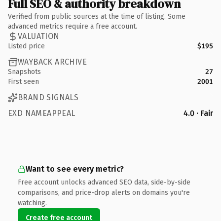
Full SEO & authority breakdown
Verified from public sources at the time of listing. Some
advanced metrics require a free account.
VALUATION
Listed price
$195
WAYBACK ARCHIVE
Snapshots
27
First seen
2001
BRAND SIGNALS
EXD NAMEAPPEAL
4.0 · Fair
Want to see every metric?
Free account unlocks advanced SEO data, side-by-side
comparisons, and price-drop alerts on domains you're
watching.
Create free account