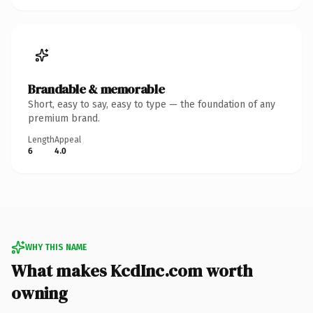
Brandable & memorable
Short, easy to say, easy to type — the foundation of any
premium brand.
Length
Appeal
6
4.0
WHY THIS NAME
What makes KcdInc.com worth
owning