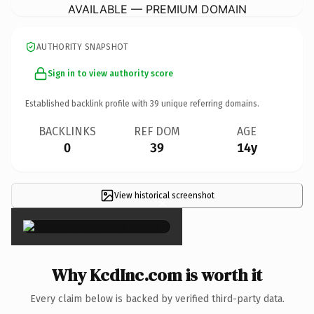
AVAILABLE — PREMIUM DOMAIN
AUTHORITY SNAPSHOT
Sign in to view authority score
Established backlink profile with
39
unique referring domains.
BACKLINKS
REF DOM
AGE
0
39
14y
View historical screenshot
×
Why KcdInc.com is worth it
Every claim below is backed by verified third-party data.