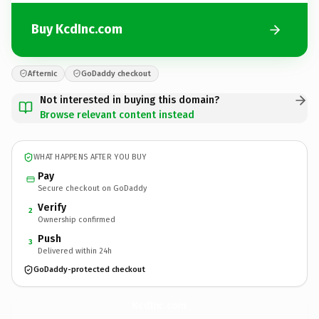
Buy KcdInc.com
Afternic
GoDaddy checkout
Not interested in buying this domain?
Browse relevant content instead
WHAT HAPPENS AFTER YOU BUY
Pay
Secure checkout on GoDaddy
Verify
2
Ownership confirmed
Push
3
Delivered within 24h
GoDaddy-protected checkout
KcdInc.
com