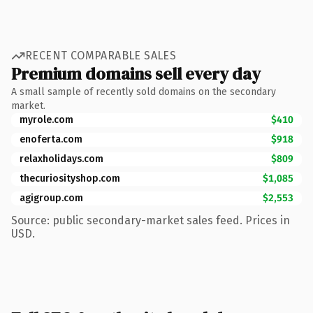
RECENT COMPARABLE SALES
Premium domains sell every day
A small sample of recently sold domains on the secondary
market.
myrole.com
$410
enoferta.com
$918
relaxholidays.com
$809
thecuriosityshop.com
$1,085
agigroup.com
$2,553
Source: public secondary-market sales feed. Prices in
USD.