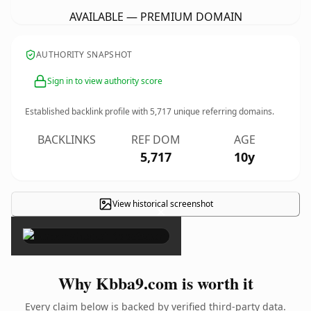
AVAILABLE — PREMIUM DOMAIN
AUTHORITY SNAPSHOT
Sign in to view authority score
Established backlink profile with
5,717
unique referring domains.
BACKLINKS
REF DOM
AGE
5,717
10y
View historical screenshot
×
Why Kbba9.com is worth it
Every claim below is backed by verified third-party data.