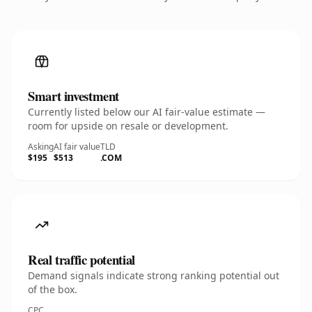
Smart investment
Currently listed below our AI fair-value estimate —
room for upside on resale or development.
Asking
AI fair value
TLD
$195
$513
.COM
Real traffic potential
Demand signals indicate strong ranking potential out
of the box.
CPC