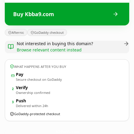
Buy Kbba9.com
Afternic
GoDaddy checkout
Not interested in buying this domain?
Browse relevant content instead
WHAT HAPPENS AFTER YOU BUY
Pay
Secure checkout on GoDaddy
Verify
2
Ownership confirmed
Push
3
Delivered within 24h
GoDaddy-protected checkout
Kbba9.
com