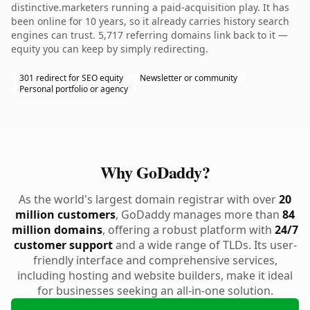
distinctive.marketers running a paid-acquisition play. It has
been online for 10 years, so it already carries history search
engines can trust. 5,717 referring domains link back to it —
equity you can keep by simply redirecting.
301 redirect for SEO equity
Newsletter or community
Personal portfolio or agency
Why GoDaddy?
As the world's largest domain registrar with over
20
million customers
, GoDaddy manages more than
84
million domains
, offering a robust platform with
24/7
customer support
and a wide range of TLDs. Its user-
friendly interface and comprehensive services,
including hosting and website builders, make it ideal
for businesses seeking an all-in-one solution.