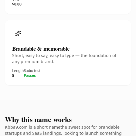
$0.00
Brandable & memorable
Short, easy to say, easy to type — the foundation of
any premium brand.
Length
Radio test
5
Passes
Why this name works
Kbba9.com is a short namethe sweet spot for brandable
startups and SaaS landings. looking to launch something