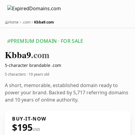
Home
.com
Kbba9.com
PREMIUM DOMAIN · FOR SALE
Kbba9
.com
5-character brandable .com
5 characters ·
10 years old
A short, memorable, established domain ready to
power your brand. Backed by 5,717 referring domains
and 10 years of online authority.
BUY-IT-NOW
$195
USD