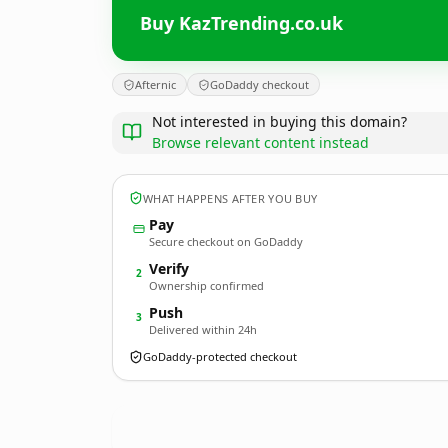
Buy KazTrending.co.uk
Afternic
GoDaddy checkout
Not interested in buying this domain?
Browse relevant content instead
WHAT HAPPENS AFTER YOU BUY
Pay
Secure checkout on GoDaddy
Verify
2
Ownership confirmed
Push
3
Delivered within 24h
GoDaddy-protected checkout