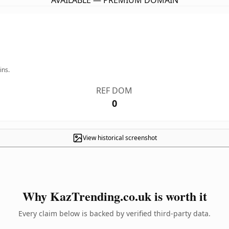
AVAILABLE — PREMIUM DOMAIN
ins.
REF DOM
0
View historical screenshot
Why KazTrending.co.uk is worth it
Every claim below is backed by verified third-party data.