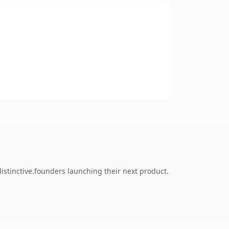
istinctive.founders launching their next product.