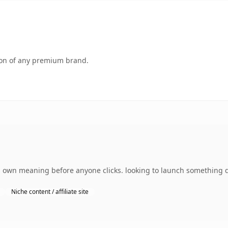
tion of any premium brand.
s own meaning before anyone clicks. looking to launch something d
Niche content / affiliate site