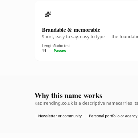
Brandable & memorable
Short, easy to say, easy to type — the founda
Length
Radio test
11
Passes
Why this name works
KazTrending.co.uk is a descriptive namecarries it
Newsletter or community
Personal portfolio or agency