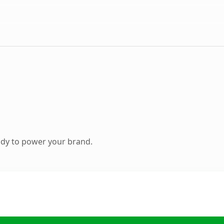
ady to power your brand.