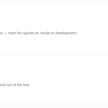
mate — room for upside on resale or development.
ial out of the box.