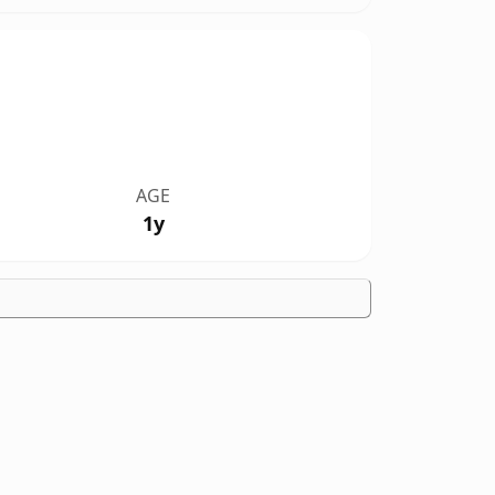
AGE
1y