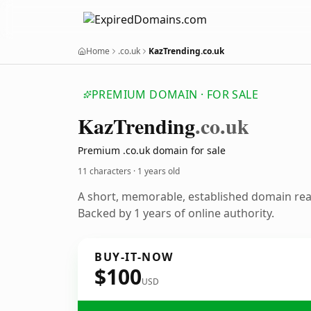
Home
.co.uk
KazTrending.co.uk
PREMIUM DOMAIN · FOR SALE
Kaz
Trending
.co.uk
Premium .co.uk domain for sale
11 characters ·
1 years old
A short, memorable, established domain re
Backed by 1 years of online authority.
BUY-IT-NOW
$100
USD