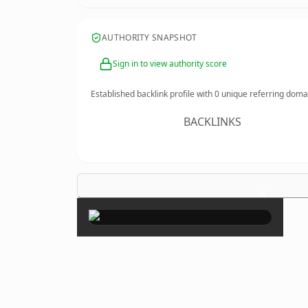
AUTHORITY SNAPSHOT
Sign in to view authority score
Established backlink profile with
0
unique referring doma
BACKLINKS
×