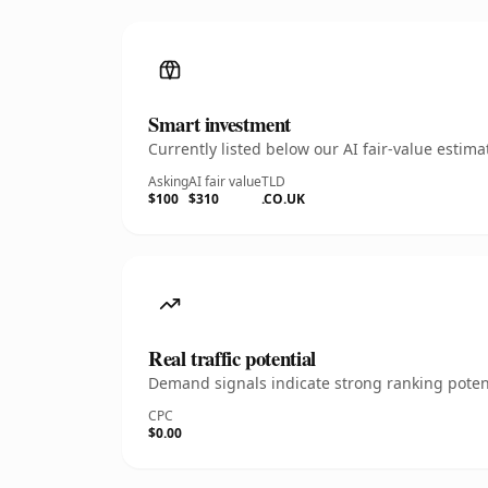
Smart investment
Currently listed below our AI fair-value esti
Asking
AI fair value
TLD
$100
$310
.CO.UK
Real traffic potential
Demand signals indicate strong ranking potent
CPC
$0.00