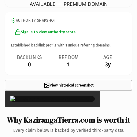
AVAILABLE — PREMIUM DOMAIN
AUTHORITY SNAPSHOT
Sign in to view authority score
Established backlink profile with
1
unique referring domains.
BACKLINKS
REF DOM
AGE
0
1
3y
View historical screenshot
×
Why KazirangaTierra.com is worth it
Every claim below is backed by verified third-party data.