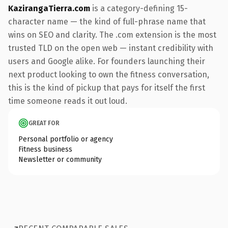
KazirangaTierra.com
is a category-defining 15-
character name — the kind of full-phrase name that
wins on SEO and clarity. The .com extension is the most
trusted TLD on the open web — instant credibility with
users and Google alike. For founders launching their
next product looking to own the fitness conversation,
this is the kind of pickup that pays for itself the first
time someone reads it out loud.
GREAT FOR
Personal portfolio or agency
Fitness business
Newsletter or community