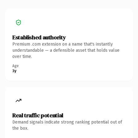
Established authority
Premium .com extension on a name that's instantly
understandable — a defensible asset that holds value
over time.
Age
3y
Real traffic potential
Demand signals indicate strong ranking potential out of
the box.