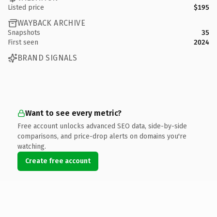
Listed price
$195
WAYBACK ARCHIVE
Snapshots
35
First seen
2024
BRAND SIGNALS
Want to see every metric?
Free account unlocks advanced SEO data, side-by-side
comparisons, and price-drop alerts on domains you're
watching.
Create free account