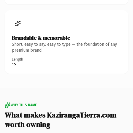
Brandable & memorable
Short, easy to say, easy to type — the foundation of any
premium brand.
Length
15
WHY THIS NAME
What makes KazirangaTierra.com
worth owning