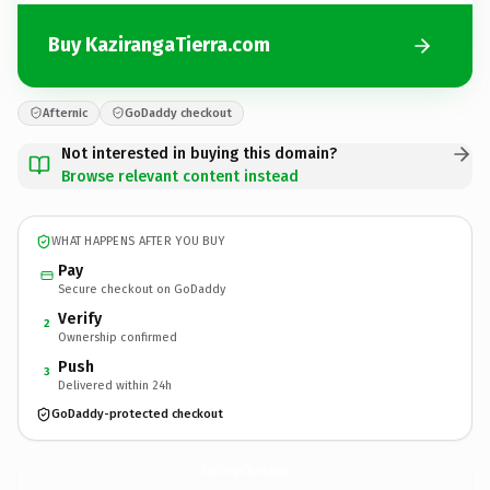
Buy KazirangaTierra.com
Afternic
GoDaddy checkout
Not interested in buying this domain?
Browse relevant content instead
WHAT HAPPENS AFTER YOU BUY
Pay
Secure checkout on GoDaddy
Verify
2
Ownership confirmed
Push
3
Delivered within 24h
GoDaddy-protected checkout
KazirangaTierra.
com