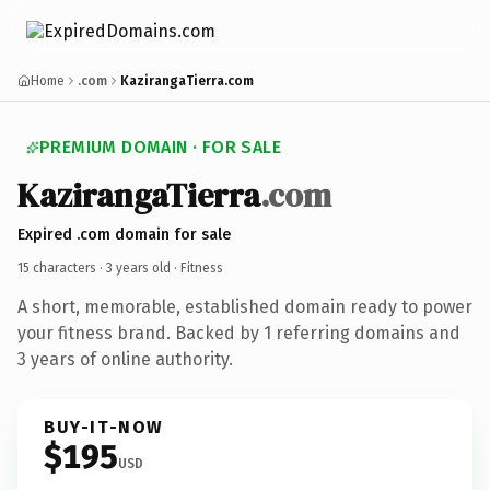
Home
.com
KazirangaTierra.com
PREMIUM DOMAIN · FOR SALE
KazirangaTierra
.com
Expired .com domain for sale
15 characters ·
3 years old
· Fitness
A short, memorable, established domain ready to power
your fitness brand. Backed by 1 referring domains and
3 years of online authority.
BUY-IT-NOW
$195
USD