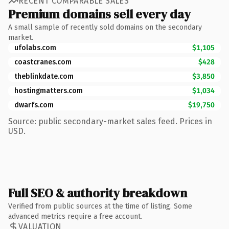
RECENT COMPARABLE SALES
Premium domains sell every day
A small sample of recently sold domains on the secondary
market.
ufolabs.com
$1,105
coastcranes.com
$428
theblinkdate.com
$3,850
hostingmatters.com
$1,034
dwarfs.com
$19,750
Source: public secondary-market sales feed. Prices in
USD.
Full SEO & authority breakdown
Verified from public sources at the time of listing. Some
advanced metrics require a free account.
VALUATION