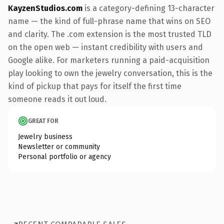
KayzenStudios.com
is a category-defining 13-character
name — the kind of full-phrase name that wins on SEO
and clarity. The .com extension is the most trusted TLD
on the open web — instant credibility with users and
Google alike. For marketers running a paid-acquisition
play looking to own the jewelry conversation, this is the
kind of pickup that pays for itself the first time
someone reads it out loud.
GREAT FOR
Jewelry business
Newsletter or community
Personal portfolio or agency