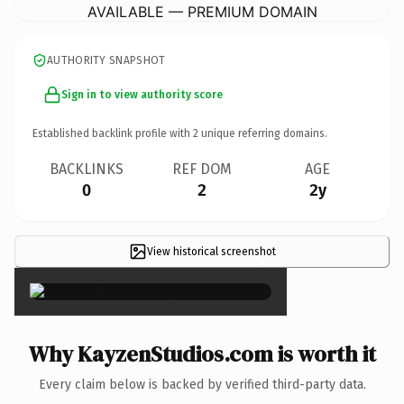
AVAILABLE — PREMIUM DOMAIN
AUTHORITY SNAPSHOT
Sign in to view authority score
Established backlink profile with
2
unique referring domains.
BACKLINKS
REF DOM
AGE
0
2
2y
View historical screenshot
×
Why KayzenStudios.com is worth it
Every claim below is backed by verified third-party data.