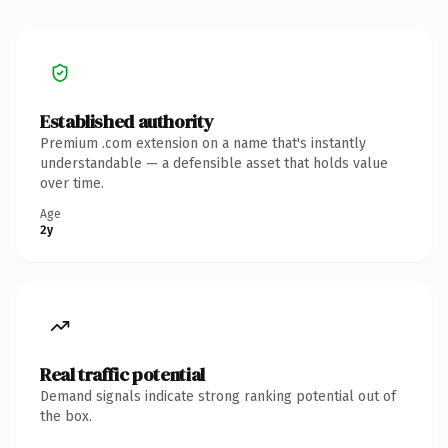
Established authority
Premium .com extension on a name that's instantly
understandable — a defensible asset that holds value
over time.
Age
2y
Real traffic potential
Demand signals indicate strong ranking potential out of
the box.