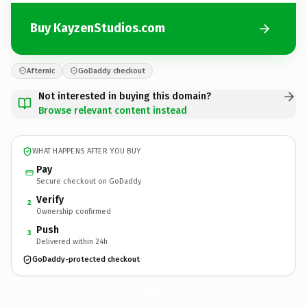
Buy KayzenStudios.com
Afternic
GoDaddy checkout
Not interested in buying this domain?
Browse relevant content instead
WHAT HAPPENS AFTER YOU BUY
Pay
Secure checkout on GoDaddy
Verify
2
Ownership confirmed
Push
3
Delivered within 24h
GoDaddy-protected checkout
KayzenStudios.
com