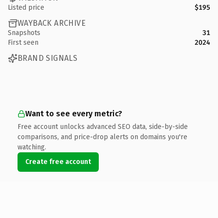
Listed price
$195
WAYBACK ARCHIVE
Snapshots
31
First seen
2024
BRAND SIGNALS
Want to see every metric?
Free account unlocks advanced SEO data, side-by-side
comparisons, and price-drop alerts on domains you're
watching.
Create free account