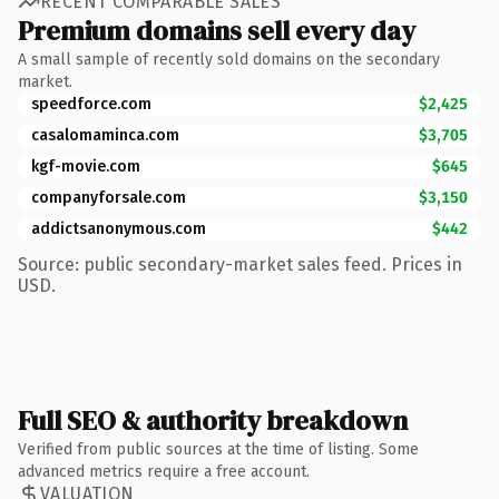
RECENT COMPARABLE SALES
Premium domains sell every day
A small sample of recently sold domains on the secondary
market.
speedforce.com
$2,425
casalomaminca.com
$3,705
kgf-movie.com
$645
companyforsale.com
$3,150
addictsanonymous.com
$442
Source: public secondary-market sales feed. Prices in
USD.
Full SEO & authority breakdown
Verified from public sources at the time of listing. Some
advanced metrics require a free account.
VALUATION