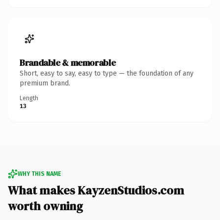
Brandable & memorable
Short, easy to say, easy to type — the foundation of any
premium brand.
Length
13
WHY THIS NAME
What makes KayzenStudios.com
worth owning