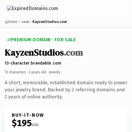
Home
.com
KayzenStudios.com
PREMIUM DOMAIN · FOR SALE
KayzenStudios
.com
13-character brandable .com
13 characters ·
2 years old
· Jewelry
A short, memorable, established domain ready to power
your jewelry brand. Backed by 2 referring domains and
2 years of online authority.
BUY-IT-NOW
$195
USD