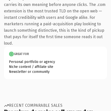
carries its own meaning before anyone clicks. The .com
extension is the most trusted TLD on the open web —
instant credibility with users and Google alike. For
marketers running a paid-acquisition play looking to
launch something distinctive, this is the kind of pickup
that pays for itself the first time someone reads it out
loud.
GREAT FOR
Personal portfolio or agency
Niche content / affiliate site
Newsletter or community
RECENT COMPARABLE SALES