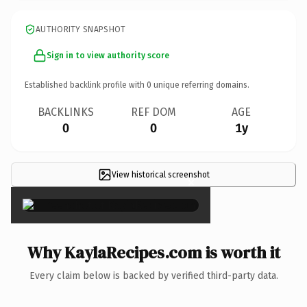
AUTHORITY SNAPSHOT
Sign in to view authority score
Established backlink profile with
0
unique referring domains.
BACKLINKS
REF DOM
AGE
0
0
1y
View historical screenshot
×
Why KaylaRecipes.com is worth it
Every claim below is backed by verified third-party data.