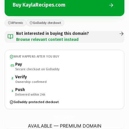
Buy KaylaRecipes.com
Afternic
GoDaddy checkout
Not interested in buying this domain?
Browse relevant content instead
WHAT HAPPENS AFTER YOU BUY
Pay
Secure checkout on GoDaddy
Verify
2
Ownership confirmed
Push
3
Delivered within 24h
GoDaddy-protected checkout
KaylaRecipes.
com
AVAILABLE — PREMIUM DOMAIN