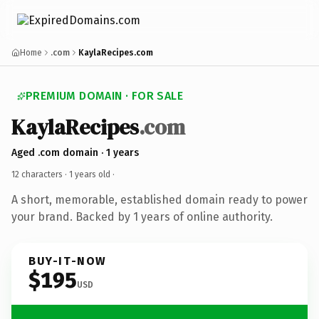
Home
.com
KaylaRecipes.com
PREMIUM DOMAIN · FOR SALE
KaylaRecipes
.com
Aged .com domain · 1 years
12 characters ·
1 years old
·
A short, memorable, established domain ready to power
your brand. Backed by 1 years of online authority.
BUY-IT-NOW
$195
USD