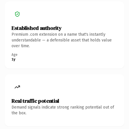
Established authority
Premium .com extension on a name that's instantly
understandable — a defensible asset that holds value
over time.
Age
1y
Real traffic potential
Demand signals indicate strong ranking potential out of
the box.