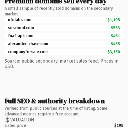
Premium domains sell every day
A small sample of recently sold domains on the secondary
market.
ufolabs.com
$1,105
soschool.com
$563
fnaf-apk.com
$461
alexander-chase.com
$455
companyforsale.com
$3,150
Source: public secondary-market sales feed. Prices in
USD.
Full SEO & authority breakdown
Verified from public sources at the time of listing. Some
advanced metrics require a free account.
VALUATION
Listed price
$195