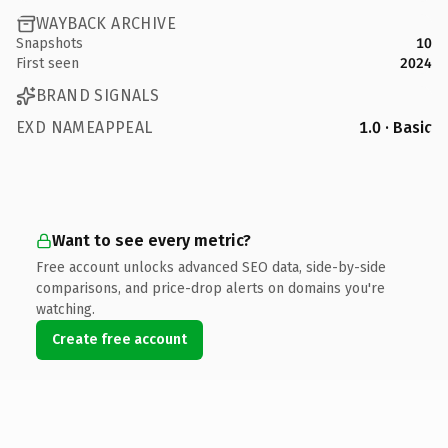
WAYBACK ARCHIVE
Snapshots
10
First seen
2024
BRAND SIGNALS
EXD NAMEAPPEAL
1.0 · Basic
Want to see every metric?
Free account unlocks advanced SEO data, side-by-side
comparisons, and price-drop alerts on domains you're
watching.
Create free account