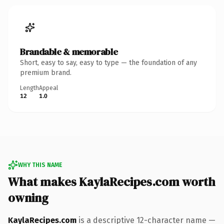
Brandable & memorable
Short, easy to say, easy to type — the foundation of any
premium brand.
Length
Appeal
12
1.0
WHY THIS NAME
What makes KaylaRecipes.com worth
owning
KaylaRecipes.com
is a descriptive 12-character name —