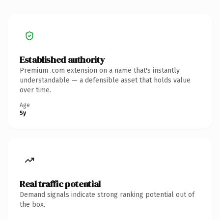
Established authority
Premium .com extension on a name that's instantly
understandable — a defensible asset that holds value
over time.
Age
5y
Real traffic potential
Demand signals indicate strong ranking potential out of
the box.