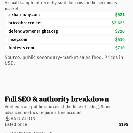
A small sample of recently sold domains on the secondary
market.
sixharmony.com
$521
briccobracco.net
$2,625
defendwomensrights.org
$710
msey.com
$510
funtests.com
$710
Source: public secondary-market sales feed. Prices in
USD.
Full SEO & authority breakdown
Verified from public sources at the time of listing. Some
advanced metrics require a free account.
VALUATION
Listed price
$195