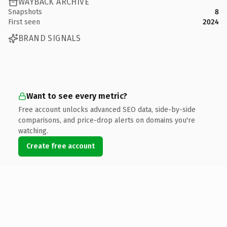
WAYBACK ARCHIVE
Snapshots
8
First seen
2024
BRAND SIGNALS
Want to see every metric?
Free account unlocks advanced SEO data, side-by-side
comparisons, and price-drop alerts on domains you're
watching.
Create free account