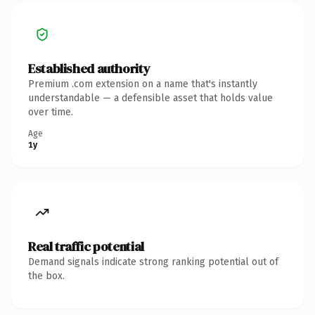
Established authority
Premium .com extension on a name that's instantly
understandable — a defensible asset that holds value
over time.
Age
1y
Real traffic potential
Demand signals indicate strong ranking potential out of
the box.