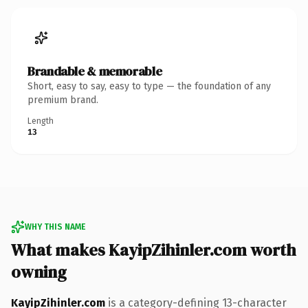
Brandable & memorable
Short, easy to say, easy to type — the foundation of any
premium brand.
Length
13
WHY THIS NAME
What makes KayipZihinler.com worth
owning
KayipZihinler.com
is a category-defining 13-character