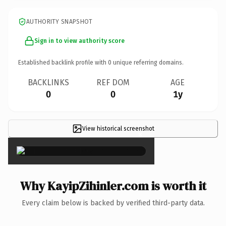
AUTHORITY SNAPSHOT
Sign in to view authority score
Established backlink profile with
0
unique referring domains.
BACKLINKS
REF DOM
AGE
0
0
1y
View historical screenshot
×
Why KayipZihinler.com is worth it
Every claim below is backed by verified third-party data.