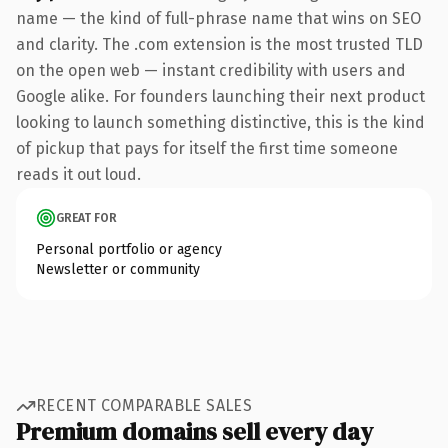
name — the kind of full-phrase name that wins on SEO
and clarity. The .com extension is the most trusted TLD
on the open web — instant credibility with users and
Google alike. For founders launching their next product
looking to launch something distinctive, this is the kind
of pickup that pays for itself the first time someone
reads it out loud.
GREAT FOR
Personal portfolio or agency
Newsletter or community
RECENT COMPARABLE SALES
Premium domains sell every day