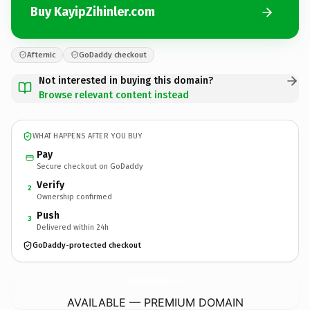
Buy KayipZihinler.com
Afternic
GoDaddy checkout
Not interested in buying this domain?
Browse relevant content instead
WHAT HAPPENS AFTER YOU BUY
Pay
Secure checkout on GoDaddy
Verify
2
Ownership confirmed
Push
3
Delivered within 24h
GoDaddy-protected checkout
KayipZihinler.
com
AVAILABLE — PREMIUM DOMAIN