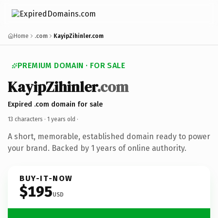
Home
.com
KayipZihinler.com
PREMIUM DOMAIN · FOR SALE
KayipZihinler
.com
Expired .com domain for sale
13 characters ·
1 years old
·
A short, memorable, established domain ready to power
your brand. Backed by 1 years of online authority.
BUY-IT-NOW
$195
USD