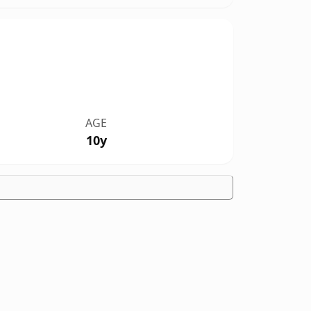
AGE
10y