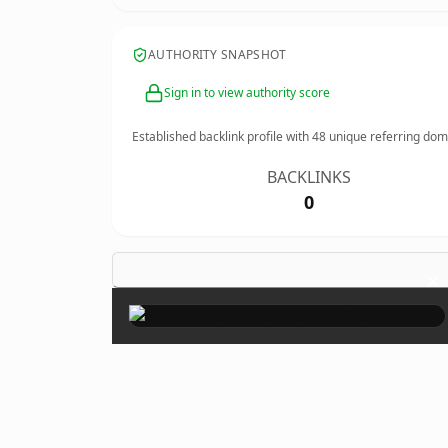
AUTHORITY SNAPSHOT
Sign in to view authority score
Established backlink profile with
48
unique referring dom
BACKLINKS
0
×