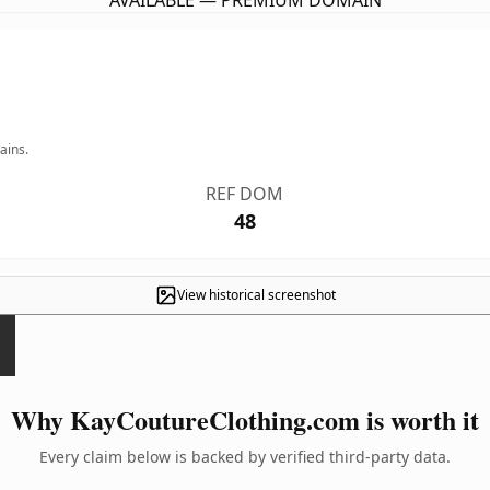
AVAILABLE — PREMIUM DOMAIN
ains.
REF DOM
48
View historical screenshot
Why KayCoutureClothing.com is worth it
Every claim below is backed by verified third-party data.