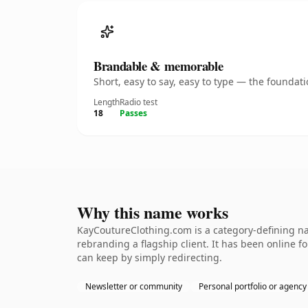
Brandable & memorable
Short, easy to say, easy to type — the founda
Length
Radio test
18
Passes
Why this name works
KayCoutureClothing.com is a category-defining na
rebranding a flagship client. It has been online fo
can keep by simply redirecting.
Newsletter or community
Personal portfolio or agency