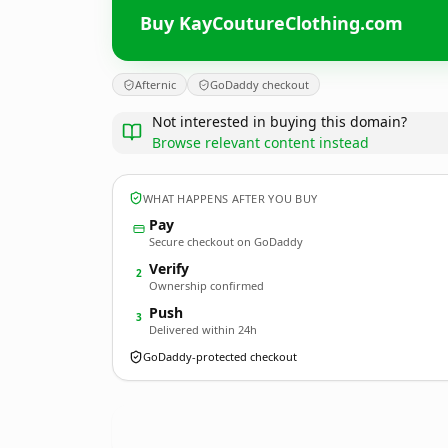
Buy KayCoutureClothing.com
Afternic
GoDaddy checkout
Not interested in buying this domain?
Browse relevant content instead
WHAT HAPPENS AFTER YOU BUY
Pay
Secure checkout on GoDaddy
Verify
2
Ownership confirmed
Push
3
Delivered within 24h
GoDaddy-protected checkout