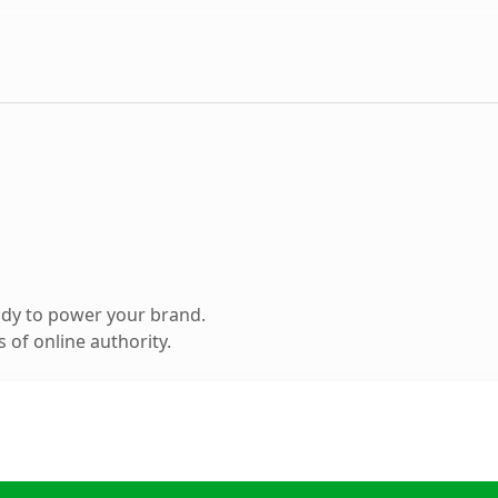
ady to power your brand.
 of online authority.