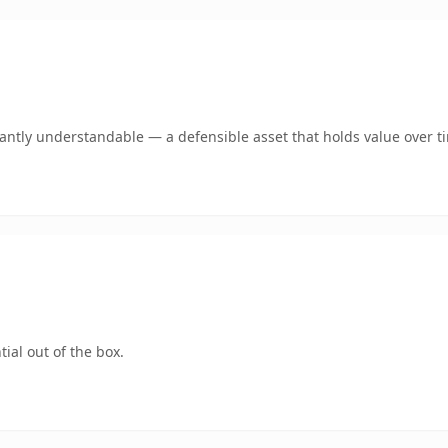
ntly understandable — a defensible asset that holds value over t
ial out of the box.