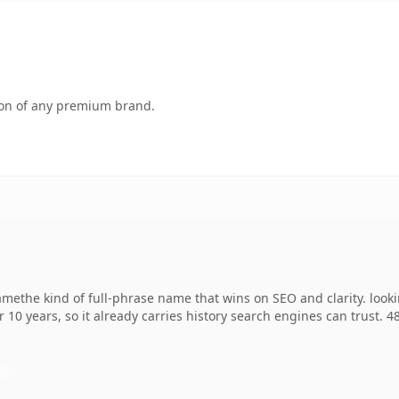
tion of any premium brand.
methe kind of full-phrase name that wins on SEO and clarity. look
r 10 years, so it already carries history search engines can trust. 