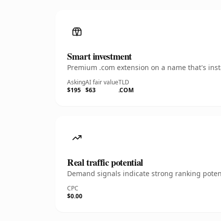
Smart investment
Premium .com extension on a name that's insta
Asking
AI fair value
TLD
$195
$63
.COM
Real traffic potential
Demand signals indicate strong ranking potent
CPC
$0.00