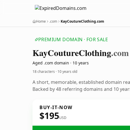
Home
.com
KayCoutureClothing.com
PREMIUM DOMAIN · FOR SALE
Kay
Couture
Clothing
.com
Aged .com domain · 10 years
18 characters ·
10 years old
A short, memorable, established domain re
Backed by 48 referring domains and 10 years
BUY-IT-NOW
$195
USD