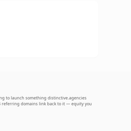
ing to launch something distinctive.agencies
48 referring domains link back to it — equity you