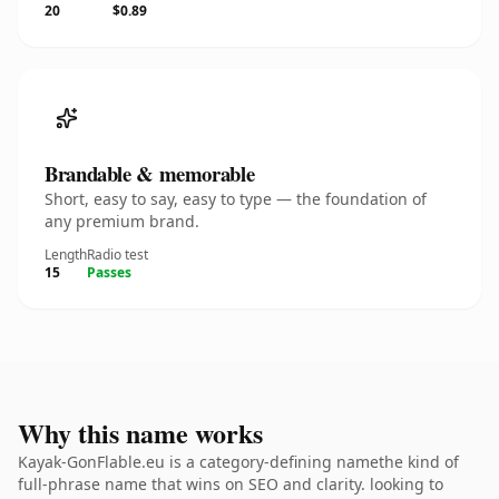
20
$0.89
Brandable & memorable
Short, easy to say, easy to type — the foundation of
any premium brand.
Length
Radio test
15
Passes
Why this name works
Kayak-GonFlable.eu is a category-defining namethe kind of
full-phrase name that wins on SEO and clarity. looking to