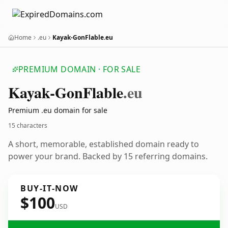
Home
.eu
Kayak-GonFlable.eu
PREMIUM DOMAIN · FOR SALE
Kayak-Gon
Flable
.eu
Premium .eu domain for sale
15 characters
A short, memorable, established domain ready to
power your brand. Backed by 15 referring domains.
BUY-IT-NOW
$100
USD