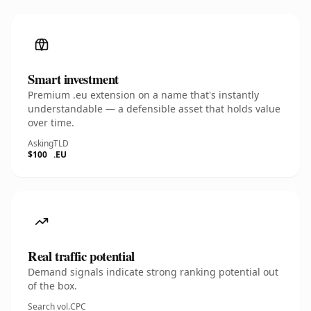
Smart investment
Premium .eu extension on a name that's instantly
understandable — a defensible asset that holds value
over time.
Asking
TLD
$100
.EU
Real traffic potential
Demand signals indicate strong ranking potential out
of the box.
Search vol.
CPC