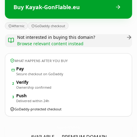
Buy Kayak-GonFlable.eu
Afternic
GoDaddy checkout
Not interested in buying this domain?
Browse relevant content instead
WHAT HAPPENS AFTER YOU BUY
Pay
Secure checkout on GoDaddy
Verify
2
Ownership confirmed
Push
3
Delivered within 24h
GoDaddy-protected checkout
Kayak-GonFlable.
eu