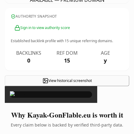
AVAILABLE — PREMIUM DOMAIN
AUTHORITY SNAPSHOT
Sign in to view authority score
Established backlink profile with
15
unique referring domains.
BACKLINKS
REF DOM
AGE
0
15
y
View historical screenshot
×
Why Kayak-GonFlable.eu is worth it
Every claim below is backed by verified third-party data.