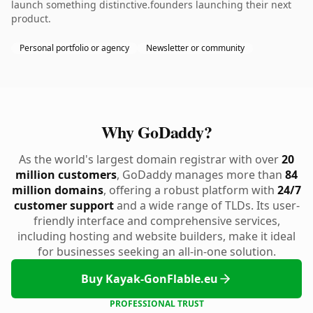
launch something distinctive.founders launching their next
product.
Personal portfolio or agency
Newsletter or community
Why GoDaddy?
As the world's largest domain registrar with over
20
million customers
, GoDaddy manages more than
84
million domains
, offering a robust platform with
24/7
customer support
and a wide range of TLDs. Its user-
friendly interface and comprehensive services,
including hosting and website builders, make it ideal
for businesses seeking an all-in-one solution.
Buy Kayak-GonFlable.eu
PROFESSIONAL TRUST