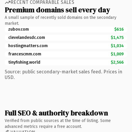
RECENT COMPARABLE SALES
Premium domains sell every day
A small sample of recently sold domains on the secondary
market.
zubov.com
$616
clevelandesdc.com
$1,475
hostingmatters.com
$1,034
francescmm.com
$1,009
tinyfishing.world
$2,566
Source: public secondary-market sales feed. Prices in
USD.
Full SEO & authority breakdown
Verified from public sources at the time of listing. Some
advanced metrics require a free account.