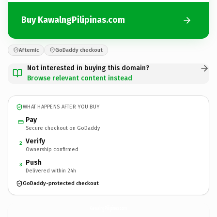
Buy KawalngPilipinas.com
Afternic
GoDaddy checkout
Not interested in buying this domain?
Browse relevant content instead
WHAT HAPPENS AFTER YOU BUY
Pay
Secure checkout on GoDaddy
Verify
2
Ownership confirmed
Push
3
Delivered within 24h
GoDaddy-protected checkout
KawalngPilipinas.
com