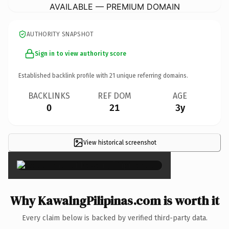
AVAILABLE — PREMIUM DOMAIN
AUTHORITY SNAPSHOT
Sign in to view authority score
Established backlink profile with
21
unique referring domains.
BACKLINKS
REF DOM
AGE
0
21
3y
View historical screenshot
×
Why KawalngPilipinas.com is worth it
Every claim below is backed by verified third-party data.