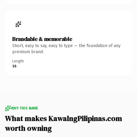
Brandable & memorable
Short, easy to say, easy to type — the foundation of any
premium brand.
Length
16
WHY THIS NAME
What makes KawalngPilipinas.com
worth owning