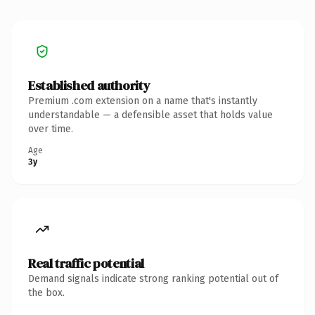
Established authority
Premium .com extension on a name that's instantly
understandable — a defensible asset that holds value
over time.
Age
3y
Real traffic potential
Demand signals indicate strong ranking potential out of
the box.