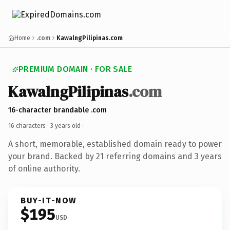
Home
.com
KawalngPilipinas.com
PREMIUM DOMAIN · FOR SALE
KawalngPilipinas
.com
16-character brandable .com
16 characters ·
3 years old
·
A short, memorable, established domain ready to power
your brand. Backed by 21 referring domains and 3 years
of online authority.
BUY-IT-NOW
$195
USD