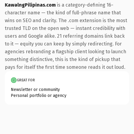
KawalngPilipinas.com
is a category-defining 16-
character name — the kind of full-phrase name that
wins on SEO and clarity. The .com extension is the most
trusted TLD on the open web — instant credibility with
users and Google alike. 21 referring domains link back
to it — equity you can keep by simply redirecting. For
agencies rebranding a flagship client looking to launch
something distinctive, this is the kind of pickup that
pays for itself the first time someone reads it out loud.
GREAT FOR
Newsletter or community
Personal portfolio or agency