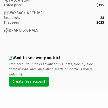
VALUATION
Listed price
$195
WAYBACK ARCHIVE
Snapshots
28
First seen
2023
BRAND SIGNALS
Want to see every metric?
Free account unlocks advanced SEO data, side-by-side
comparisons, and price-drop alerts on domains you're
watching.
Create free account