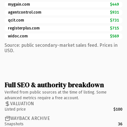
mygain.com
$449
agentcontrol.com
$931
qcit.com
$731
registerplus.com
$715
widoc.com
$569
Source: public secondary-market sales feed. Prices in
USD.
Full SEO & authority breakdown
Verified from public sources at the time of listing. Some
advanced metrics require a free account.
VALUATION
Listed price
$100
WAYBACK ARCHIVE
Snapshots
36