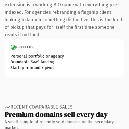
extension is a working BIO name with everything pre-
indexed. For agencies rebranding a flagship client
looking to launch something distinctive, this is the kind
of pickup that pays for itself the first time someone
reads it out loud.
GREAT FOR
Personal portfolio or agency
Brandable SaaS landing
Startup rebrand / pivot
RECENT COMPARABLE SALES
Premium domains sell every day
A small sample of recently sold domains on the secondary
market.