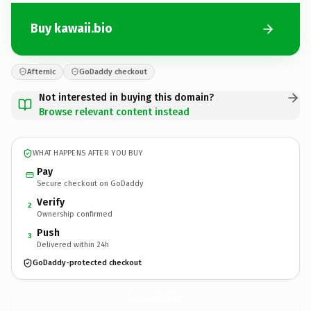
Buy kawaii.bio
Afternic
GoDaddy checkout
Not interested in buying this domain?
Browse relevant content instead
WHAT HAPPENS AFTER YOU BUY
Pay
Secure checkout on GoDaddy
Verify
2
Ownership confirmed
Push
3
Delivered within 24h
GoDaddy-protected checkout
kawaii.
bio