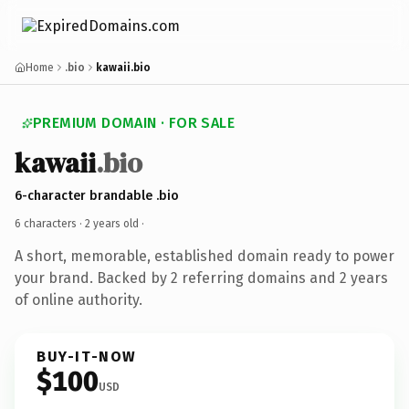
Home
.bio
kawaii.bio
PREMIUM DOMAIN · FOR SALE
kawaii
.bio
6-character brandable .bio
6 characters ·
2 years old
·
A short, memorable, established domain ready to power
your brand. Backed by 2 referring domains and 2 years
of online authority.
BUY-IT-NOW
$100
USD