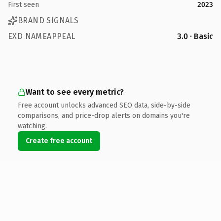
First seen
2023
BRAND SIGNALS
EXD NAMEAPPEAL
3.0 · Basic
Want to see every metric?
Free account unlocks advanced SEO data, side-by-side
comparisons, and price-drop alerts on domains you're
watching.
Create free account