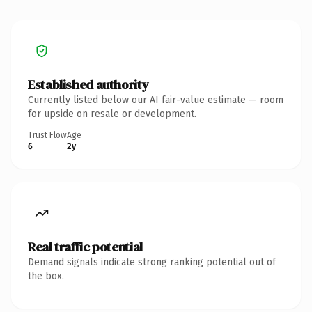
Established authority
Currently listed below our AI fair-value estimate — room
for upside on resale or development.
Trust Flow
Age
6
2y
Real traffic potential
Demand signals indicate strong ranking potential out of
the box.