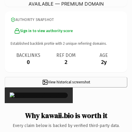
AVAILABLE — PREMIUM DOMAIN
AUTHORITY SNAPSHOT
Sign in to view authority score
Established backlink profile with
2
unique referring domains.
BACKLINKS
REF DOM
AGE
0
2
2y
View historical screenshot
×
Why kawaii.bio is worth it
Every claim below is backed by verified third-party data.