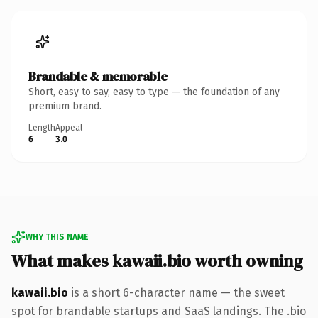
Brandable & memorable
Short, easy to say, easy to type — the foundation of any
premium brand.
Length
Appeal
6
3.0
WHY THIS NAME
What makes kawaii.bio worth owning
kawaii.bio
is a short 6-character name — the sweet
spot for brandable startups and SaaS landings. The .bio