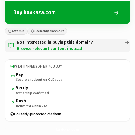
Buy kavkaza.com
Afternic
GoDaddy checkout
Not interested in buying this domain?
Browse relevant content instead
WHAT HAPPENS AFTER YOU BUY
Pay
Secure checkout on GoDaddy
Verify
2
Ownership confirmed
Push
3
Delivered within 24h
GoDaddy-protected checkout
kavkaza.
com