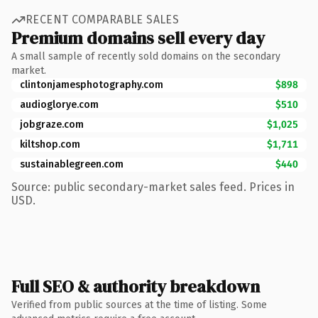
RECENT COMPARABLE SALES
Premium domains sell every day
A small sample of recently sold domains on the secondary
market.
clintonjamesphotography.com
$898
audioglorye.com
$510
jobgraze.com
$1,025
kiltshop.com
$1,711
sustainablegreen.com
$440
Source: public secondary-market sales feed. Prices in
USD.
Full SEO & authority breakdown
Verified from public sources at the time of listing. Some