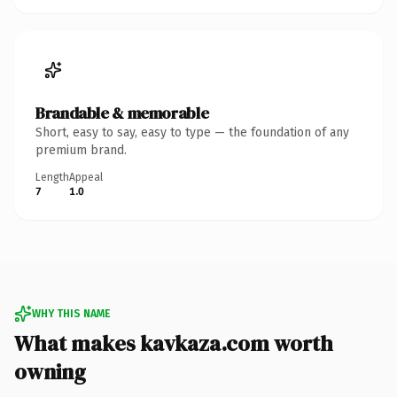
Brandable & memorable
Short, easy to say, easy to type — the foundation of any
premium brand.
Length
Appeal
7
1.0
WHY THIS NAME
What makes kavkaza.com worth
owning