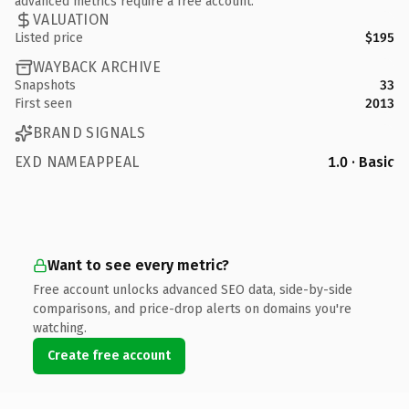
advanced metrics require a free account.
VALUATION
Listed price
$195
WAYBACK ARCHIVE
Snapshots
33
First seen
2013
BRAND SIGNALS
EXD NAMEAPPEAL
1.0 · Basic
Want to see every metric?
Free account unlocks advanced SEO data, side-by-side
comparisons, and price-drop alerts on domains you're
watching.
Create free account