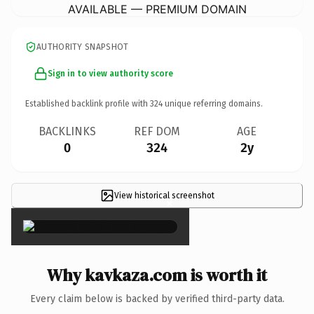
AVAILABLE — PREMIUM DOMAIN
AUTHORITY SNAPSHOT
Sign in to view authority score
Established backlink profile with
324
unique referring domains.
BACKLINKS
REF DOM
AGE
0
324
2y
View historical screenshot
×
Why kavkaza.com is worth it
Every claim below is backed by verified third-party data.