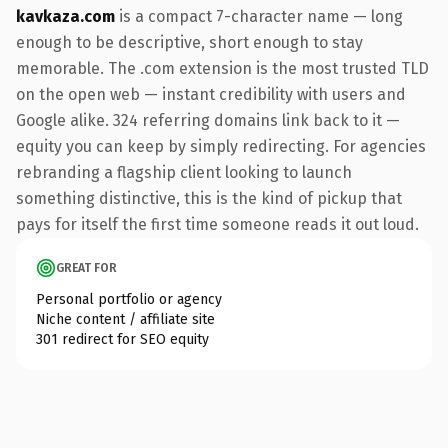
kavkaza.com
is a compact 7-character name — long
enough to be descriptive, short enough to stay
memorable. The .com extension is the most trusted TLD
on the open web — instant credibility with users and
Google alike. 324 referring domains link back to it —
equity you can keep by simply redirecting. For agencies
rebranding a flagship client looking to launch
something distinctive, this is the kind of pickup that
pays for itself the first time someone reads it out loud.
GREAT FOR
Personal portfolio or agency
Niche content / affiliate site
301 redirect for SEO equity