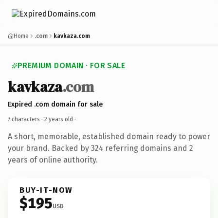
Home
.com
kavkaza.com
PREMIUM DOMAIN · FOR SALE
kavkaza
.com
Expired .com domain for sale
7 characters ·
2 years old
·
A short, memorable, established domain ready to power
your brand. Backed by 324 referring domains and 2
years of online authority.
BUY-IT-NOW
$195
USD