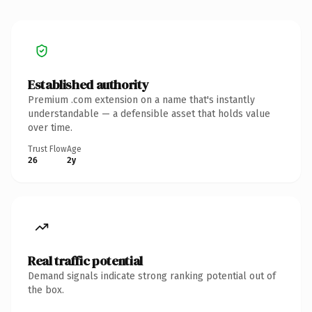
Established authority
Premium .com extension on a name that's instantly
understandable — a defensible asset that holds value
over time.
Trust Flow
Age
26
2y
Real traffic potential
Demand signals indicate strong ranking potential out of
the box.