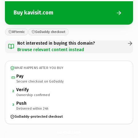
Buy kavisit.com
Afternic
GoDaddy checkout
Not interested in buying this domain?
Browse relevant content instead
WHAT HAPPENS AFTER YOU BUY
Pay
Secure checkout on GoDaddy
Verify
2
Ownership confirmed
Push
3
Delivered within 24h
GoDaddy-protected checkout
kavisit.
com