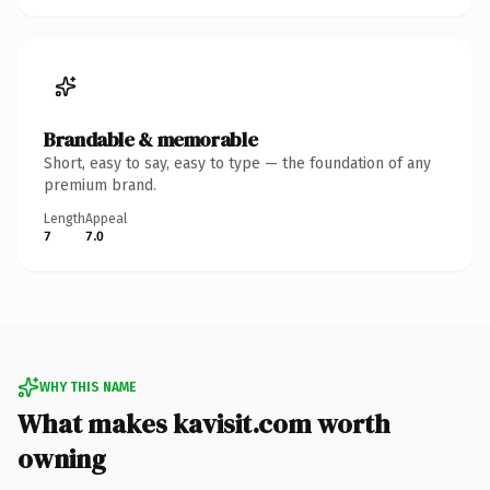
Brandable & memorable
Short, easy to say, easy to type — the foundation of any
premium brand.
Length
Appeal
7
7.0
WHY THIS NAME
What makes kavisit.com worth
owning