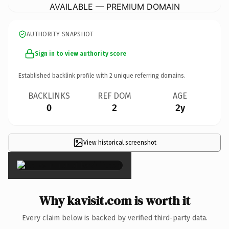
AVAILABLE — PREMIUM DOMAIN
AUTHORITY SNAPSHOT
Sign in to view authority score
Established backlink profile with
2
unique referring domains.
BACKLINKS
REF DOM
AGE
0
2
2y
View historical screenshot
×
Why kavisit.com is worth it
Every claim below is backed by verified third-party data.