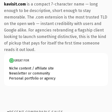
kavisit.com
is a compact 7-character name — long
enough to be descriptive, short enough to stay
memorable. The .com extension is the most trusted TLD
on the open web — instant credibility with users and
Google alike. For agencies rebranding a flagship client
looking to launch something distinctive, this is the kind
of pickup that pays for itself the first time someone
reads it out loud.
GREAT FOR
Niche content / affiliate site
Newsletter or community
Personal portfolio or agency