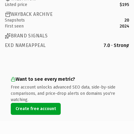
Listed price
$195
WAYBACK ARCHIVE
Snapshots
20
First seen
2024
BRAND SIGNALS
EXD NAMEAPPEAL
7.0 · Strong
Want to see every metric?
Free account unlocks advanced SEO data, side-by-side
comparisons, and price-drop alerts on domains you're
watching.
Create free account