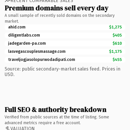
RECENT COMPARABLE SALES
Premium domains sell every day
A small sample of recently sold domains on the secondary
market.
ahid.com
$1,275
diligentlabs.com
$405
jadegarden-pa.com
$610
lasvegascouplesmassage.com
$1,175
traveljogjasolopurwodadipati.com
$455
Source: public secondary-market sales feed. Prices in
USD.
Full SEO & authority breakdown
Verified from public sources at the time of listing. Some
advanced metrics require a free account.
VALUATION