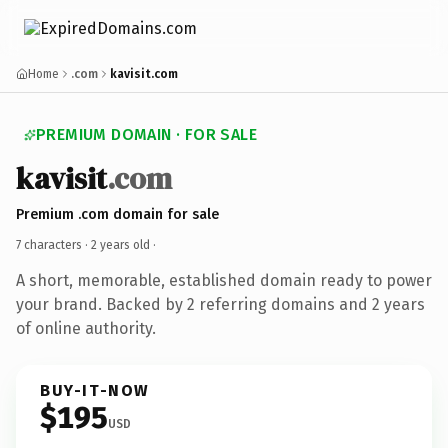
Home
.com
kavisit.com
PREMIUM DOMAIN · FOR SALE
kavisit
.com
Premium .com domain for sale
7 characters ·
2 years old
·
A short, memorable, established domain ready to power
your brand. Backed by 2 referring domains and 2 years
of online authority.
BUY-IT-NOW
$195
USD