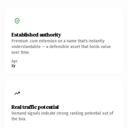
Established authority
Premium .com extension on a name that's instantly
understandable — a defensible asset that holds value
over time.
Age
2y
Real traffic potential
Demand signals indicate strong ranking potential out of
the box.