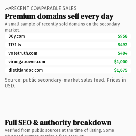
RECENT COMPARABLE SALES
Premium domains sell every day
A small sample of recently sold domains on the secondary
market.
30y.com
$958
1171.tv
$492
votetruth.com
$404
virungapower.com
$1,000
dietitiandoc.com
$1,675
Source: public secondary-market sales feed. Prices in
USD.
Full SEO & authority breakdown
Verified from public sources at the time of listing. Some