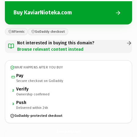
Buy KaviarNioteka.com
Afternic
GoDaddy checkout
Not interested in buying this domain?
Browse relevant content instead
WHAT HAPPENS AFTER YOU BUY
Pay
Secure checkout on GoDaddy
Verify
2
Ownership confirmed
Push
3
Delivered within 24h
GoDaddy-protected checkout
KaviarNioteka.
com