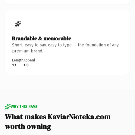
Brandable & memorable
Short, easy to say, easy to type — the foundation of any
premium brand.
Length
Appeal
13
1.0
WHY THIS NAME
What makes KaviarNioteka.com
worth owning