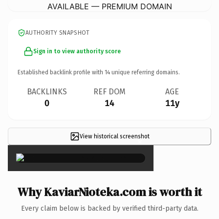
AVAILABLE — PREMIUM DOMAIN
AUTHORITY SNAPSHOT
Sign in to view authority score
Established backlink profile with
14
unique referring domains.
BACKLINKS
REF DOM
AGE
0
14
11y
View historical screenshot
×
Why KaviarNioteka.com is worth it
Every claim below is backed by verified third-party data.