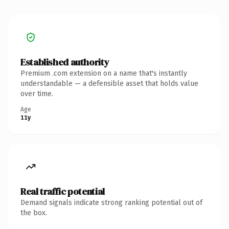
Established authority
Premium .com extension on a name that's instantly
understandable — a defensible asset that holds value
over time.
Age
11y
Real traffic potential
Demand signals indicate strong ranking potential out of
the box.