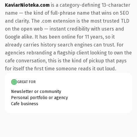
KaviarNioteka.com
is a category-defining 13-character
name — the kind of full-phrase name that wins on SEO
and clarity. The .com extension is the most trusted TLD
on the open web — instant credibility with users and
Google alike. It has been online for 11 years, so it
already carries history search engines can trust. For
agencies rebranding a flagship client looking to own the
cafe conversation, this is the kind of pickup that pays
for itself the first time someone reads it out loud.
GREAT FOR
Newsletter or community
Personal portfolio or agency
Cafe business