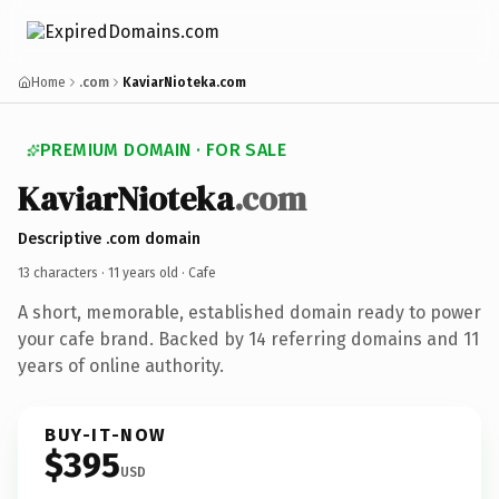
Home
.com
KaviarNioteka.com
PREMIUM DOMAIN · FOR SALE
KaviarNioteka
.com
Descriptive .com domain
13 characters ·
11 years old
· Cafe
A short, memorable, established domain ready to power
your cafe brand. Backed by 14 referring domains and 11
years of online authority.
BUY-IT-NOW
$395
USD