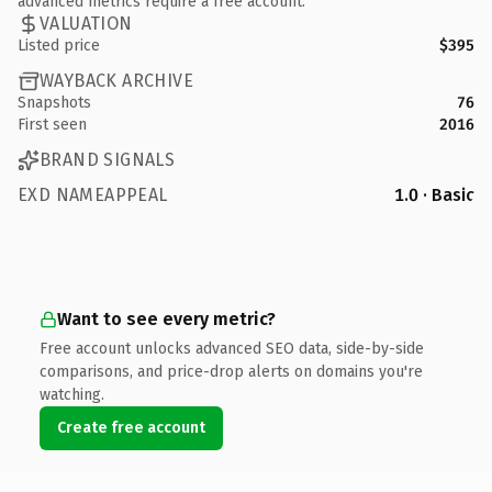
advanced metrics require a free account.
VALUATION
Listed price
$395
WAYBACK ARCHIVE
Snapshots
76
First seen
2016
BRAND SIGNALS
EXD NAMEAPPEAL
1.0 · Basic
Want to see every metric?
Free account unlocks advanced SEO data, side-by-side
comparisons, and price-drop alerts on domains you're
watching.
Create free account