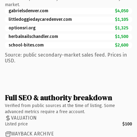
market.
gabrielsdenver.com
$4,050
littledoggiedaycaredenver.com
$1,105
optionsri.org
$1,325
herbalnailschandler.com
$1,500
school-bites.com
$2,600
Source: public secondary-market sales feed. Prices in
USD.
Full SEO & authority breakdown
Verified from public sources at the time of listing. Some
advanced metrics require a free account.
VALUATION
Listed price
$100
WAYBACK ARCHIVE