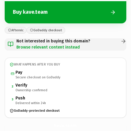
Buy kave.team
Afternic
GoDaddy checkout
Not interested in buying this domain?
Browse relevant content instead
WHAT HAPPENS AFTER YOU BUY
Pay
Secure checkout on GoDaddy
Verify
2
Ownership confirmed
Push
3
Delivered within 24h
GoDaddy-protected checkout
kave.
team