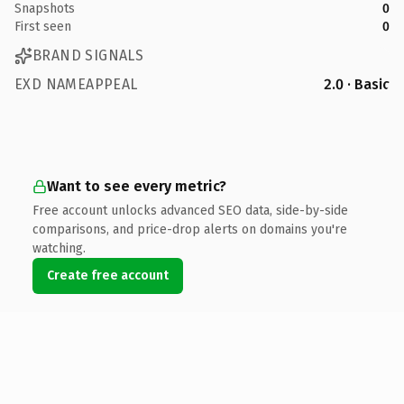
Snapshots
0
First seen
0
BRAND SIGNALS
EXD NAMEAPPEAL
2.0 · Basic
Want to see every metric?
Free account unlocks advanced SEO data, side-by-side
comparisons, and price-drop alerts on domains you're
watching.
Create free account