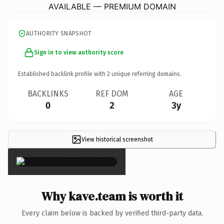
AVAILABLE — PREMIUM DOMAIN
AUTHORITY SNAPSHOT
Sign in to view authority score
Established backlink profile with
2
unique referring domains.
BACKLINKS
REF DOM
AGE
0
2
3y
View historical screenshot
×
Why kave.team is worth it
Every claim below is backed by verified third-party data.