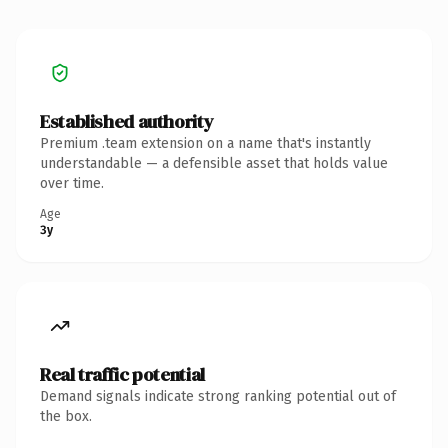
Established authority
Premium .team extension on a name that's instantly
understandable — a defensible asset that holds value
over time.
Age
3y
Real traffic potential
Demand signals indicate strong ranking potential out of
the box.