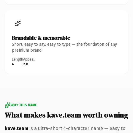
Brandable & memorable
Short, easy to say, easy to type — the foundation of any
premium brand.
Length
Appeal
4
2.0
WHY THIS NAME
What makes kave.team worth owning
kave.team
is a ultra-short 4-character name — easy to