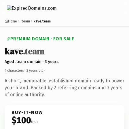
Home
.team
kave.team
PREMIUM DOMAIN · FOR SALE
kave
.team
Aged .team domain · 3 years
4 characters ·
3 years old
·
A short, memorable, established domain ready to power
your brand. Backed by 2 referring domains and 3 years
of online authority.
BUY-IT-NOW
$100
USD