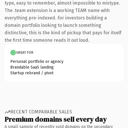
type, easy to remember, almost impossible to mistype.
The .team extension is a working TEAM name with
everything pre-indexed. For investors building a
domain portfolio looking to launch something
distinctive, this is the kind of pickup that pays for itself
the first time someone reads it out loud.
GREAT FOR
Personal portfolio or agency
Brandable SaaS landing
Startup rebrand / pivot
RECENT COMPARABLE SALES
Premium domains sell every day
A small sample of recently sold domains on the secondary