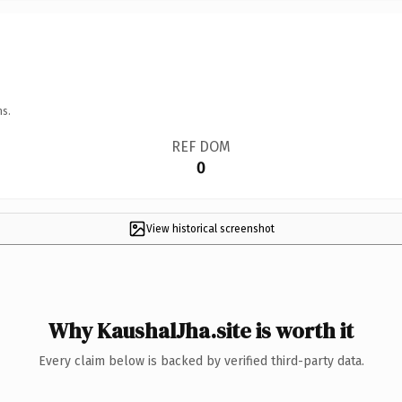
ns.
REF DOM
0
View historical screenshot
Why KaushalJha.site is worth it
Every claim below is backed by verified third-party data.