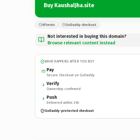
Buy KaushalJha.site
Afternic
GoDaddy checkout
Not interested in buying this domain?
Browse relevant content instead
WHAT HAPPENS AFTER YOU BUY
Pay
Secure checkout on GoDaddy
Verify
2
Ownership confirmed
Push
3
Delivered within 24h
GoDaddy-protected checkout