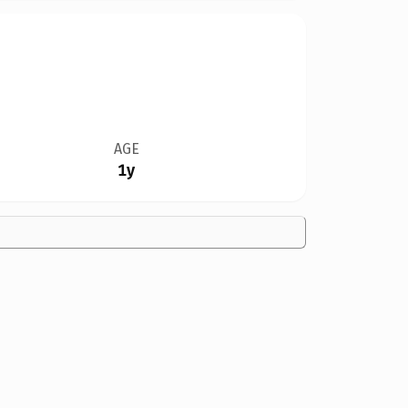
AGE
1y