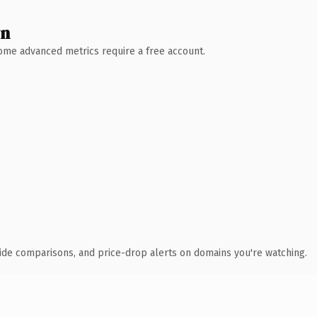
wn
 Some advanced metrics require a free account.
ide comparisons, and price-drop alerts on domains you're watching.