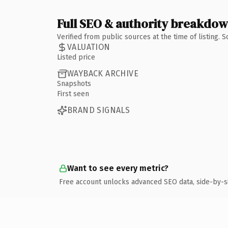
Full SEO & authority breakdo
Verified from public sources at the time of listing.
VALUATION
Listed price
WAYBACK ARCHIVE
Snapshots
First seen
BRAND SIGNALS
Want to see every metric?
Free account unlocks advanced SEO data, side-by-s