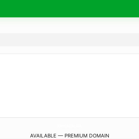
KaushalJha.
site
AVAILABLE — PREMIUM DOMAIN