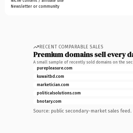
Niche content / affiliate site
Newsletter or community
RECENT COMPARABLE SALES
Premium domains sell every d
A small sample of recently sold domains on the se
purepleasure.com
kuwaitbd.com
marketician.com
politicalsolutions.com
bnotary.com
Source: public secondary-market sales feed. 