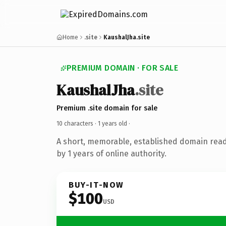
Home
.site
KaushalJha.site
PREMIUM DOMAIN · FOR SALE
KaushalJha
.site
Premium .site domain for sale
10 characters ·
1 years old
·
A short, memorable, established domain rea
by 1 years of online authority.
BUY-IT-NOW
$100
USD