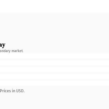
ay
condary market.
Prices in USD.