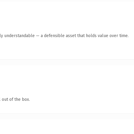
tly understandable — a defensible asset that holds value over time.
 out of the box.