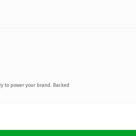
dy to power your brand. Backed