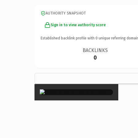
AUTHORITY SNAPSHOT
Sign in to view authority score
Established backlink profile with
0
unique referring domai
BACKLINKS
0
×