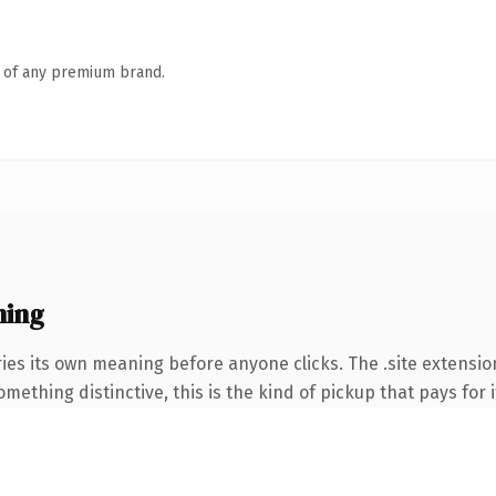
n of any premium brand.
ning
ies its own meaning before anyone clicks. The .site extensio
ething distinctive, this is the kind of pickup that pays for i