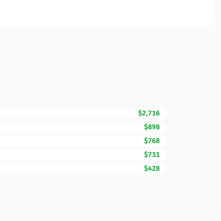
$2,716
$898
$768
$731
$428