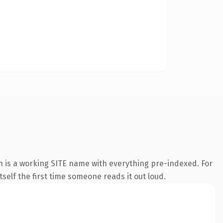
n is a working SITE name with everything pre-indexed. For
tself the first time someone reads it out loud.