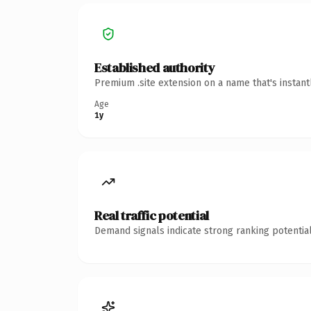
Established authority
Premium .site extension on a name that's instan
Age
1y
Real traffic potential
Demand signals indicate strong ranking potential