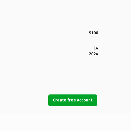
$100
14
2024
Create free account