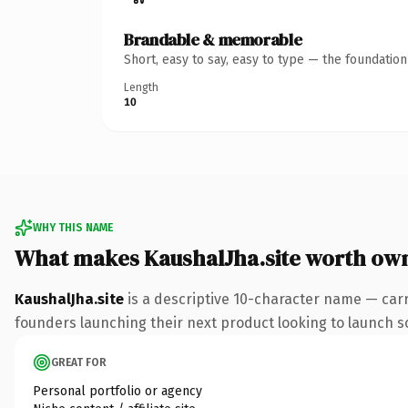
Brandable & memorable
Short, easy to say, easy to type — the foundatio
Length
10
WHY THIS NAME
What makes KaushalJha.site worth ow
KaushalJha.site
is a descriptive 10-character name — carr
founders launching their next product looking to launch som
GREAT FOR
Personal portfolio or agency