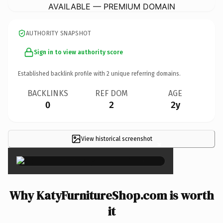
AVAILABLE — PREMIUM DOMAIN
AUTHORITY SNAPSHOT
Sign in to view authority score
Established backlink profile with
2
unique referring domains.
BACKLINKS
REF DOM
AGE
0
2
2y
View historical screenshot
×
Why KatyFurnitureShop.com is worth
it