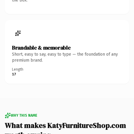
the box.
Brandable & memorable
Short, easy to say, easy to type — the foundation of any
premium brand.
Length
17
WHY THIS NAME
What makes KatyFurnitureShop.com