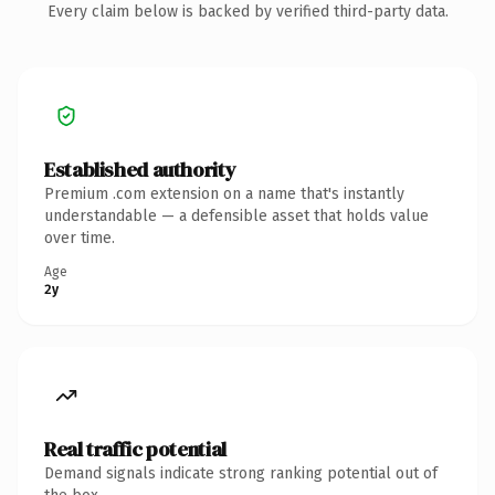
Every claim below is backed by verified third-party data.
Established authority
Premium .com extension on a name that's instantly
understandable — a defensible asset that holds value
over time.
Age
2y
Real traffic potential
Demand signals indicate strong ranking potential out of