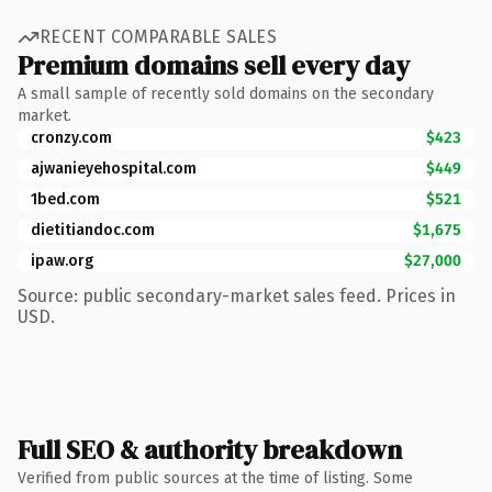
RECENT COMPARABLE SALES
Premium domains sell every day
A small sample of recently sold domains on the secondary
market.
cronzy.com
$423
ajwanieyehospital.com
$449
1bed.com
$521
dietitiandoc.com
$1,675
ipaw.org
$27,000
Source: public secondary-market sales feed. Prices in
USD.
Full SEO & authority breakdown
Verified from public sources at the time of listing. Some