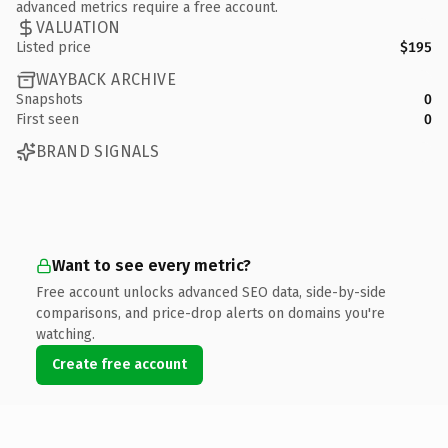
advanced metrics require a free account.
VALUATION
Listed price
$195
WAYBACK ARCHIVE
Snapshots
0
First seen
0
BRAND SIGNALS
Want to see every metric?
Free account unlocks advanced SEO data, side-by-side
comparisons, and price-drop alerts on domains you're
watching.
Create free account