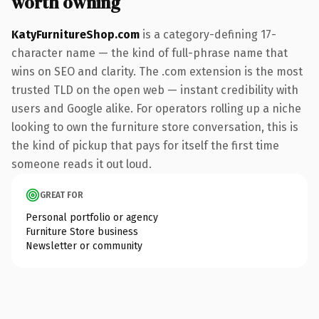
worth owning
KatyFurnitureShop.com
is a category-defining 17-
character name — the kind of full-phrase name that
wins on SEO and clarity. The .com extension is the most
trusted TLD on the open web — instant credibility with
users and Google alike. For operators rolling up a niche
looking to own the furniture store conversation, this is
the kind of pickup that pays for itself the first time
someone reads it out loud.
GREAT FOR
Personal portfolio or agency
Furniture Store business
Newsletter or community