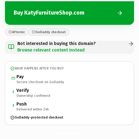
Buy KatyFurnitureShop.com
Afternic
GoDaddy checkout
Not interested in buying this domain?
Browse relevant content instead
WHAT HAPPENS AFTER YOU BUY
Pay
Secure checkout on GoDaddy
Verify
2
Ownership confirmed
Push
3
Delivered within 24h
GoDaddy-protected checkout
KatyFurnitureShop.
com