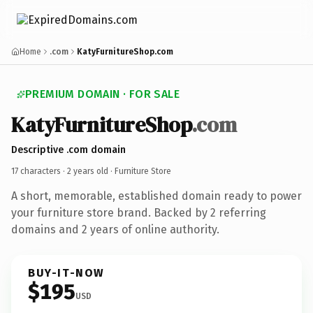
Home
.com
KatyFurnitureShop.com
PREMIUM DOMAIN · FOR SALE
KatyFurnitureShop
.com
Descriptive .com domain
17 characters ·
2 years old
· Furniture Store
A short, memorable, established domain ready to power
your furniture store brand. Backed by 2 referring
domains and 2 years of online authority.
BUY-IT-NOW
$195
USD