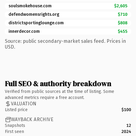
soulsmokehouse.com
$2,605
defendwomensrights.org
$710
districtsportinglounge.com
$808
innerdecor.com
$455
Source: public secondary-market sales feed. Prices in
USD.
Full SEO & authority breakdown
Verified from public sources at the time of listing. Some
advanced metrics require a free account.
VALUATION
Listed price
$100
WAYBACK ARCHIVE
Snapshots
12
First seen
2024