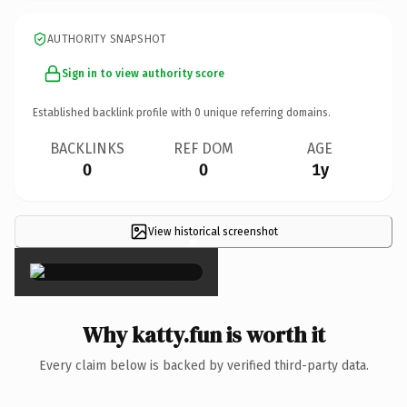
AUTHORITY SNAPSHOT
Sign in to view authority score
Established backlink profile with
0
unique referring domains.
BACKLINKS
REF DOM
AGE
0
0
1y
View historical screenshot
×
Why katty.fun is worth it
Every claim below is backed by verified third-party data.