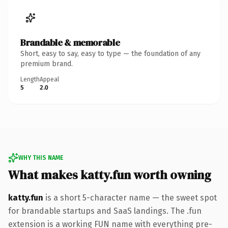
Brandable & memorable
Short, easy to say, easy to type — the foundation of any
premium brand.
Length
Appeal
5
2.0
WHY THIS NAME
What makes katty.fun worth owning
katty.fun
is a short 5-character name — the sweet spot
for brandable startups and SaaS landings. The .fun
extension is a working FUN name with everything pre-