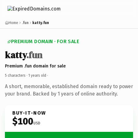
Home
.fun
katty.fun
PREMIUM DOMAIN · FOR SALE
katty
.fun
Premium .fun domain for sale
5 characters ·
1 years old
·
A short, memorable, established domain ready to power
your brand. Backed by 1 years of online authority.
BUY-IT-NOW
$100
USD