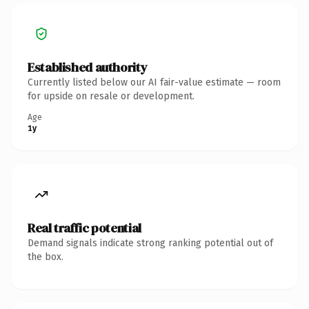
Established authority
Currently listed below our AI fair-value estimate — room
for upside on resale or development.
Age
1y
Real traffic potential
Demand signals indicate strong ranking potential out of
the box.