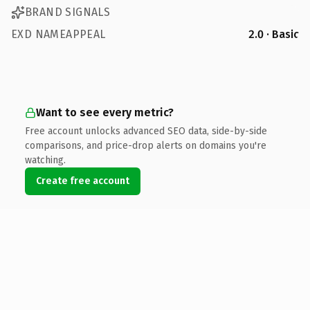
BRAND SIGNALS
EXD NAMEAPPEAL
2.0 · Basic
Want to see every metric?
Free account unlocks advanced SEO data, side-by-side
comparisons, and price-drop alerts on domains you're
watching.
Create free account