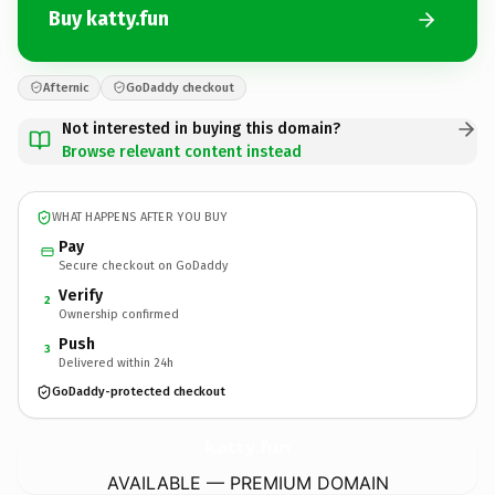
Buy katty.fun
Afternic
GoDaddy checkout
Not interested in buying this domain?
Browse relevant content instead
WHAT HAPPENS AFTER YOU BUY
Pay
Secure checkout on GoDaddy
Verify
2
Ownership confirmed
Push
3
Delivered within 24h
GoDaddy-protected checkout
katty.
fun
AVAILABLE — PREMIUM DOMAIN