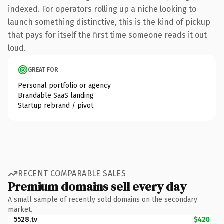
indexed. For operators rolling up a niche looking to
launch something distinctive, this is the kind of pickup
that pays for itself the first time someone reads it out
loud.
GREAT FOR
Personal portfolio or agency
Brandable SaaS landing
Startup rebrand / pivot
RECENT COMPARABLE SALES
Premium domains sell every day
A small sample of recently sold domains on the secondary
market.
5528.tv
$420