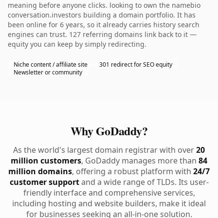
meaning before anyone clicks. looking to own the namebio
conversation.investors building a domain portfolio. It has
been online for 6 years, so it already carries history search
engines can trust. 127 referring domains link back to it —
equity you can keep by simply redirecting.
Niche content / affiliate site
301 redirect for SEO equity
Newsletter or community
Why GoDaddy?
As the world's largest domain registrar with over
20
million customers
, GoDaddy manages more than
84
million domains
, offering a robust platform with
24/7
customer support
and a wide range of TLDs. Its user-
friendly interface and comprehensive services,
including hosting and website builders, make it ideal
for businesses seeking an all-in-one solution.