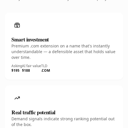
Smart investment
Premium .com extension on a name that's instantly
understandable — a defensible asset that holds value
over time.
Asking
AI fair value
TLD
$195
$188
.COM
Real traffic potential
Demand signals indicate strong ranking potential out
of the box.