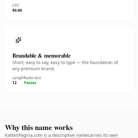
CPC
$0.00
Brandable & memorable
Short, easy to say, easy to type — the foundation of
any premium brand.
Length
Radio test
12
Passes
Why this name works
KattenPagina.com is a descriptive namecarries its own