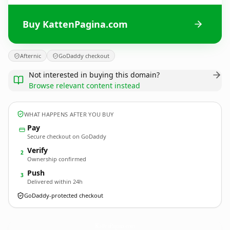
Buy KattenPagina.com
Afternic
GoDaddy checkout
Not interested in buying this domain?
Browse relevant content instead
WHAT HAPPENS AFTER YOU BUY
Pay
Secure checkout on GoDaddy
Verify
2
Ownership confirmed
Push
3
Delivered within 24h
GoDaddy-protected checkout
KattenPagina.
com