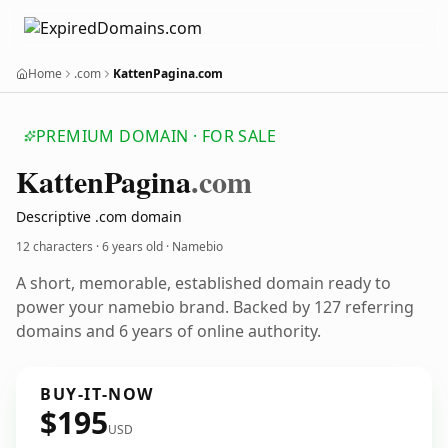
Home
.com
KattenPagina.com
PREMIUM DOMAIN · FOR SALE
Katten
Pagina
.com
Descriptive .com domain
12 characters ·
6 years old
· Namebio
A short, memorable, established domain ready to
power your namebio brand. Backed by 127 referring
domains and 6 years of online authority.
BUY-IT-NOW
$195
USD