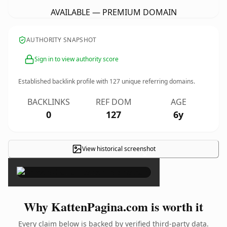
AVAILABLE — PREMIUM DOMAIN
AUTHORITY SNAPSHOT
Sign in to view authority score
Established backlink profile with
127
unique referring domains.
BACKLINKS
REF DOM
AGE
0
127
6y
View historical screenshot
×
Why KattenPagina.com is worth it
Every claim below is backed by verified third-party data.