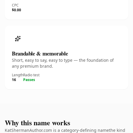
CPC
$0.00
Brandable & memorable
Short, easy to say, easy to type — the foundation of
any premium brand.
Length
Radio test
16
Passes
Why this name works
KatShermanAuthor.com is a category-defining namethe kind