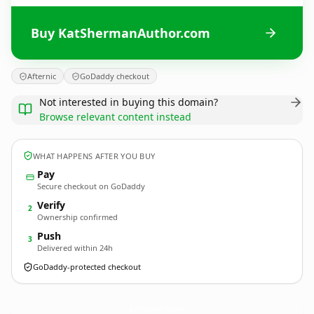
Buy KatShermanAuthor.com
Afternic
GoDaddy checkout
Not interested in buying this domain?
Browse relevant content instead
WHAT HAPPENS AFTER YOU BUY
Pay
Secure checkout on GoDaddy
Verify
2
Ownership confirmed
Push
3
Delivered within 24h
GoDaddy-protected checkout
KatShermanAuthor.
com