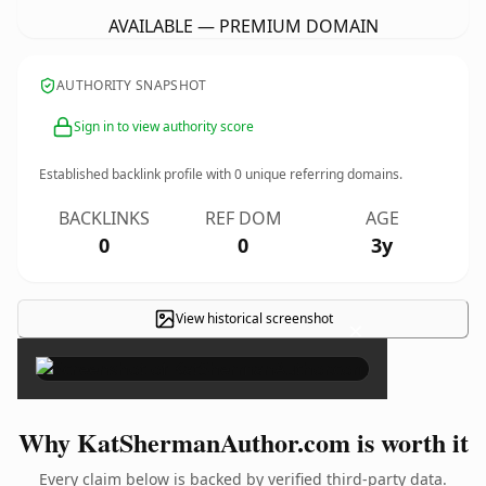
AVAILABLE — PREMIUM DOMAIN
AUTHORITY SNAPSHOT
Sign in to view authority score
Established backlink profile with
0
unique referring domains.
BACKLINKS
REF DOM
AGE
0
0
3y
View historical screenshot
×
Why KatShermanAuthor.com is worth it
Every claim below is backed by verified third-party data.