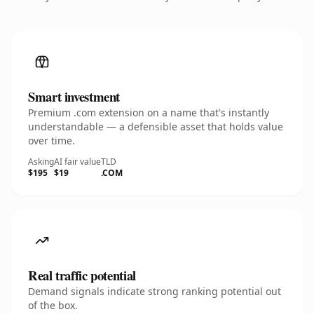
Smart investment
Premium .com extension on a name that's instantly
understandable — a defensible asset that holds value
over time.
Asking
AI fair value
TLD
$195
$19
.COM
Real traffic potential
Demand signals indicate strong ranking potential out
of the box.