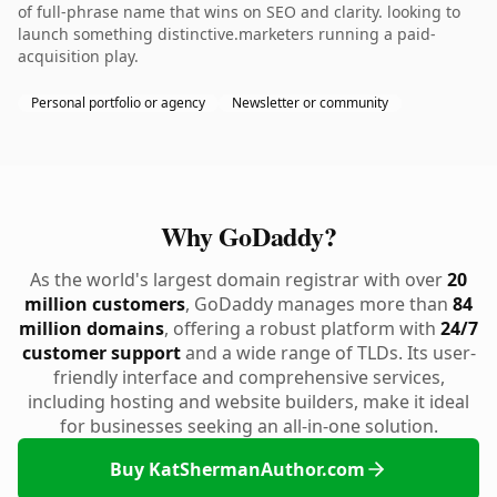
of full-phrase name that wins on SEO and clarity. looking to
launch something distinctive.marketers running a paid-
acquisition play.
Personal portfolio or agency
Newsletter or community
Why GoDaddy?
As the world's largest domain registrar with over
20
million customers
, GoDaddy manages more than
84
million domains
, offering a robust platform with
24/7
customer support
and a wide range of TLDs. Its user-
friendly interface and comprehensive services,
including hosting and website builders, make it ideal
for businesses seeking an all-in-one solution.
Buy KatShermanAuthor.com