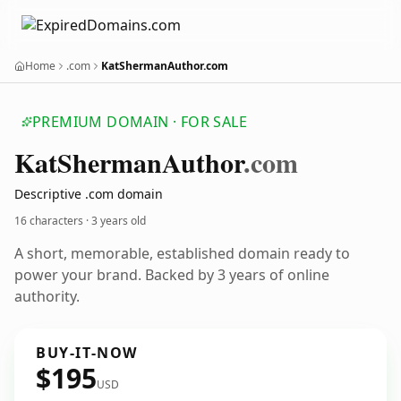
Home
.com
KatShermanAuthor.com
PREMIUM DOMAIN · FOR SALE
Kat
Sherman
Author
.com
Descriptive .com domain
16 characters ·
3 years old
A short, memorable, established domain ready to
power your brand. Backed by 3 years of online
authority.
BUY-IT-NOW
$195
USD