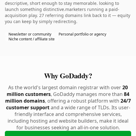
descriptive, short enough to stay memorable. looking to
launch something distinctive.marketers running a paid-
acquisition play. 27 referring domains link back to it — equity
you can keep by simply redirecting.
Newsletter or community
Personal portfolio or agency
Niche content / affiliate site
Why GoDaddy?
As the world's largest domain registrar with over
20
million customers
, GoDaddy manages more than
84
million domains
, offering a robust platform with
24/7
customer support
and a wide range of TLDs. Its user-
friendly interface and comprehensive services,
including hosting and website builders, make it ideal
for businesses seeking an all-in-one solution.