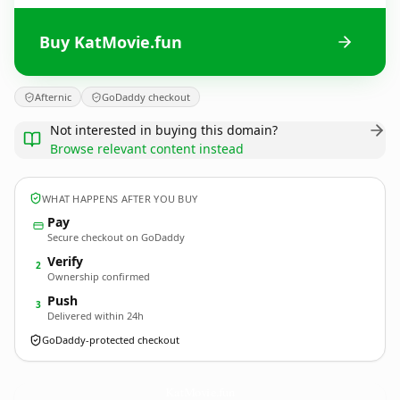
Buy KatMovie.fun
Afternic
GoDaddy checkout
Not interested in buying this domain?
Browse relevant content instead
WHAT HAPPENS AFTER YOU BUY
Pay
Secure checkout on GoDaddy
Verify
2
Ownership confirmed
Push
3
Delivered within 24h
GoDaddy-protected checkout
KatMovie.
fun