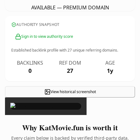
AVAILABLE — PREMIUM DOMAIN
AUTHORITY SNAPSHOT
Sign in to view authority score
Established backlink profile with
27
unique referring domains.
BACKLINKS
REF DOM
AGE
0
27
1y
View historical screenshot
×
Why KatMovie.fun is worth it
Every claim below is backed by verified third-party data.