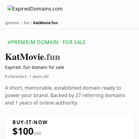
Home
.fun
KatMovie.fun
PREMIUM DOMAIN · FOR SALE
Kat
Movie
.fun
Expired .fun domain for sale
8 characters ·
1 years old
A short, memorable, established domain ready to
power your brand. Backed by 27 referring domains
and 1 years of online authority.
BUY-IT-NOW
$100
USD