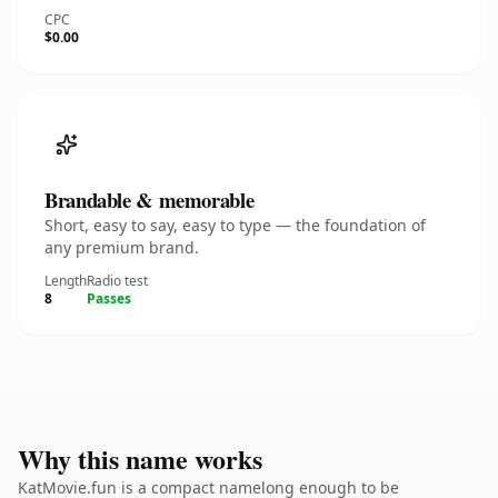
CPC
$0.00
Brandable & memorable
Short, easy to say, easy to type — the foundation of
any premium brand.
Length
Radio test
8
Passes
Why this name works
KatMovie.fun is a compact namelong enough to be