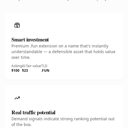
Smart investment
Premium .fun extension on a name that's instantly
understandable — a defensible asset that holds value
over time.
Asking
AI fair value
TLD
$100
$23
.FUN
Real traffic potential
Demand signals indicate strong ranking potential out
of the box.