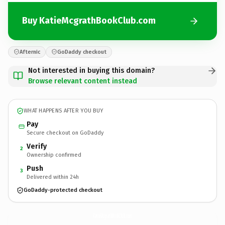
Buy KatieMcgrathBookClub.com
Afternic
GoDaddy checkout
Not interested in buying this domain?
Browse relevant content instead
WHAT HAPPENS AFTER YOU BUY
Pay
Secure checkout on GoDaddy
Verify
2
Ownership confirmed
Push
3
Delivered within 24h
GoDaddy-protected checkout
KatieMcgrathBookClub.
com