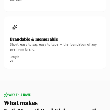
the box.
Brandable & memorable
Short, easy to say, easy to type — the foundation of any
premium brand.
Length
20
WHY THIS NAME
What makes