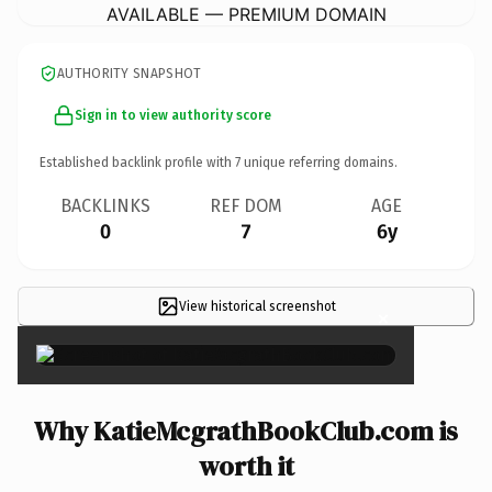
AVAILABLE — PREMIUM DOMAIN
AUTHORITY SNAPSHOT
Sign in to view authority score
Established backlink profile with
7
unique referring domains.
BACKLINKS
REF DOM
AGE
0
7
6y
View historical screenshot
×
Why KatieMcgrathBookClub.com is
worth it