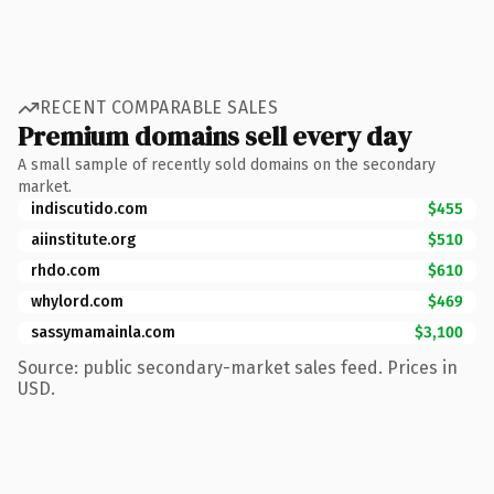
RECENT COMPARABLE SALES
Premium domains sell every day
A small sample of recently sold domains on the secondary
market.
indiscutido.com
$455
aiinstitute.org
$510
rhdo.com
$610
whylord.com
$469
sassymamainla.com
$3,100
Source: public secondary-market sales feed. Prices in
USD.