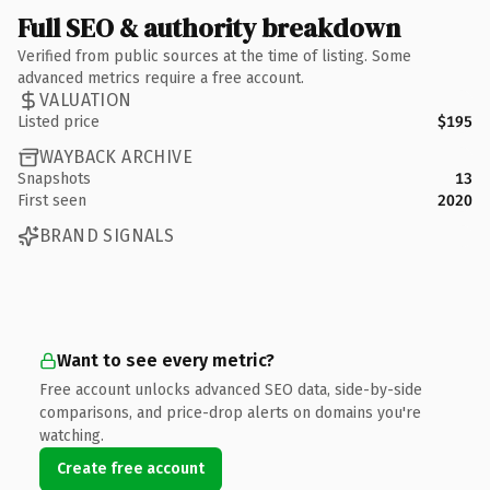
Full SEO & authority breakdown
Verified from public sources at the time of listing. Some
advanced metrics require a free account.
VALUATION
Listed price
$195
WAYBACK ARCHIVE
Snapshots
13
First seen
2020
BRAND SIGNALS
Want to see every metric?
Free account unlocks advanced SEO data, side-by-side
comparisons, and price-drop alerts on domains you're
watching.
Create free account