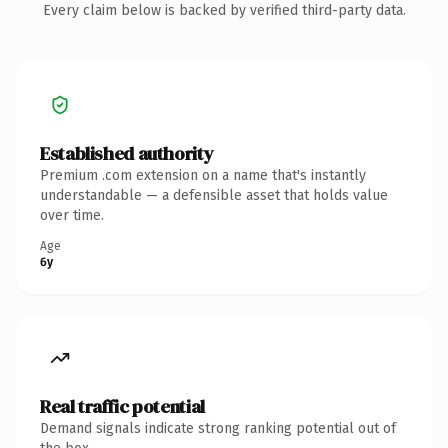
Every claim below is backed by verified third-party data.
Established authority
Premium .com extension on a name that's instantly
understandable — a defensible asset that holds value
over time.
Age
6y
Real traffic potential
Demand signals indicate strong ranking potential out of