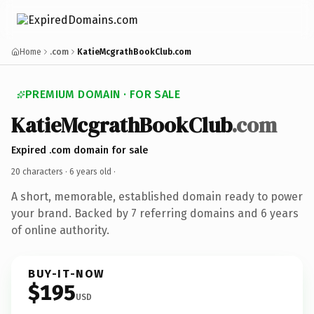
Home
.com
KatieMcgrathBookClub.com
PREMIUM DOMAIN · FOR SALE
KatieMcgrathBookClub
.com
Expired .com domain for sale
20 characters ·
6 years old
·
A short, memorable, established domain ready to power
your brand. Backed by 7 referring domains and 6 years
of online authority.
BUY-IT-NOW
$195
USD