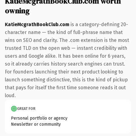
KatieMcgrathBookClub.com worth
owning
KatieMcgrathBookClub.com
is a category-defining 20-
character name — the kind of full-phrase name that
wins on SEO and clarity. The .com extension is the most
trusted TLD on the open web — instant credibility with
users and Google alike. It has been online for 6 years,
so it already carries history search engines can trust.
For founders launching their next product looking to
launch something distinctive, this is the kind of pickup
that pays for itself the first time someone reads it out
loud.
GREAT FOR
Personal portfolio or agency
Newsletter or community