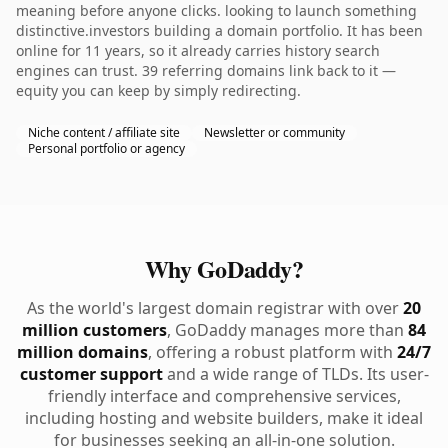
meaning before anyone clicks. looking to launch something
distinctive.investors building a domain portfolio. It has been
online for 11 years, so it already carries history search
engines can trust. 39 referring domains link back to it —
equity you can keep by simply redirecting.
Niche content / affiliate site
Newsletter or community
Personal portfolio or agency
Why GoDaddy?
As the world's largest domain registrar with over
20
million customers
, GoDaddy manages more than
84
million domains
, offering a robust platform with
24/7
customer support
and a wide range of TLDs. Its user-
friendly interface and comprehensive services,
including hosting and website builders, make it ideal
for businesses seeking an all-in-one solution.