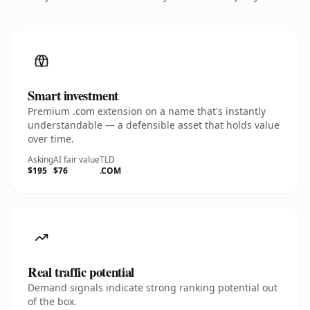
Smart investment
Premium .com extension on a name that's instantly
understandable — a defensible asset that holds value
over time.
Asking
AI fair value
TLD
$195
$76
.COM
Real traffic potential
Demand signals indicate strong ranking potential out
of the box.