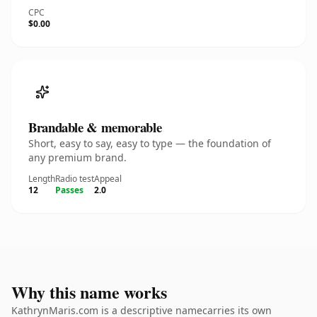
CPC
$0.00
Brandable & memorable
Short, easy to say, easy to type — the foundation of
any premium brand.
Length
Radio test
Appeal
12
Passes
2.0
Why this name works
KathrynMaris.com is a descriptive namecarries its own