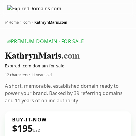
Home
.com
KathrynMaris.com
PREMIUM DOMAIN · FOR SALE
Kathryn
Maris
.com
Expired .com domain for sale
12 characters ·
11 years old
A short, memorable, established domain ready to
power your brand. Backed by 39 referring domains
and 11 years of online authority.
BUY-IT-NOW
$195
USD