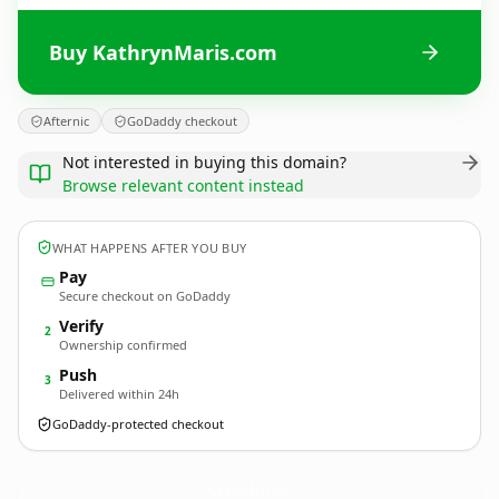
Buy KathrynMaris.com
Afternic
GoDaddy checkout
Not interested in buying this domain?
Browse relevant content instead
WHAT HAPPENS AFTER YOU BUY
Pay
Secure checkout on GoDaddy
Verify
2
Ownership confirmed
Push
3
Delivered within 24h
GoDaddy-protected checkout
KathrynMaris.
com