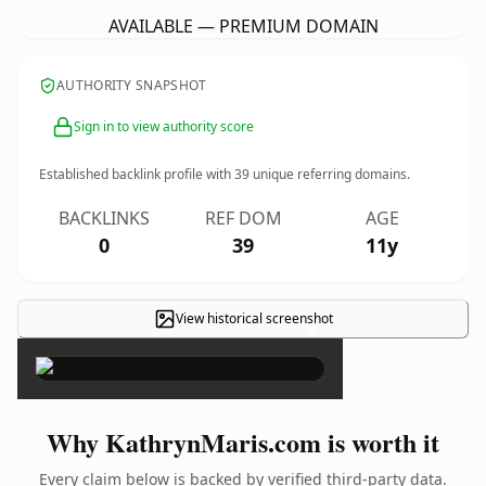
AVAILABLE — PREMIUM DOMAIN
AUTHORITY SNAPSHOT
Sign in to view authority score
Established backlink profile with
39
unique referring domains.
BACKLINKS
REF DOM
AGE
0
39
11y
View historical screenshot
×
Why KathrynMaris.com is worth it
Every claim below is backed by verified third-party data.