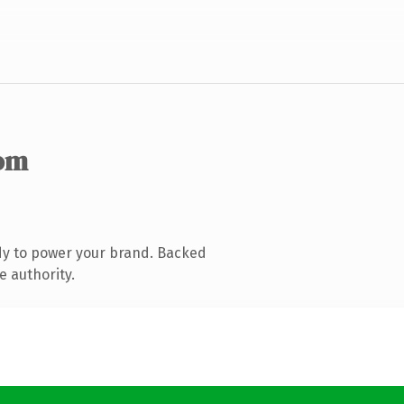
om
dy to power your brand. Backed
e authority.