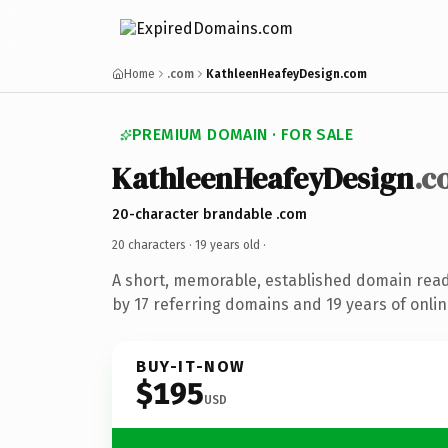
Home
.com
KathleenHeafeyDesign.com
PREMIUM DOMAIN · FOR SALE
KathleenHeafeyDesign
.c
20-character brandable .com
20 characters ·
19 years old
·
A short, memorable, established domain rea
by 17 referring domains and 19 years of onlin
BUY-IT-NOW
$195
USD