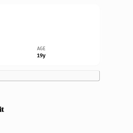
AGE
19y
it