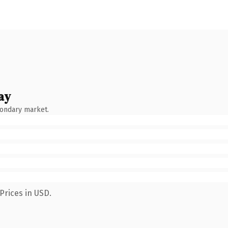
ay
condary market.
Prices in USD.