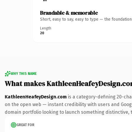
Brandable & memorable
Short, easy to say, easy to type — the foundatio
Length
20
WHY THIS NAME
What makes KathleenHeafeyDesign.co
KathleenHeafeyDesign.com
is a category-defining 20-cha
on the open web — instant credibility with users and Google
domain portfolio looking to launch something distinctive, th
GREAT FOR