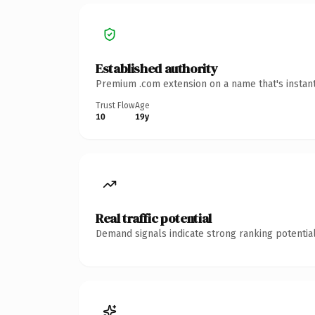
Established authority
Premium .com extension on a name that's instant
Trust Flow
Age
10
19y
Real traffic potential
Demand signals indicate strong ranking potential