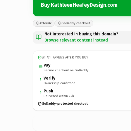
Buy KathleenHeafeyDesign.com
Afternic
GoDaddy checkout
Not interested in buying this domain?
Browse relevant content instead
WHAT HAPPENS AFTER YOU BUY
Pay
Secure checkout on GoDaddy
Verify
2
Ownership confirmed
Push
3
Delivered within 24h
GoDaddy-protected checkout