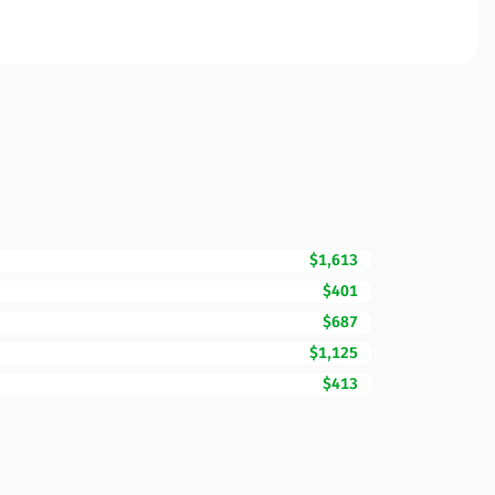
$1,613
$401
$687
$1,125
$413