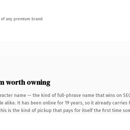
n of any premium brand.
m worth owning
racter name — the kind of full-phrase name that wins on SEO
 alike. It has been online for 19 years, so it already carries 
is is the kind of pickup that pays for itself the first time s