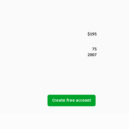
$195
75
2007
Create free account