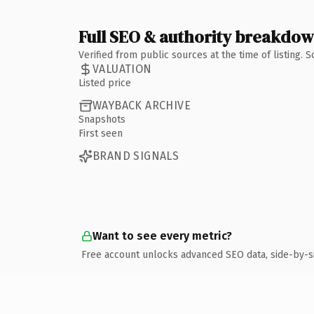
Full SEO & authority breakdo
Verified from public sources at the time of listing.
VALUATION
Listed price
WAYBACK ARCHIVE
Snapshots
First seen
BRAND SIGNALS
Want to see every metric?
Free account unlocks advanced SEO data, side-by-s