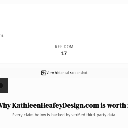
ns.
REF DOM
17
View historical screenshot
×
hy KathleenHeafeyDesign.com is worth 
Every claim below is backed by verified third-party data.