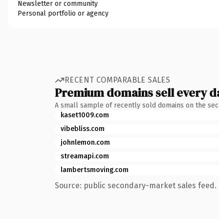
Newsletter or community
Personal portfolio or agency
RECENT COMPARABLE SALES
Premium domains sell every d
A small sample of recently sold domains on the se
kaset1009.com
vibebliss.com
johnlemon.com
streamapi.com
lambertsmoving.com
Source: public secondary-market sales feed. 