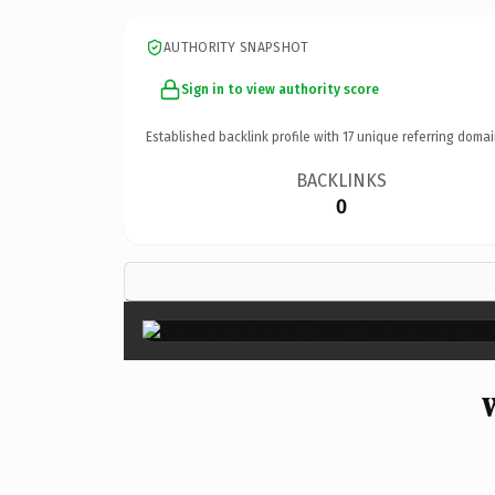
AUTHORITY SNAPSHOT
Sign in to view authority score
Established backlink profile with
17
unique referring domai
BACKLINKS
0
W