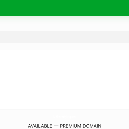
KathleenHeafeyDesign.
com
AVAILABLE — PREMIUM DOMAIN