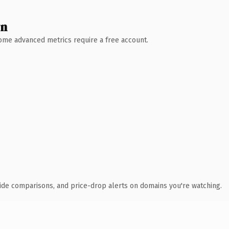
wn
 Some advanced metrics require a free account.
ide comparisons, and price-drop alerts on domains you're watching.