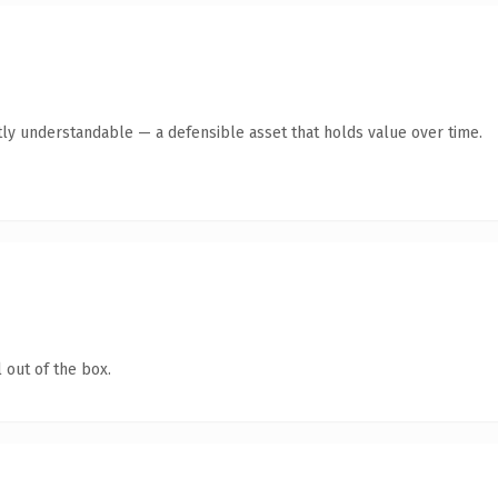
ly understandable — a defensible asset that holds value over time.
 out of the box.