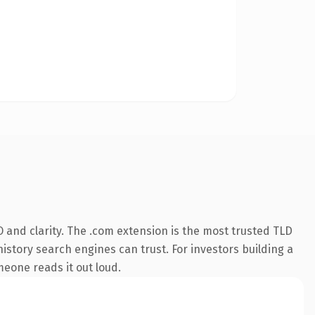
 and clarity. The .com extension is the most trusted TLD
history search engines can trust. For investors building a
omeone reads it out loud.