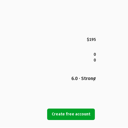
$195
0
0
6.0 · Strong
Create free account