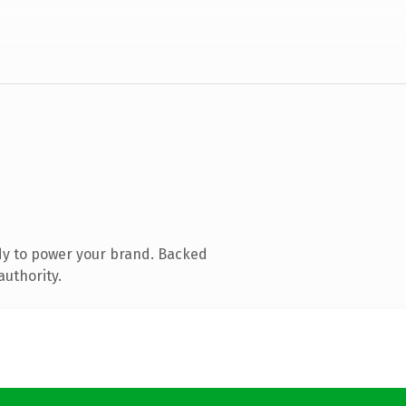
dy to power your brand. Backed
authority.