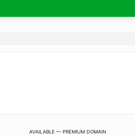
katfi.
com
AVAILABLE — PREMIUM DOMAIN