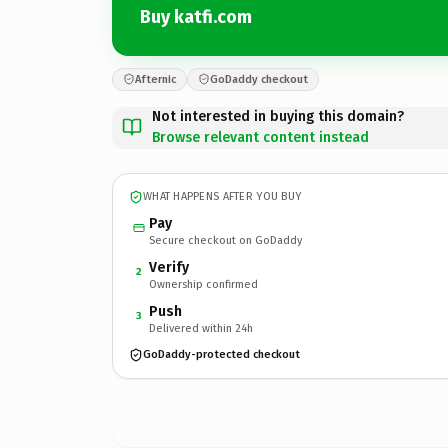
Buy katfi.com
Afternic
GoDaddy checkout
Not interested in buying this domain?
Browse relevant content instead
WHAT HAPPENS AFTER YOU BUY
Pay
Secure checkout on GoDaddy
Verify
2
Ownership confirmed
Push
3
Delivered within 24h
GoDaddy-protected checkout