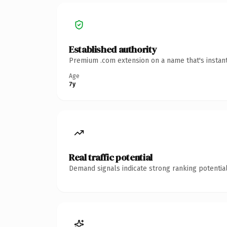
Established authority
Premium .com extension on a name that's instant
Age
7y
Real traffic potential
Demand signals indicate strong ranking potential