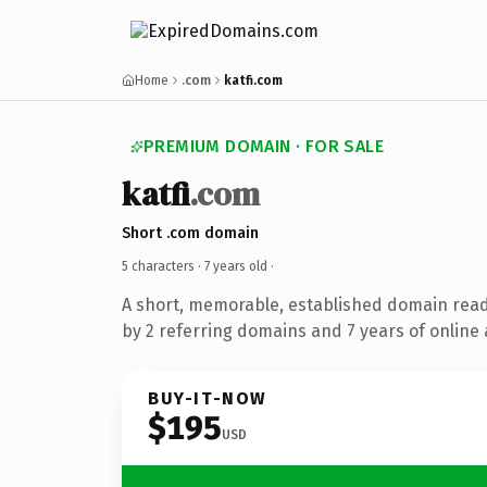
Home
.com
katfi.com
PREMIUM DOMAIN · FOR SALE
katfi
.com
Short .com domain
5 characters ·
7 years old
·
A short, memorable, established domain rea
by 2 referring domains and 7 years of online 
BUY-IT-NOW
$195
USD