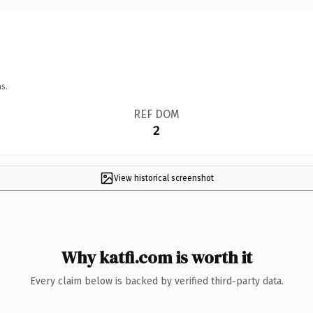
s.
REF DOM
2
View historical screenshot
Why katfi.com is worth it
Every claim below is backed by verified third-party data.