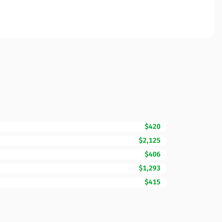
$420
$2,125
$406
$1,293
$415