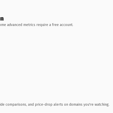
wn
 Some advanced metrics require a free account.
ide comparisons, and price-drop alerts on domains you're watching.