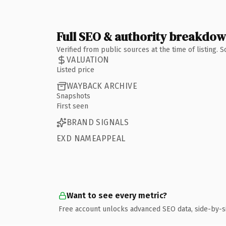
Full SEO & authority breakdo
Verified from public sources at the time of listing.
VALUATION
Listed price
WAYBACK ARCHIVE
Snapshots
First seen
BRAND SIGNALS
EXD NAMEAPPEAL
Want to see every metric?
Free account unlocks advanced SEO data, side-by-s