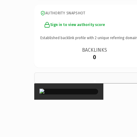
AUTHORITY SNAPSHOT
Sign in to view authority score
Established backlink profile with
2
unique referring domain
BACKLINKS
0
×