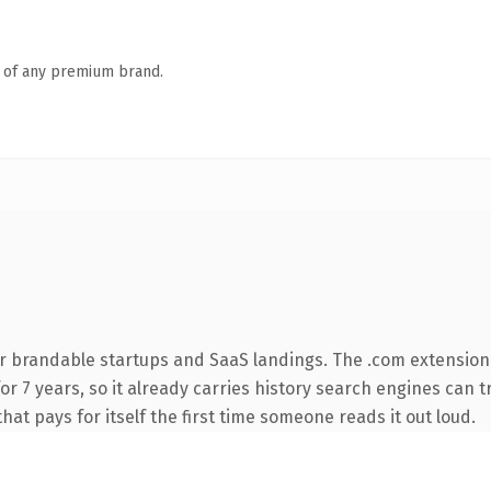
n of any premium brand.
r brandable startups and SaaS landings. The .com extension
 for 7 years, so it already carries history search engines can 
that pays for itself the first time someone reads it out loud.