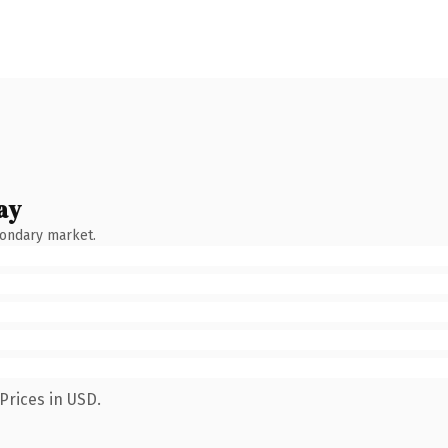
ay
condary market.
Prices in USD.