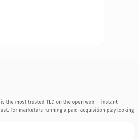
 is the most trusted TLD on the open web — instant
trust. For marketers running a paid-acquisition play looking