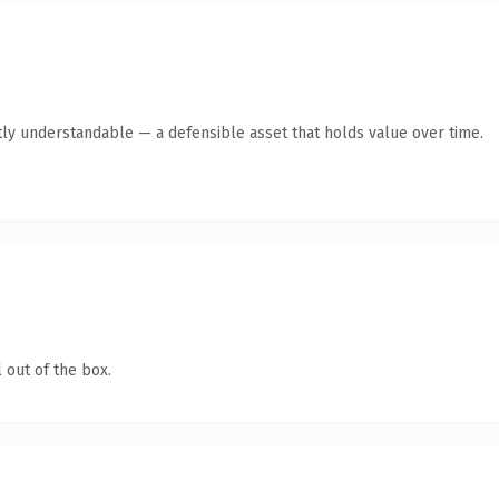
ly understandable — a defensible asset that holds value over time.
 out of the box.