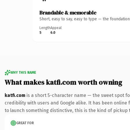
Brandable & memorable
Short, easy to say, easy to type — the foundatio
Length
Appeal
5
6.0
WHY THIS NAME
What makes katfi.com worth owning
katfi.com
is a short 5-character name — the sweet spot fo
credibility with users and Google alike. It has been online
to launch something distinctive, this is the kind of pickup 
GREAT FOR