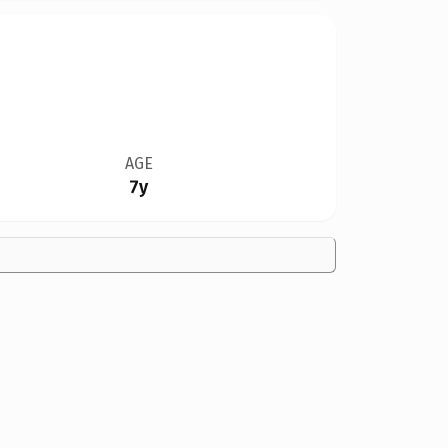
AGE
7y