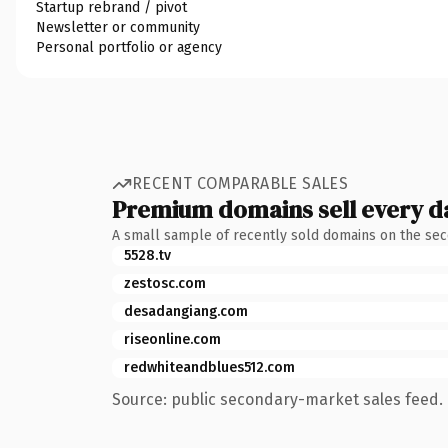
Startup rebrand / pivot
Newsletter or community
Personal portfolio or agency
RECENT COMPARABLE SALES
Premium domains sell every d
A small sample of recently sold domains on the se
5528.tv
zestosc.com
desadangiang.com
riseonline.com
redwhiteandblues512.com
Source: public secondary-market sales feed. 