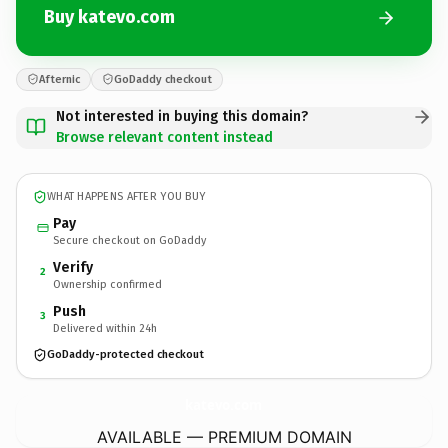
Buy katevo.com
Afternic
GoDaddy checkout
Not interested in buying this domain?
Browse relevant content instead
WHAT HAPPENS AFTER YOU BUY
Pay
Secure checkout on GoDaddy
Verify
2
Ownership confirmed
Push
3
Delivered within 24h
GoDaddy-protected checkout
katevo.
com
AVAILABLE — PREMIUM DOMAIN