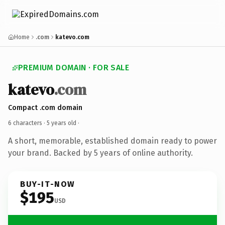
Home
.com
katevo.com
PREMIUM DOMAIN · FOR SALE
katevo
.com
Compact .com domain
6 characters ·
5 years old
·
A short, memorable, established domain ready to power
your brand. Backed by 5 years of online authority.
BUY-IT-NOW
$195
USD