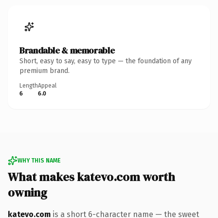
Brandable & memorable
Short, easy to say, easy to type — the foundation of any
premium brand.
Length
Appeal
6
6.0
WHY THIS NAME
What makes katevo.com worth
owning
katevo.com
is a short 6-character name — the sweet