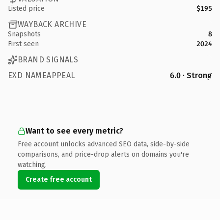
Listed price
$195
WAYBACK ARCHIVE
Snapshots
8
First seen
2024
BRAND SIGNALS
EXD NAMEAPPEAL
6.0 · Strong
Want to see every metric?
Free account unlocks advanced SEO data, side-by-side
comparisons, and price-drop alerts on domains you're
watching.
Create free account