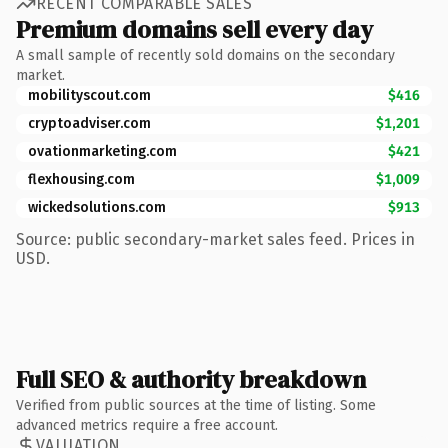
RECENT COMPARABLE SALES
Premium domains sell every day
A small sample of recently sold domains on the secondary
market.
mobilityscout.com
$416
cryptoadviser.com
$1,201
ovationmarketing.com
$421
flexhousing.com
$1,009
wickedsolutions.com
$913
Source: public secondary-market sales feed. Prices in
USD.
Full SEO & authority breakdown
Verified from public sources at the time of listing. Some
advanced metrics require a free account.
VALUATION