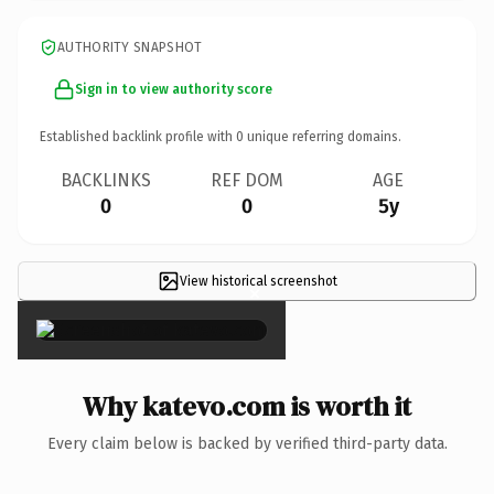
AUTHORITY SNAPSHOT
Sign in to view authority score
Established backlink profile with
0
unique referring domains.
BACKLINKS
REF DOM
AGE
0
0
5y
View historical screenshot
×
Why katevo.com is worth it
Every claim below is backed by verified third-party data.