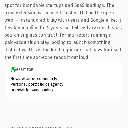
spot for brandable startups and SaaS landings. The
.com extension is the most trusted TLD on the open
web — instant credibility with users and Google alike. It
has been online for 5 years, so it already carries history
search engines can trust. For marketers running a
paid-acquisition play looking to launch something
distinctive, this is the kind of pickup that pays for itself
the first time someone reads it out loud.
GREAT FOR
Newsletter or community
Personal portfolio or agency
Brandable SaaS landing