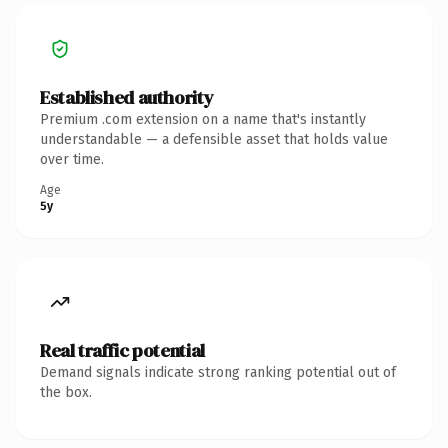
Established authority
Premium .com extension on a name that's instantly
understandable — a defensible asset that holds value
over time.
Age
5y
Real traffic potential
Demand signals indicate strong ranking potential out of
the box.