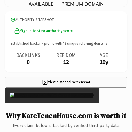
AVAILABLE — PREMIUM DOMAIN
AUTHORITY SNAPSHOT
Sign in to view authority score
Established backlink profile with
12
unique referring domains.
BACKLINKS
REF DOM
AGE
0
12
10y
View historical screenshot
×
Why KateTenenHouse.com is worth it
Every claim below is backed by verified third-party data.