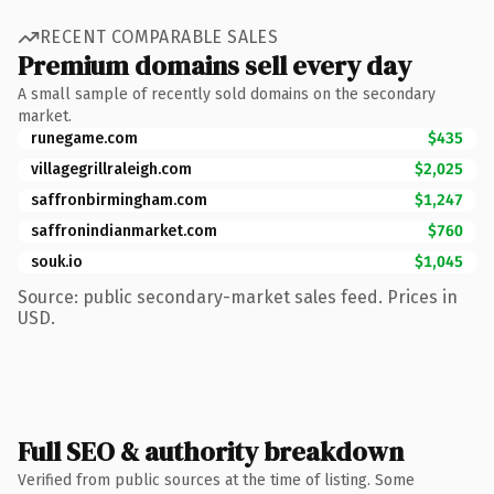
RECENT COMPARABLE SALES
Premium domains sell every day
A small sample of recently sold domains on the secondary
market.
runegame.com
$435
villagegrillraleigh.com
$2,025
saffronbirmingham.com
$1,247
saffronindianmarket.com
$760
souk.io
$1,045
Source: public secondary-market sales feed. Prices in
USD.
Full SEO & authority breakdown
Verified from public sources at the time of listing. Some