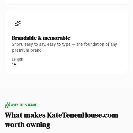
Brandable & memorable
Short, easy to say, easy to type — the foundation of any
premium brand.
Length
14
WHY THIS NAME
What makes KateTenenHouse.com
worth owning