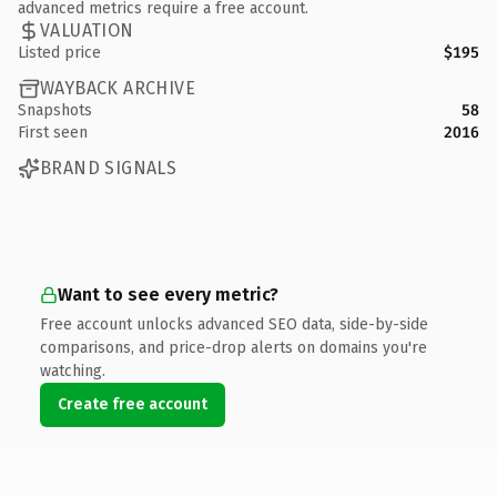
advanced metrics require a free account.
VALUATION
Listed price
$195
WAYBACK ARCHIVE
Snapshots
58
First seen
2016
BRAND SIGNALS
Want to see every metric?
Free account unlocks advanced SEO data, side-by-side
comparisons, and price-drop alerts on domains you're
watching.
Create free account