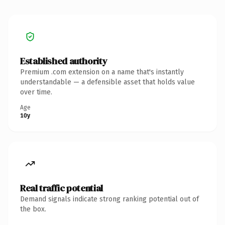
Established authority
Premium .com extension on a name that's instantly
understandable — a defensible asset that holds value
over time.
Age
10y
Real traffic potential
Demand signals indicate strong ranking potential out of
the box.