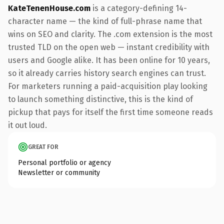
KateTenenHouse.com
is a category-defining 14-
character name — the kind of full-phrase name that
wins on SEO and clarity. The .com extension is the most
trusted TLD on the open web — instant credibility with
users and Google alike. It has been online for 10 years,
so it already carries history search engines can trust.
For marketers running a paid-acquisition play looking
to launch something distinctive, this is the kind of
pickup that pays for itself the first time someone reads
it out loud.
GREAT FOR
Personal portfolio or agency
Newsletter or community