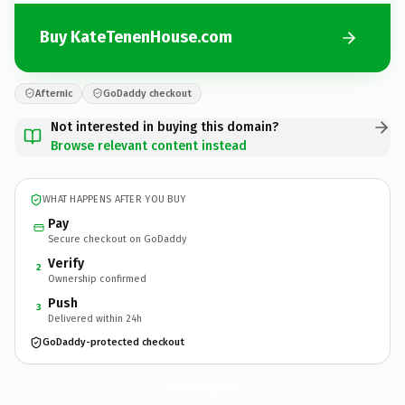
Buy KateTenenHouse.com
Afternic
GoDaddy checkout
Not interested in buying this domain?
Browse relevant content instead
WHAT HAPPENS AFTER YOU BUY
Pay
Secure checkout on GoDaddy
Verify
2
Ownership confirmed
Push
3
Delivered within 24h
GoDaddy-protected checkout
KateTenenHouse.
com