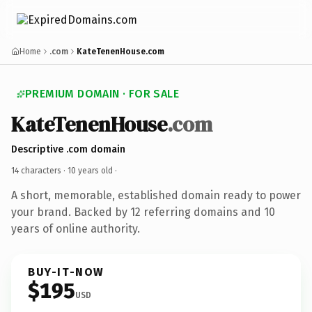
Home
.com
KateTenenHouse.com
PREMIUM DOMAIN · FOR SALE
KateTenenHouse
.com
Descriptive .com domain
14 characters ·
10 years old
·
A short, memorable, established domain ready to power
your brand. Backed by 12 referring domains and 10
years of online authority.
BUY-IT-NOW
$195
USD